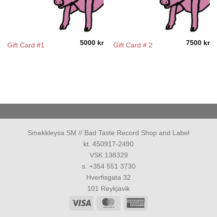
5000
kr
7500
kr
Gift Card #1
Gift Card # 2
Smekkleysa SM // Bad Taste Record Shop and Label
kt. 450917-2490
VSK 138329
s: +354 551 3730
Hverfisgata 32
101 Reykjavik
Visa
MasterCard
American
Express