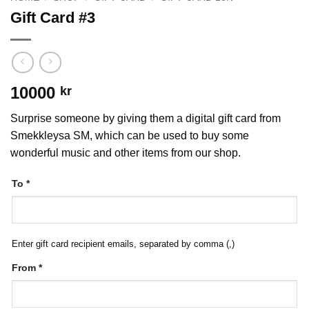
Gift Card #3
10000
kr
Surprise someone by giving them a digital gift card from
Smekkleysa SM, which can be used to buy some
wonderful music and other items from our shop.
To
*
Enter gift card recipient emails, separated by comma (,)
From
*