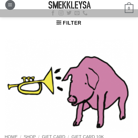
Skip
0
to
content
FILTER
HOME
/
SHOP
/
GIFT CARD
/
GIFT CARD 10K