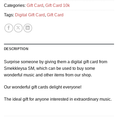
Categories:
Gift Card
,
Gift Card 10k
Tags:
Digital Gift Card
,
Gift Card
DESCRIPTION
Surprise someone by giving them a digital gift card from
Smekkleysa SM, which can be used to buy some
wonderful music and other items from our shop.
Our wonderful gift cards delight everyone!
The ideal gift for anyone interested in extraordinary music.