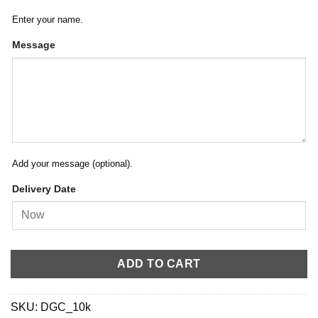
Enter your name.
Message
Add your message (optional).
Delivery Date
ADD TO CART
SKU:
DGC_10k