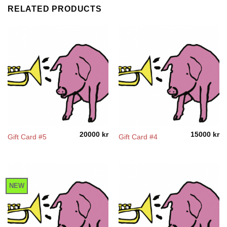
RELATED PRODUCTS
20000
kr
15000
kr
Gift Card #5
Gift Card #4
NEW