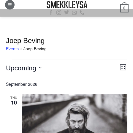
Skip
0
to
content
Joep Beving
Events
Joep Beving
Events
View
Even
Upcoming
LIST
Navig
View
Select
Navi
September 2026
date.
THU
10