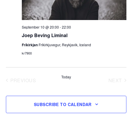
September 10 @ 20:00
-
22:00
Joep Beving Liminal
Fríkirkjan
Fríkirkjuvegur, Reykjavik, Iceland
kr7900
Today
PREVIOUS
NEXT
EVENTS
EVENT
SUBSCRIBE TO CALENDAR