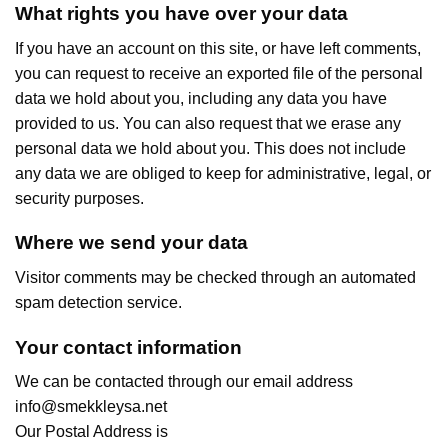
What rights you have over your data
If you have an account on this site, or have left comments,
you can request to receive an exported file of the personal
data we hold about you, including any data you have
provided to us. You can also request that we erase any
personal data we hold about you. This does not include
any data we are obliged to keep for administrative, legal, or
security purposes.
Where we send your data
Visitor comments may be checked through an automated
spam detection service.
Your contact information
We can be contacted through our email address
info@smekkleysa.net
Our Postal Address is