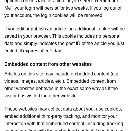
options cookies last for a year. If you select “Remember
Me”, your login will persist for two weeks. If you log out of
your account, the login cookies will be removed.
If you edit or publish an article, an additional cookie will be
saved in your browser. This cookie includes no personal
data and simply indicates the post ID of the article you just
edited. It expires after 1 day.
Embedded content from other websites
Articles on this site may include embedded content (e.g.
videos, images, articles, etc.). Embedded content from
other websites behaves in the exact same way as if the
visitor has visited the other website.
These websites may collect data about you, use cookies,
embed additional third-party tracking, and monitor your
interaction with that embedded content, including tracking
your interaction with the embedded content if you have an