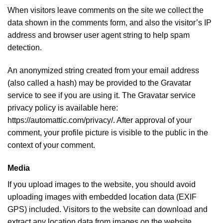
When visitors leave comments on the site we collect the
data shown in the comments form, and also the visitor’s IP
address and browser user agent string to help spam
detection.
An anonymized string created from your email address
(also called a hash) may be provided to the Gravatar
service to see if you are using it. The Gravatar service
privacy policy is available here:
https://automattic.com/privacy/. After approval of your
comment, your profile picture is visible to the public in the
context of your comment.
Media
If you upload images to the website, you should avoid
uploading images with embedded location data (EXIF
GPS) included. Visitors to the website can download and
extract any location data from images on the website.