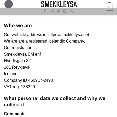
Skip
0
to
content
Who we are
Our website address is: https://smekkleysa.net
We are are a registered Icelandic Company.
Our registration is
Smekkleysa SM ehf
Hverfisgata 32
101 Reykjavík
Iceland
Company ID 450917-2490
VAT reg: 138329
What personal data we collect and why we
collect it
Comments