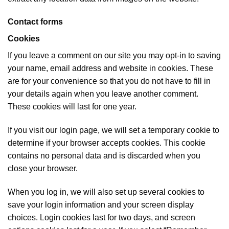
Contact forms
Cookies
If you leave a comment on our site you may opt-in to saving
your name, email address and website in cookies. These
are for your convenience so that you do not have to fill in
your details again when you leave another comment.
These cookies will last for one year.
If you visit our login page, we will set a temporary cookie to
determine if your browser accepts cookies. This cookie
contains no personal data and is discarded when you
close your browser.
When you log in, we will also set up several cookies to
save your login information and your screen display
choices. Login cookies last for two days, and screen