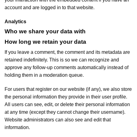
account and are logged in to that website.
Analytics
Who we share your data with
How long we retain your data
If you leave a comment, the comment and its metadata are
retained indefinitely. This is so we can recognize and
approve any follow-up comments automatically instead of
holding them in a moderation queue.
For users that register on our website (if any), we also store
the personal information they provide in their user profile.
All users can see, edit, or delete their personal information
at any time (except they cannot change their username).
Website administrators can also see and edit that
information.