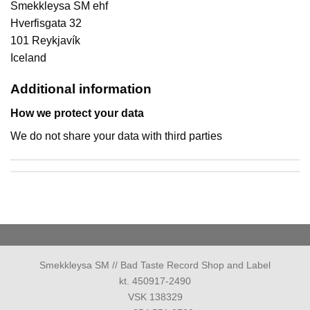
Smekkleysa SM ehf
Hverfisgata 32
101 Reykjavík
Iceland
Additional information
How we protect your data
We do not share your data with third parties
Smekkleysa SM // Bad Taste Record Shop and Label
kt. 450917-2490
VSK 138329