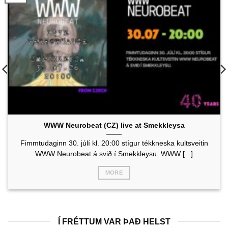
WWW Neurobeat (CZ) live at Smekkleysa
Fimmtudaginn 30. júlí kl. 20:00 stígur tékkneska kultsveitin
WWW Neurobeat á svið í Smekkleysu. WWW [...]
MORE
Í FRÉTTUM VAR ÞAÐ HELST