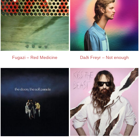
Fugazi – Red Medicine
Daði Freyr – Not enough