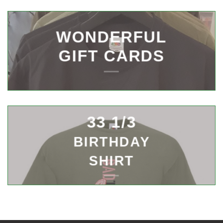
WONDERFUL
GIFT CARDS
33 1/3
BIRTHDAY
SHIRT