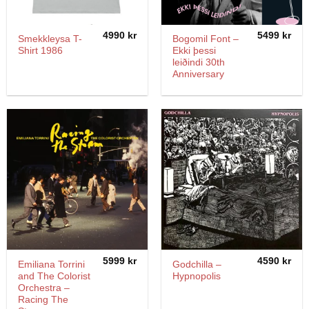
4990
kr
5499
kr
Smekkleysa T-
Bogomil Font –
Shirt 1986
Ekki þessi
leiðindi 30th
Anniversary
5999
kr
4590
kr
Emiliana Torrini
Godchilla –
and The Colorist
Hypnopolis
Orchestra –
Racing The