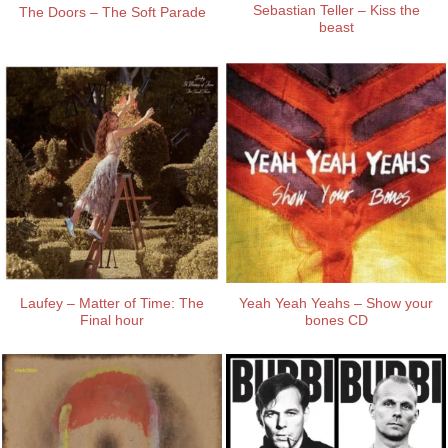
Sebastian Teller – Kiss the
The Doors – The Soft Parade
beast
Laufey – Matter of Time: The
Yeah Yeah Yeahs – Show your
Final hour
bones CD