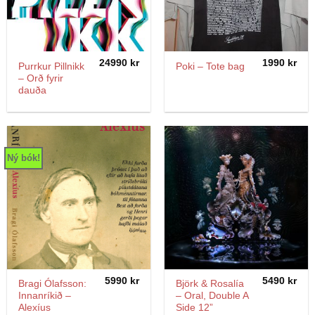
24990
kr
1990
kr
Purrkur Pillnikk
Poki – Tote bag
– Orð fyrir
dauða
Ný bók!
5990
kr
5490
kr
Bragi Ólafsson:
Björk & Rosalía
Innanríkið –
– Oral, Double A
Alexíus
Side 12”