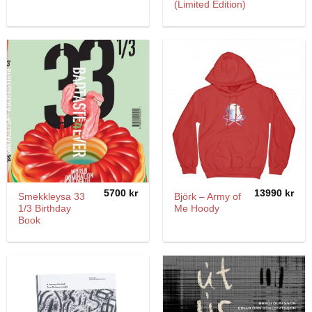
(Limited Edition)
5700
kr
13990
kr
Smekkleysa 33
Björk – Army of
1/3 Birthday
Me Hoody
Book