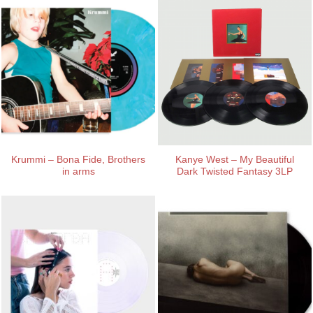
Krummi – Bona Fide, Brothers
Kanye West – My Beautiful
in arms
Dark Twisted Fantasy 3LP