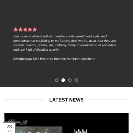
Members shall always be clear about their importance to the future, and
pledge to think in centuries as well as seconds. In accordance with this,
members won’t worry about delays caused by bureacracy and
centralisation.
Smekkleysa SM
/
Excerpts from the Bad Taste Manifesto
LATEST NEWS
28
Jul