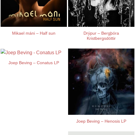
Drýpur – Bergþóra
Mikael máni – Half sun
Kristbergsdóttir
Joep Beving – Conatus LP
Joep Beving – Henosis LP