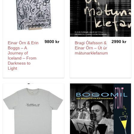
9800
kr
2990
kr
Einar Örn & Erin
Bragi Ólafsson &
Boggs – A
Einar Örn – Út úr
Journey of
mátunarklefanum
Iceland – From
Darkness to
Light