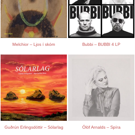
Melchior – Ljos í skóm
Bubbi – BUBBI 4 LP
Guðrún Erlingsdóttir – Sólarlag
Ólöf Arnalds – Spíra