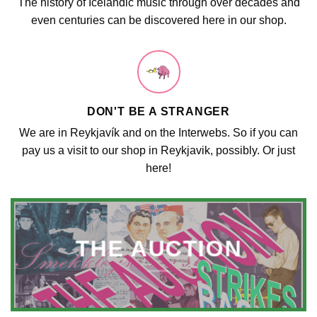
The history of Icelandic music through over decades and
even centuries can be discovered here in our shop.
DON'T BE A STRANGER
We are in Reykjavík and on the Interwebs. So if you can
pay us a visit to our shop in Reykjavik, possibly. Or just
here!
THE AUCTION