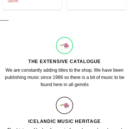
Storm
THE EXTENSIVE CATALOGUE
We are constantly adding titles to the shop. We have been
publishing music since 1986 so there is a bit of music to be
found here in all genrés
ICELANDIC MUSIC HERITAGE