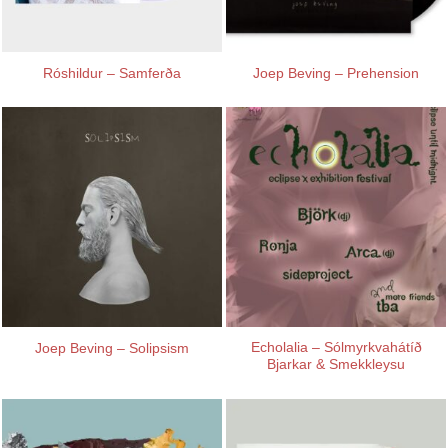
Róshildur – Samferða
Joep Beving – Prehension
Echolalia – Sólmyrkvahátíð
Joep Beving – Solipsism
Bjarkar & Smekkleysu