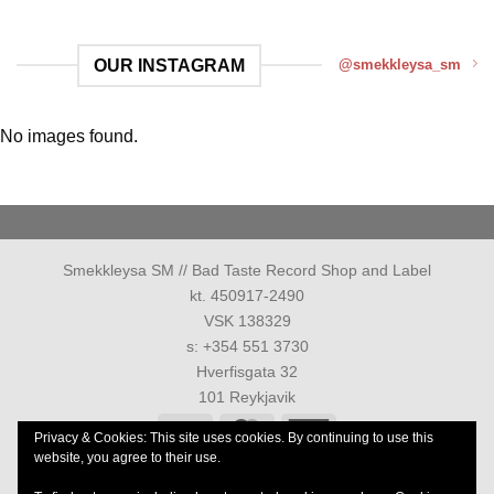
OUR INSTAGRAM
@smekkleysa_sm
No images found.
Smekkleysa SM // Bad Taste Record Shop and Label
kt. 450917-2490
VSK 138329
s: +354 551 3730
Hverfisgata 32
101 Reykjavik
Visa
MasterCard
American
Privacy & Cookies: This site uses cookies. By continuing to use this
Express
website, you agree to their use.
PRIVACY POLICY
TERMS AND CONDITIONS