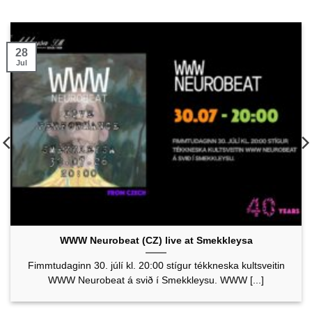
28
Jul
WWW Neurobeat (CZ) live at Smekkleysa
Fimmtudaginn 30. júlí kl. 20:00 stígur tékkneska kultsveitin
WWW Neurobeat á svið í Smekkleysu. WWW [...]