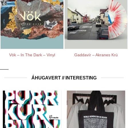
Vök – In The Dark – Vinyl
Gaddavír – Akranes Krú
ÁHUGAVERT // INTERESTING