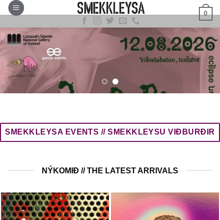
Skip
0
to
content
SMEKKLEYSA EVENTS // SMEKKLEYSU VIÐBURÐIR
NÝKOMIÐ // THE LATEST ARRIVALS