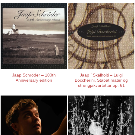
Jaap Schröder – 100th
Jaap í Skálholti – Luigi
Anniversary edition
Boccherini, Stabat mater og
strengjakvartettar op. 61