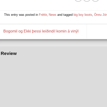
This entry was posted in
Fréttir
,
News
and tagged
big boy boots
,
Önnu Jó
Bogomil og Ekki þessi leiðindi! komin á vinýl
Review