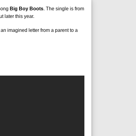
 song
Big Boy Boots
. The single is from
 later this year.
 an imagined letter from a parent to a