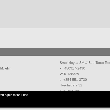
Smekkleysa SM // Bad Taste Re
M. ehf.
kt. 450917-2490
VSK 138329
s: +354 551 3730
Hverfisgata 32
101 Reykjavik
you agree to their use.