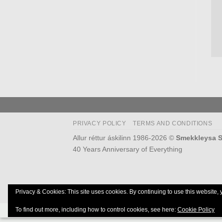
PRIVACY POLICY
TERMS AND CONDITIONS
Allur réttur áskilinn 1986-2026 ©
Smekkleysa S
40 Years Anniversary of Everything
Privacy & Cookies: This site uses cookies. By continuing to use this website, 
To find out more, including how to control cookies, see here:
Cookie Policy