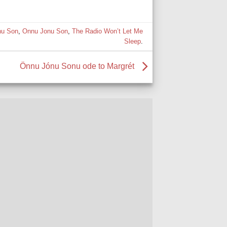
nu Son
,
Onnu Jonu Son
,
The Radio Won’t Let Me
Sleep
.
Önnu Jónu Sonu ode to Margrét