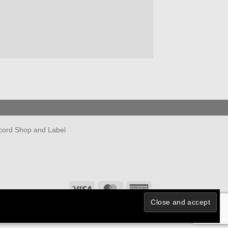
cord Shop and Label
Visa
MasterCard
American
Express
Powered by
Ultimate Auction Pro