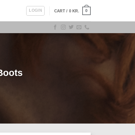
LOGIN
0
CART /
0
KR.
Boots