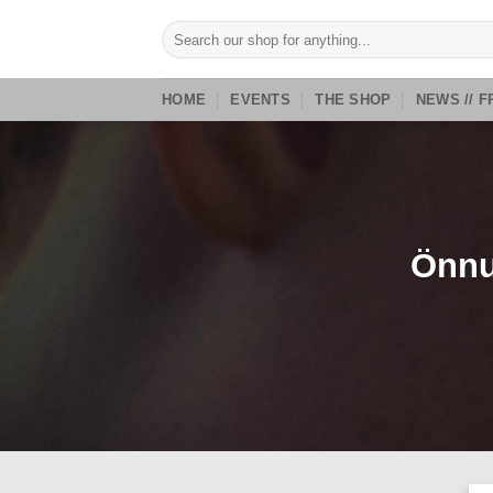
Skip
Search
to
for:
content
HOME
EVENTS
THE SHOP
NEWS // F
Önnu