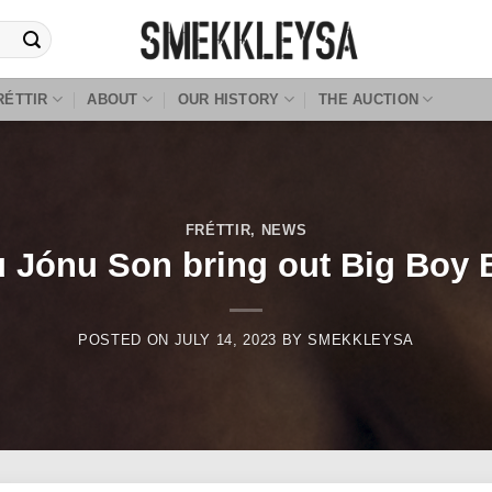
RÉTTIR
ABOUT
OUR HISTORY
THE AUCTION
FRÉTTIR
,
NEWS
 Jónu Son bring out Big Boy 
POSTED ON
JULY 14, 2023
BY
SMEKKLEYSA