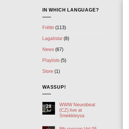
IN WHICH LANGUAGE?
Fréttir
(113)
Lagalistar
(8)
News
(67)
Playlists
(5)
Store
(1)
WASSUP!
WWW Neurobeat
28
(CZ) live at
Jul
Smekkleysa
No
Comments
8th session Vol.05
on