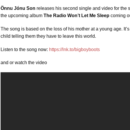
Önnu Jónu Son
releases his second single and video for the
the upcoming album
The Radio Won’t Let Me Sleep
coming out
The song is based on the loss of his mother at a young age. It’s
child telling them they have to leave this world.
Listen to the song now:
https://lnk.to/bigboyboots
and or watch the video