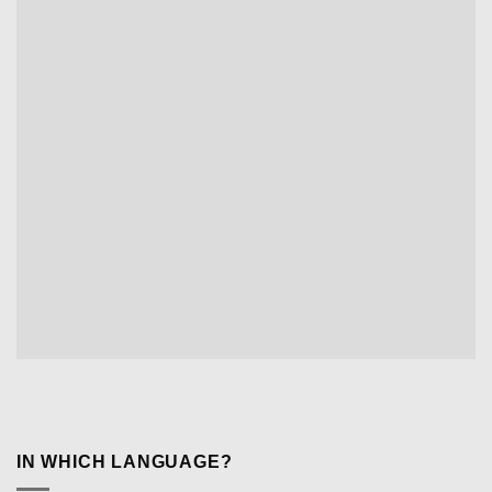
IN WHICH LANGUAGE?