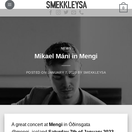
Skip
0
to
content
NEWS
Mikael Máni in Mengi
POSTED ON
JANUARY 7, 2023
BY
SMEKKLEYSA
A great concert at
Mengi
in Óðinsgata
@mengi_iceland
Saturday 7th of January 2023