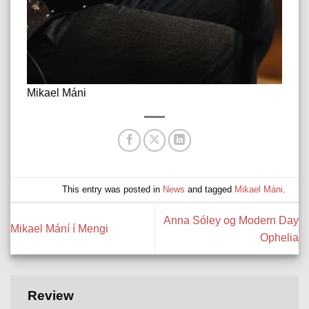
Mikael Máni
This entry was posted in
News
and tagged
Mikael Máni
.
Anna Sóley og Modern Day
Mikael Mání í Mengi
Ophelia
Review