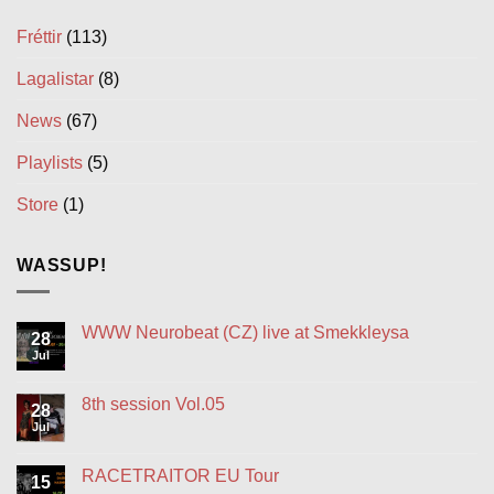
Fréttir
(113)
Lagalistar
(8)
News
(67)
Playlists
(5)
Store
(1)
WASSUP!
WWW Neurobeat (CZ) live at Smekkleysa
28
Jul
No
Comments
on
WWW
8th session Vol.05
28
Neurobeat
(CZ)
Jul
No
live
Comments
at
on
Smekkleysa
8th
RACETRAITOR EU Tour
15
session