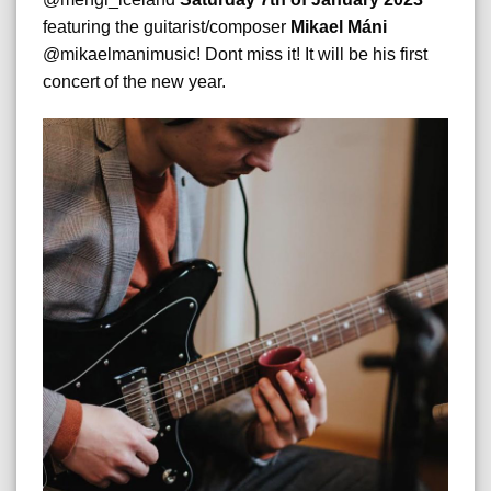
featuring the guitarist/composer
Mikael Máni
@mikaelmanimusic! Dont miss it! It will be his first
concert of the new year.