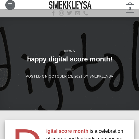
Skip
0
to
content
NEWS
happy digital score month!
POSTED ON
OCTOBER 13, 2021
BY
SMEKKLEYSA
igital score month
is a celebration
of scores and Icelandic composers