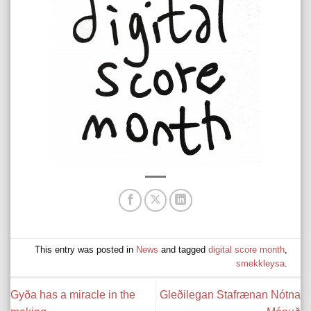
This entry was posted in
News
and tagged
digital score month
,
smekkleysa
.
Gyða has a miracle in the
Gleðilegan Stafrænan Nótna