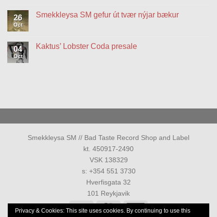
vinyl
on
og
Rokk
Smekkleysa SM gefur út tvær nýjar bækur
26
hátíðarsýning
í
Reykjavík
Oct
No
again
Comments
on
on
vinyl
Smekkleysa
Kaktus’ Lobster Coda presale
04
&
SM
special
gefur
Oct
No
show
út
Comments
tvær
on
nýjar
Kaktus’
bækur
Lobster
Coda
presale
Smekkleysa SM // Bad Taste Record Shop and Label
kt. 450917-2490
VSK 138329
s: +354 551 3730
Hverfisgata 32
101 Reykjavik
Visa
MasterCard
American
Privacy & Cookies: This site uses cookies. By continuing to use this