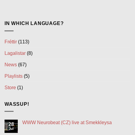
IN WHICH LANGUAGE?
Fréttir
(113)
Lagalistar
(8)
News
(67)
Playlists
(5)
Store
(1)
WASSUP!
WWW Neurobeat (CZ) live at Smekkleysa
28
Jul
No
Comments