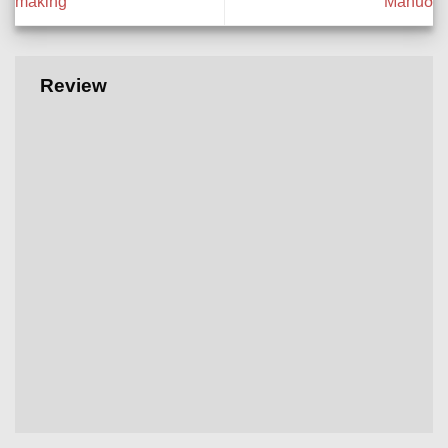
making
Mánuð
Review