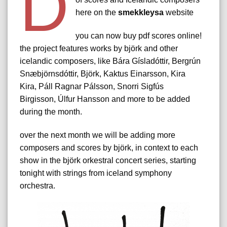
d
here on the
smekkleysa
website
you can now buy pdf scores online!
the project features works by björk and other
icelandic composers, like Bára Gísladóttir, Bergrún
Snæbjörnsdóttir, Björk, Kaktus Einarsson, Kira
Kira, Páll Ragnar Pálsson, Snorri Sigfús
Birgisson, Úlfur Hansson and more to be added
during the month.
over the next month we will be adding more
composers and scores by björk, in context to each
show in the björk orkestral concert series, starting
tonight with strings from iceland symphony
orchestra.