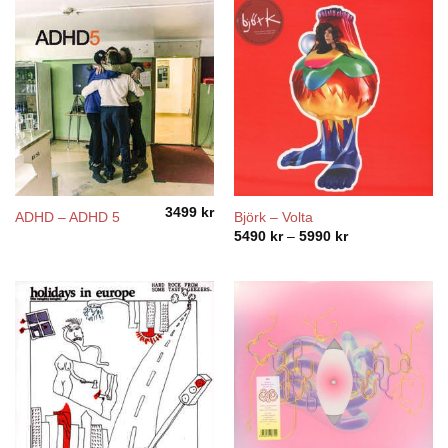
3499
kr
ADHD – ADHD 5
Björk – Volta
Price
5490
kr
–
5990
kr
range:
5490 kr
through
5990 kr