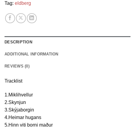
Tag:
eldberg
DESCRIPTION
ADDITIONAL INFORMATION
REVIEWS (0)
Tracklist
1.Miklihvellur
2.Skynjun
3.Skýjaborgin
4.Heimar hugans
5.Hinn viti borni maður