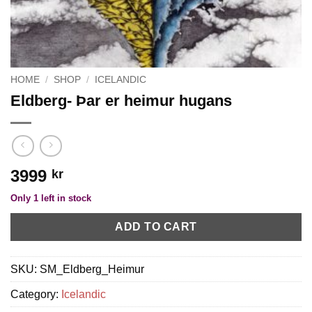
HOME
/
SHOP
/
ICELANDIC
Eldberg- Þar er heimur hugans
3999
kr
Only 1 left in stock
ADD TO CART
SKU:
SM_Eldberg_Heimur
Category:
Icelandic