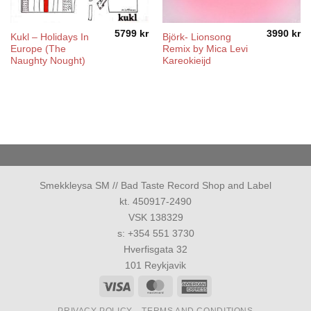
5799
kr
3990
kr
Kukl ‎– Holidays In
Björk- Lionsong
Europe (The
Remix by Mica Levi
Naughty Nought)
Kareokieijd
Smekkleysa SM // Bad Taste Record Shop and Label
kt. 450917-2490
VSK 138329
s: +354 551 3730
Hverfisgata 32
101 Reykjavik
Visa
MasterCard
American
Express
PRIVACY POLICY
TERMS AND CONDITIONS