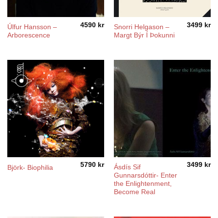
4590
kr
3499
kr
Úlfur Hansson ‎–
Snorri Helgason ‎–
Arborescence
Margt Býr Í Þokunni
5790
kr
3499
kr
Ásdís Sif
Björk- Biophilia
Gunnarsdóttir- Enter
the Enlightenment,
Become Real