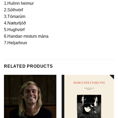
1.Hulinn heimur
2.Sólhvörf
3.Tómarúm
4.Næturljóð
5.Hughvörf
6.Handan misturs mána
7.Heljarhrun
RELATED PRODUCTS