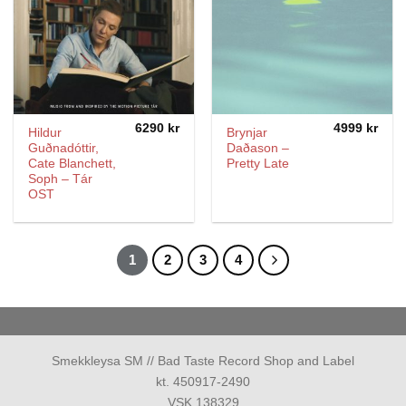
6290
kr
4999
kr
Hildur
Brynjar
Guðnadóttir,
Daðason –
Cate Blanchett,
Pretty Late
Soph – Tár
OST
1
2
3
4
Smekkleysa SM // Bad Taste Record Shop and Label
kt. 450917-2490
VSK 138329