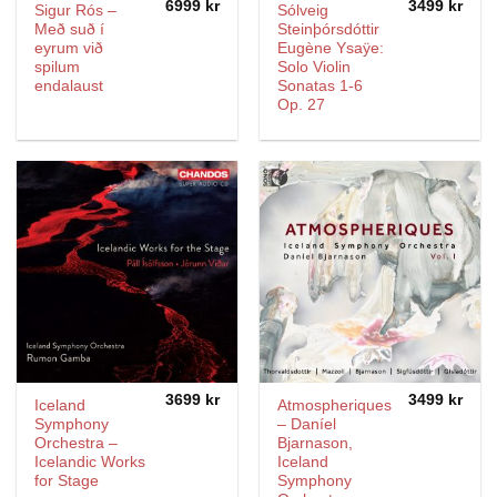
6999
kr
3499
kr
Sigur Rós –
Sólveig
Með suð í
Steinþórsdóttir
eyrum við
Eugène Ysaÿe:
spilum
Solo Violin
endalaust
Sonatas 1-6
Op. 27
3699
kr
3499
kr
Iceland
Atmospheriques
Symphony
– Daníel
Orchestra –
Bjarnason,
Icelandic Works
Iceland
for Stage
Symphony