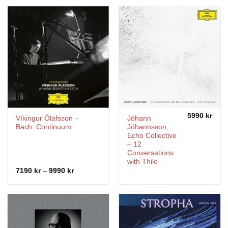
5990
kr
Víkingur Ólafsson –
Jóhann
Bach: Continuum
Jóhannsson,
Echo Collective
– 12
Conversations
with Thilo
Price
7190
kr
–
9990
kr
range:
7190 kr
through
9990 kr