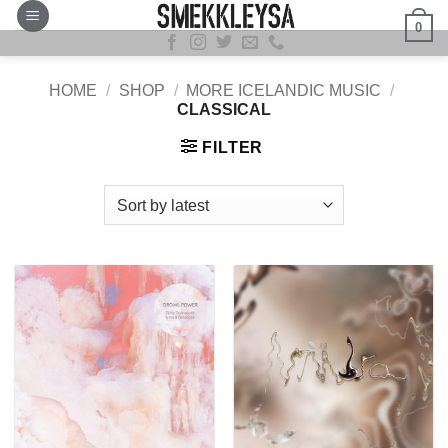
Skip
0
to
content
HOME
/
SHOP
/
MORE ICELANDIC MUSIC
/
CLASSICAL
FILTER