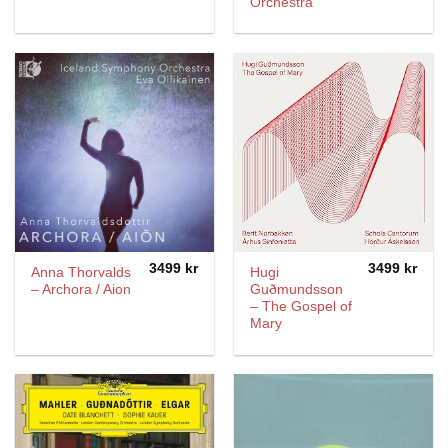
Orchestra
3499
kr
3499
kr
Anna Thorvalds
Hugi
– Archora / Aion
Guðmundsson
– The Gospel of
Mary