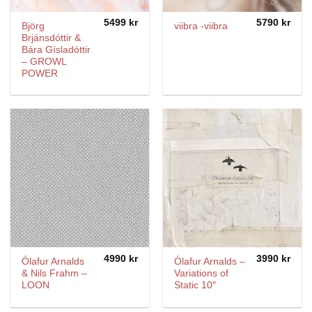
5499
kr
5790
kr
Björg
viibra -viibra
Brjánsdóttir &
Bára Gísladóttir
– GROWL
POWER
4990
kr
3990
kr
Ólafur Arnalds
Ólafur Arnalds –
& Nils Frahm –
Variations of
LOON
Static 10″