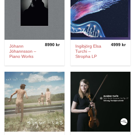
8990
kr
4999
kr
Jóhann
Ingibjörg Elsa
Jóhannsson –
Turchi –
Piano Works
Stropha LP