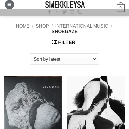
Skip
0
to
content
HOME
/
SHOP
/
INTERNATIONAL MUSIC
/
SHOEGAZE
FILTER