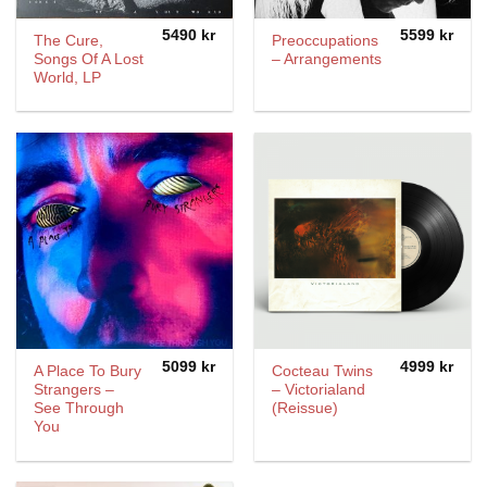
5490
kr
5599
kr
The Cure,
Preoccupations
Songs Of A Lost
– Arrangements
World, LP
5099
kr
4999
kr
A Place To Bury
Cocteau Twins
Strangers –
– Victorialand
See Through
(Reissue)
You