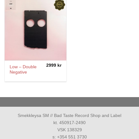
2999
kr
Low – Double
Negative
Smekkleysa SM // Bad Taste Record Shop and Label
kt. 450917-2490
VSK 138329
s: +354 551 3730