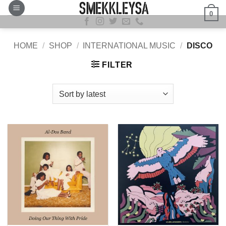
Skip
0
to
content
HOME
/
SHOP
/
INTERNATIONAL MUSIC
/
DISCO
FILTER