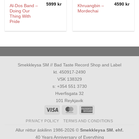
5999
kr
4590
kr
Al-Dos Band –
Khruangbin –
Doing Our
Mordechai
Thing With
Pride
Smekkleysa SM // Bad Taste Record Shop and Label
kt. 450917-2490
VSK 138329
s: +354 551 3730
Hverfisgata 32
101 Reykjavik
Visa
MasterCard
American
Express
PRIVACY POLICY
TERMS AND CONDITIONS
Allur réttur áskilinn 1986-2026 ©
Smekkleysa SM. ehf.
40 Years Anniversary of Everything