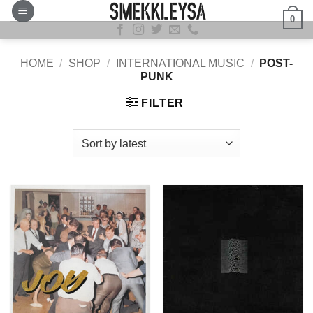
Skip
0
to
content
HOME
/
SHOP
/
INTERNATIONAL MUSIC
/
POST-
PUNK
FILTER