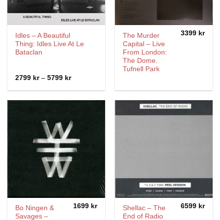
3399
kr
Idles – A Beautiful
The Murder
Thing: Idles Live At Le
Capital ‎– Live
Bataclan
From London:
The Dome.
Tufnell Park
Price
2799
kr
–
5799
kr
range:
2799 kr
through
5799 kr
1699
kr
6599
kr
Bo Ningen &
Shellac – The
Savages –
End of Radio