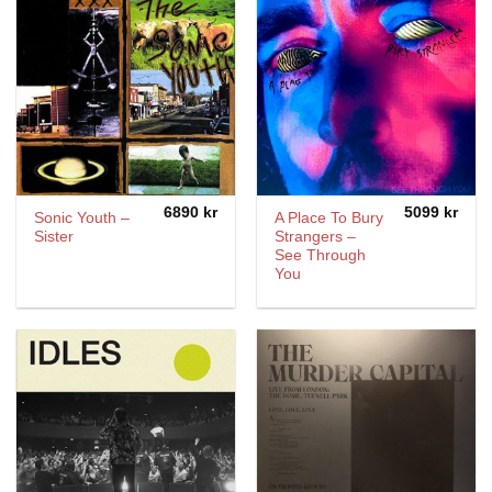
6890
kr
5099
kr
Sonic Youth –
A Place To Bury
Sister
Strangers –
See Through
You