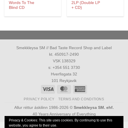
Words To The
2LP (Double LP
Blind CD
+ CD)
Smekkleysa SM // Bad Taste Record Shop and Label
kt. 450917-2490
VSK 138329
s: +354 551 3730
Hverfisgata 32
101 Reykjavik
Visa
MasterCard
American
Express
PRIVACY POLICY
TERMS AND CONDITIONS
Allur réttur áskilinn 1986-2026 ©
Smekkleysa SM. ehf.
40 Years Anniversary of Everything
Privacy & Cookies: This site uses cookies. By continuing to use this
website, you agree to their use.
Powered by
Ultimate Auction Pro