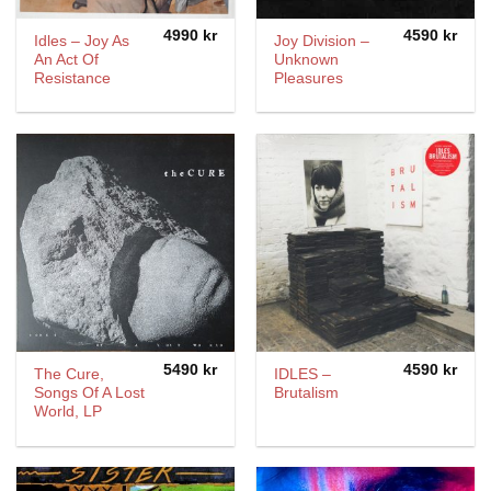
4990
kr
4590
kr
Idles – Joy As
Joy Division ‎–
An Act Of
Unknown
Resistance
Pleasures
5490
kr
4590
kr
The Cure,
IDLES –
Songs Of A Lost
Brutalism
World, LP