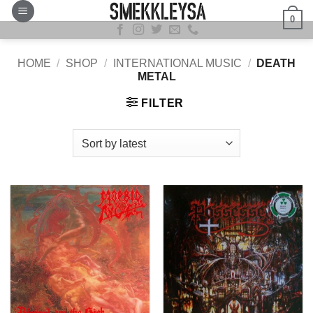
Skip
0
to
content
HOME
/
SHOP
/
INTERNATIONAL MUSIC
/
DEATH
METAL
FILTER