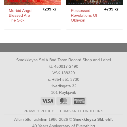
7299
kr
4799
kr
Morbid Angel –
Possessed –
Blessed Are
Revelations Of
The Sick
Oblivion
Smekkleysa SM // Bad Taste Record Shop and Label
kt. 450917-2490
VSK 138329
s: +354 551 3730
Hverfisgata 32
101 Reykjavik
Visa
MasterCard
American
Express
PRIVACY POLICY
TERMS AND CONDITIONS
Allur réttur áskilinn 1986-2026 ©
Smekkleysa SM. ehf.
40 Years Anniversary of Everything