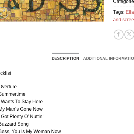
Categori
Tags:
Ella
and scre
DESCRIPTION
ADDITIONAL INFORMATI
cklist
Overture
 Summertime
I Wants To Stay Here
 My Man’s Gone Now
I Got Plenty O’ Nuttin’
 Buzzard Song
 Bess, You Is My Woman Now