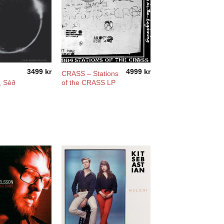
3499
kr
4999
kr
CRASS – Stations
, Séð
of the CRASS LP