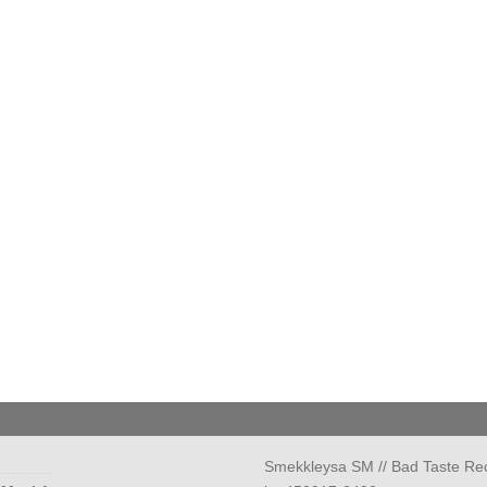
Smekkleysa SM // Bad Taste Re