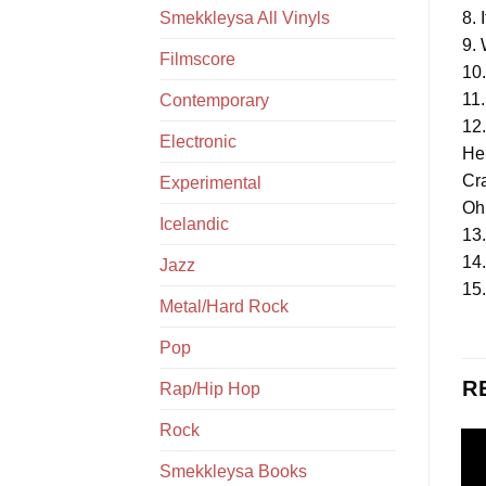
Smekkleysa All Vinyls
8. 
9.
Filmscore
10
11.
Contemporary
12.
Electronic
He
Cr
Experimental
Oh
Icelandic
13.
14
Jazz
15
Metal/Hard Rock
Pop
R
Rap/Hip Hop
Rock
Smekkleysa Books