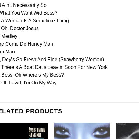
It Ain’t Necessarily So
 What You Want Wid Bess?
. A Woman Is A Sometime Thing
 Oh, Doctor Jesus
 Medley:
re Come De Honey Man
ab Man
, Dey’s So Fresh And Fine (Strawberry Woman)
 There’s A Boat Dat’s Leavin’ Soon For New York
. Bess, Oh Where’s My Bess?
. Oh Lawd, I’m On My Way
ELATED PRODUCTS