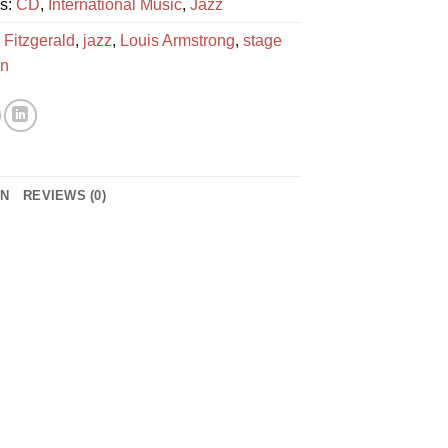
es:
CD
,
International Music
,
Jazz
 Fitzgerald
,
jazz
,
Louis Armstrong
,
stage
en
ON
REVIEWS (0)