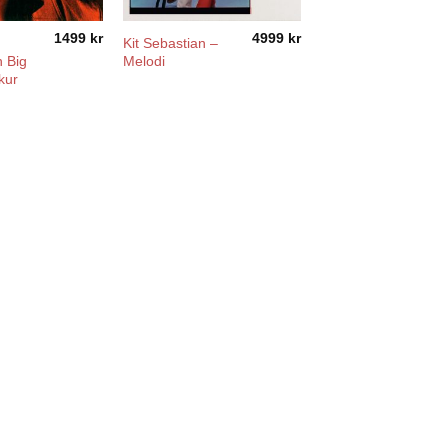
1499
kr
4999
kr
n
Kit Sebastian –
 Big
Melodi
kur