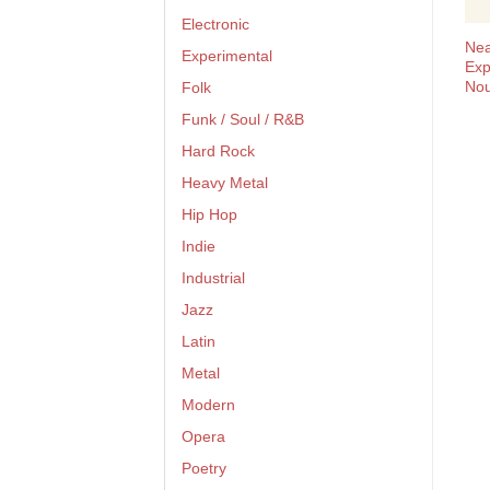
Electronic
Nea
Experimental
Exp
Nou
Folk
Funk / Soul / R&B
Hard Rock
Heavy Metal
Hip Hop
Indie
Industrial
Jazz
Latin
Metal
Modern
Opera
Poetry