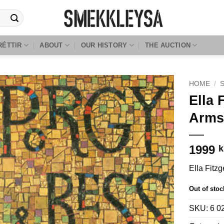
RÉTTIR
ABOUT
OUR HISTORY
THE AUCTION
HOME
/
Ella 
Arms
1999
k
Ella Fitz
Out of stoc
SKU:
6 0