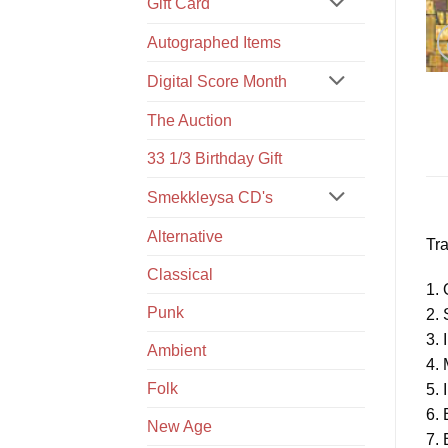
Gift Card
Autographed Items
Digital Score Month
The Auction
33 1/3 Birthday Gift
Smekkleysa CD's
Alternative
Tra
Classical
1. 
Punk
2.
3. 
Ambient
4.
Folk
5. 
6.
New Age
7.