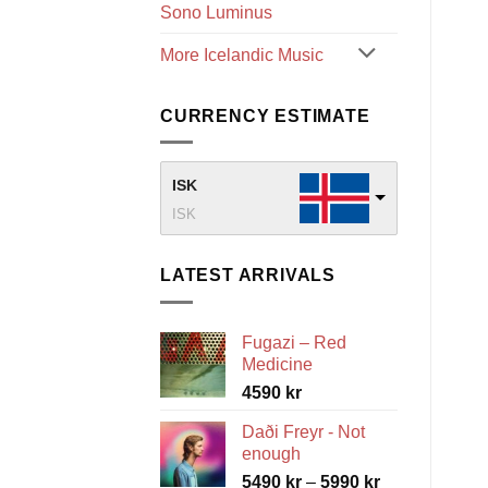
Sono Luminus
More Icelandic Music
CURRENCY ESTIMATE
ISK
ISK
LATEST ARRIVALS
Fugazi – Red
Medicine
4590
kr
Daði Freyr - Not
enough
Price
5490
kr
–
5990
kr