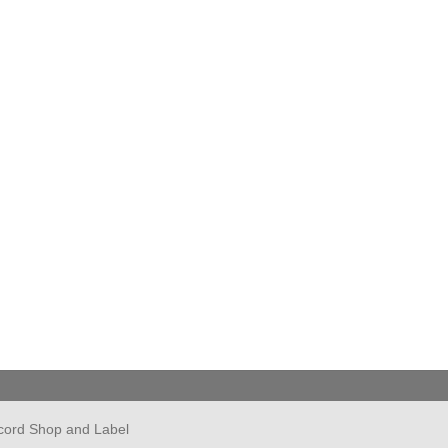
cord Shop and Label