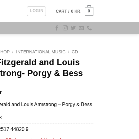
LOGIN
0
CART /
0
KR.
SHOP
/
INTERNATIONAL MUSIC
/
CD
Fitzgerald and Louis
trong- Porgy & Bess
r
gerald and Louis Armstrong – Porgy & Bess
k
2517 44820 9