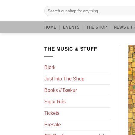
Skip
Search
to
for:
content
HOME
EVENTS
THE SHOP
NEWS // F
THE MUSIC & STUFF
Björk
Just Into The Shop
Books // Bækur
Sigur Rós
Tickets
Presale