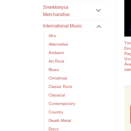
Smekkleysa
Merchandise
International Music
Afro
Tó
Alternative
Ein
Ambient
Rag
Gís
Art Rock
Áva
sæn
Blues
Christmas
Classic Rock
Classical
Contemporary
Country
Death Metal
Disco