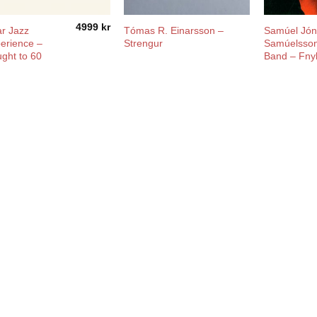
4999
kr
r Jazz
Tómas R. Einarsson ‎–
Samúel Jó
erience –
Strengur
Samúelsson
ght to 60
Band ‎– Fny