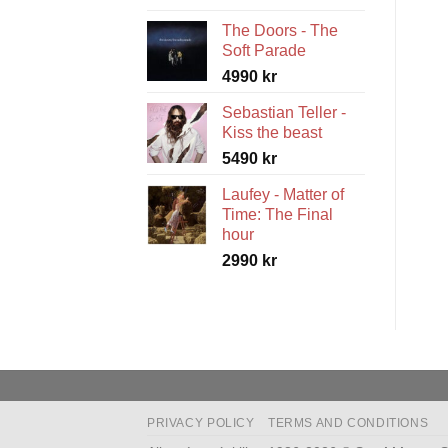
range:
The Doors - The
5490 kr
Soft Parade
through
4990
kr
5990 kr
Sebastian Teller -
Kiss the beast
5490
kr
Laufey - Matter of
Time: The Final
hour
2990
kr
PRIVACY POLICY
TERMS AND CONDITIONS