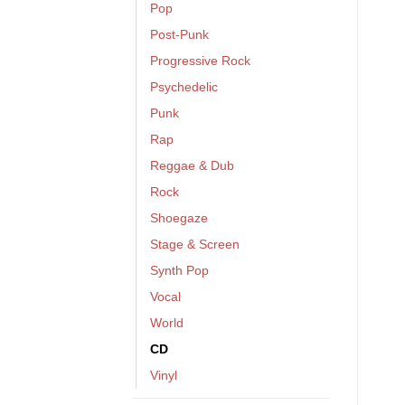
Pop
Post-Punk
Progressive Rock
Psychedelic
Punk
Rap
Reggae & Dub
Rock
Shoegaze
Stage & Screen
Synth Pop
Vocal
World
CD
Vinyl