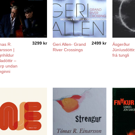
3299
kr
2499
kr
mas R.
Geri Allen- Grand
Ásgerður
arsson |
River Crossings
Júníusdóttir
nhildur
frá tungli
ladóttir –
rp undan
ginni