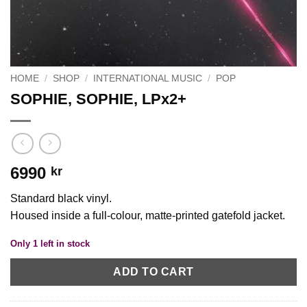
HOME
/
SHOP
/
INTERNATIONAL MUSIC
/
POP
SOPHIE, SOPHIE, LPx2+
6990
kr
Standard black vinyl.
Housed inside a full-colour, matte-printed gatefold jacket.
Only 1 left in stock
ADD TO CART