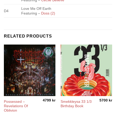
Featuring –
Cecile Believe
Love Me Off Earth
D4
Featuring –
Doss (2)
RELATED PRODUCTS
4799
kr
5700
kr
Possessed –
Smekkleysa 33 1/3
Revelations Of
Birthday Book
Oblivion