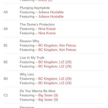
Plunging Asymptote
A3
Featuring –
Juliana Huxtable
Featuring –
Juliana Huxtable
The Dome’s Protection
A4
Featuring –
Nina Kraviz
Featuring –
Nina Kraviz
Reason Why
B1
Featuring –
BC Kingdom
,
Kim Petras
Featuring –
BC Kingdom
,
Kim Petras
Live In My Truth
B2
Featuring –
BC Kingdom
,
LIZ (29)
Featuring –
BC Kingdom
,
LIZ (29)
Why Lies
B3
Featuring –
BC Kingdom
,
LIZ (29)
Featuring –
BC Kingdom
,
LIZ (29)
Do You Wanna Be Alive
C1
Featuring –
Big Sister (9)
Featuring –
Big Sister (9)
Elegance