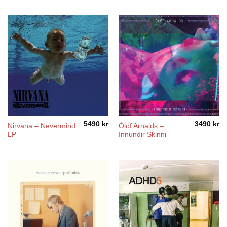
5490
kr
3490
kr
Nirvana – Nevermind
Ólöf Arnalds –
LP
Innundir Skinni