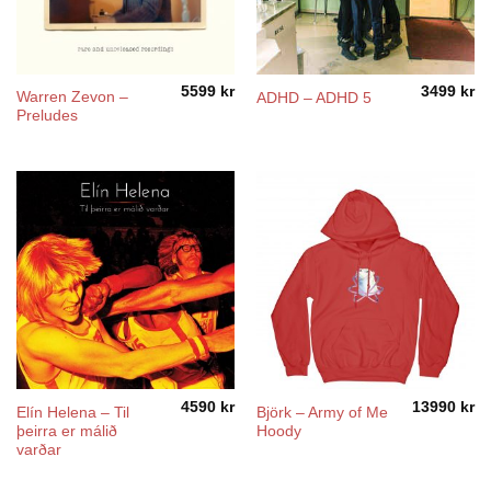
5599
kr
3499
kr
Warren Zevon –
ADHD – ADHD 5
Preludes
4590
kr
13990
kr
Elín Helena ‎– Til
Björk – Army of Me
þeirra er málið
Hoody
varðar