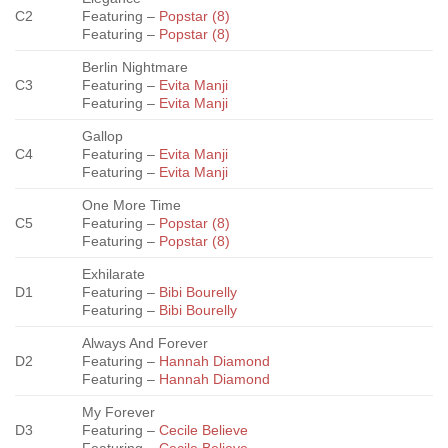
C2
Featuring –
Popstar (8)
Featuring –
Popstar (8)
Berlin Nightmare
C3
Featuring –
Evita Manji
Featuring –
Evita Manji
Gallop
C4
Featuring –
Evita Manji
Featuring –
Evita Manji
One More Time
C5
Featuring –
Popstar (8)
Featuring –
Popstar (8)
Exhilarate
D1
Featuring –
Bibi Bourelly
Featuring –
Bibi Bourelly
Always And Forever
D2
Featuring –
Hannah Diamond
Featuring –
Hannah Diamond
My Forever
D3
Featuring –
Cecile Believe