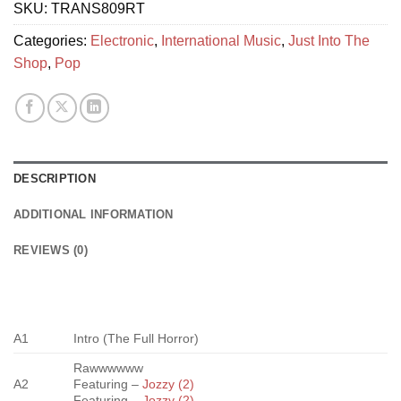
SKU:
TRANS809RT
Categories:
Electronic
,
International Music
,
Just Into The
Shop
,
Pop
DESCRIPTION
ADDITIONAL INFORMATION
REVIEWS (0)
A1
Intro (The Full Horror)
Rawwwwww
A2
Featuring –
Jozzy (2)
Featuring –
Jozzy (2)