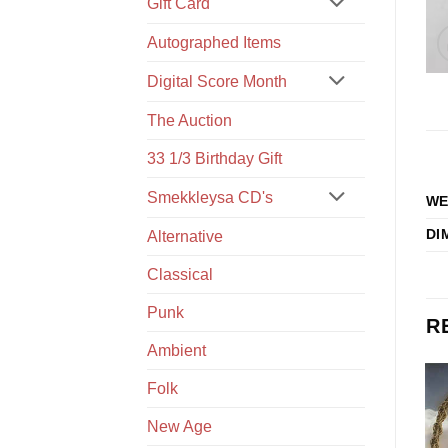
Gift Card
Autographed Items
Digital Score Month
The Auction
33 1/3 Birthday Gift
Smekkleysa CD's
WE
DI
Alternative
Classical
Punk
R
Ambient
Folk
New Age