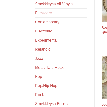
Smekkleysa All Vinyls
Filmscore
Contemporary
Ros
Electronic
Que
Experimental
Icelandic
Jazz
Metal/Hard Rock
Pop
Rap/Hip Hop
Rock
Smekkleysa Books
Led