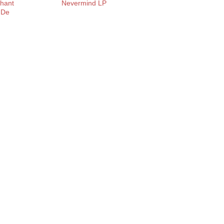
Chant
Nevermind LP
 De