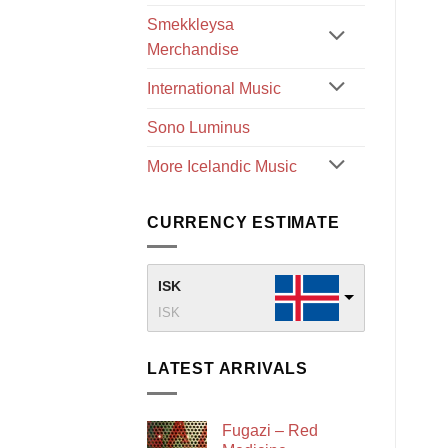
Smekkleysa
Merchandise
International Music
Sono Luminus
More Icelandic Music
CURRENCY ESTIMATE
ISK
ISK
LATEST ARRIVALS
Fugazi – Red