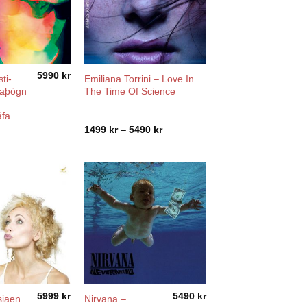
5990
kr
ti-
Emiliana Torrini ‎– Love In
ðaþögn
The Time Of Science
áfa
Price
1499
kr
–
5490
kr
range:
1499 kr
through
5490 kr
5999
kr
5490
kr
siaen
Nirvana –