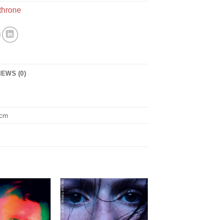
throne
IEWS (0)
 cm