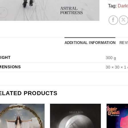
Tag:
Dark
ADDITIONAL INFORMATION
REV
IGHT
300 g
MENSIONS
30 × 30 × 1
ELATED PRODUCTS