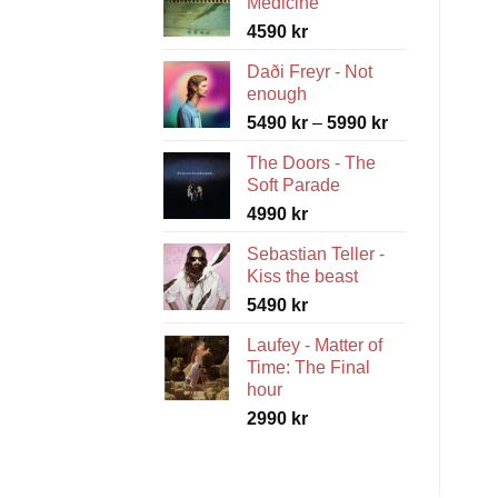
Medicine
4590
kr
Daði Freyr - Not
enough
Price
5490
kr
–
5990
kr
range:
The Doors - The
5490 kr
Soft Parade
through
4990
kr
5990 kr
Sebastian Teller -
Kiss the beast
5490
kr
Laufey - Matter of
Time: The Final
hour
2990
kr