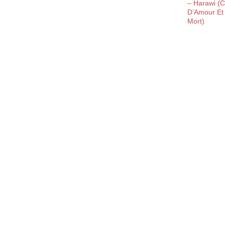
– Harawi (
D’Amour Et
Mort)