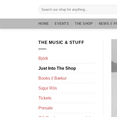
Skip
Search
to
for:
content
HOME
EVENTS
THE SHOP
NEWS // F
THE MUSIC & STUFF
Björk
Just Into The Shop
Books // Bækur
Sigur Rós
Tickets
Presale