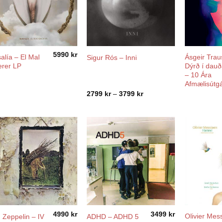
5990
kr
alía ‎– El Mal
Ásgeir Traus
Sigur Rós – Inni
rer LP
Dýrð í dau
– 10 Ára
Afmælisútg
Price
2799
kr
–
3799
kr
range:
2799 kr
through
3799 kr
4990
kr
3499
kr
Olivier Mes
 Zeppelin – IV
ADHD – ADHD 5