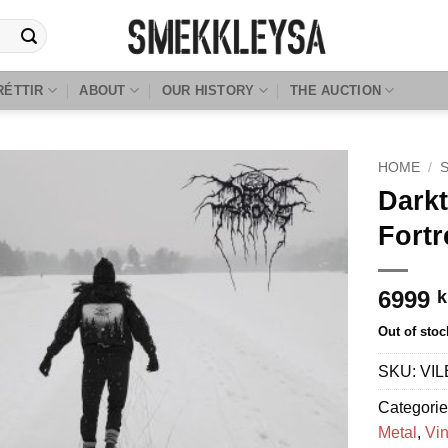
RÉTTIR
ABOUT
OUR HISTORY
THE AUCTION
HOME
/
Darkt
Fortr
6999
k
Out of stoc
SKU:
VIL
Categori
Metal
,
Vin