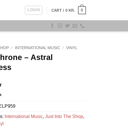
LOGIN
0
CART /
0
KR.
SHOP
/
INTERNATIONAL MUSIC
/
VINYL
hrone – Astral
ess
r
k
ELP959
es:
International Music
,
Just Into The Shop
,
yl