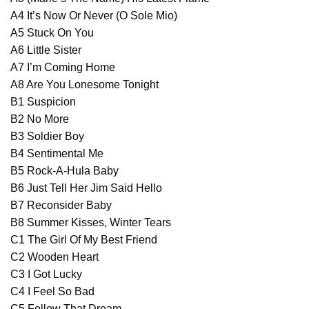
A4 It’s Now Or Never (O Sole Mio)
A5 Stuck On You
A6 Little Sister
A7 I’m Coming Home
A8 Are You Lonesome Tonight
B1 Suspicion
B2 No More
B3 Soldier Boy
B4 Sentimental Me
B5 Rock-A-Hula Baby
B6 Just Tell Her Jim Said Hello
B7 Reconsider Baby
B8 Summer Kisses, Winter Tears
C1 The Girl Of My Best Friend
C2 Wooden Heart
C3 I Got Lucky
C4 I Feel So Bad
C5 Follow That Dream