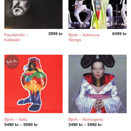
3999
kr
6499
kr
Paunkholm ‎–
Björk – Vulnicura
Kaflaskil
Strings
Björk – Volta
Björk – Homogenic
Price
Price
5490
kr
–
5990
kr
3490
kr
–
5990
kr
range:
range: