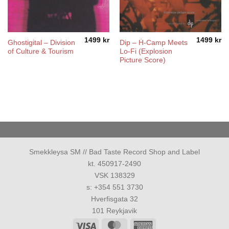
1499
kr
1499
kr
Ghostigital – Division
Dip – Ḣ-Camp Meets
of Culture & Tourism
Lo-Fi (Explosion
Picture Score)
Smekkleysa SM // Bad Taste Record Shop and Label
kt. 450917-2490
VSK 138329
s: +354 551 3730
Hverfisgata 32
101 Reykjavik
Visa
MasterCard
American