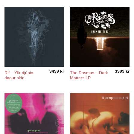
5490 kr
3490 kr
through
through
5990 kr
5990 kr
3499
kr
3999
kr
Rif ‎– Yfir djúpin
The Rasmus ‎– Dark
dagur skín
Matters LP