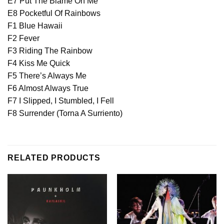
E7 Put The Blame On Me
E8 Pocketful Of Rainbows
F1 Blue Hawaii
F2 Fever
F3 Riding The Rainbow
F4 Kiss Me Quick
F5 There’s Always Me
F6 Almost Always True
F7 I Slipped, I Stumbled, I Fell
F8 Surrender (Torna A Surriento)
RELATED PRODUCTS