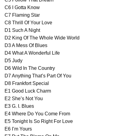
C6 I Gotta Know
C7 Flaming Star
C8 Thrill Of Your Love
D1 Such A Night
D2 King Of The Whole Wide World
D3 A Mess Of Blues
D4 What A Wonderful Life
D5 Judy
D6 Wild In The Country
D7 Anything That’s Part Of You
D8 Frankfort Special
E1 Good Luck Charm
E2 She’s Not You
E3 G. I. Blues
E4 Where Do You Come From
E5 Tonight Is So Right For Love
E6 I’m Yours