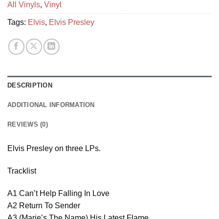
All Vinyls
,
Vinyl
Tags:
Elvis
,
Elvis Presley
DESCRIPTION
ADDITIONAL INFORMATION
REVIEWS (0)
Elvis Presley on three LPs.
Tracklist
A1 Can’t Help Falling In Love
A2 Return To Sender
A3 (Marie’s The Name) His Latest Flame