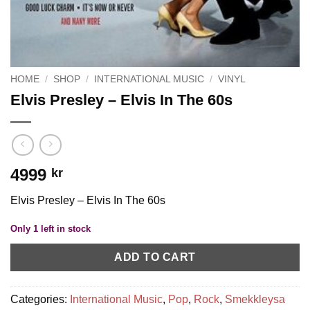
HOME
/
SHOP
/
INTERNATIONAL MUSIC
/
VINYL
Elvis Presley – Elvis In The 60s
4999
kr
Elvis Presley – Elvis In The 60s
Only 1 left in stock
ADD TO CART
Categories:
International Music
,
Pop
,
Rock
,
Smekkleysa