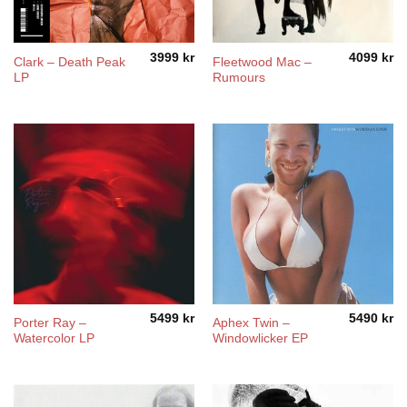
3999
kr
4099
kr
Clark – Death Peak
Fleetwood Mac –
LP
Rumours
5499
kr
5490
kr
Porter Ray –
Aphex Twin –
Watercolor LP
Windowlicker EP