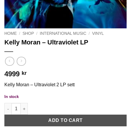
HOME
/
SHOP
/
INTERNATIONAL MUSIC
/
VINYL
Kelly Moran – Ultraviolet LP
4999
kr
Kelly Moran – Ultraviolet 2 LP sett
In stock
Kelly Moran - Ultraviolet LP quantity
ADD TO CART