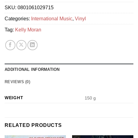
SKU:
0801061029715
Categories:
International Music
,
Vinyl
Tag:
Kelly Moran
ADDITIONAL INFORMATION
REVIEWS (0)
WEIGHT
150 g
RELATED PRODUCTS