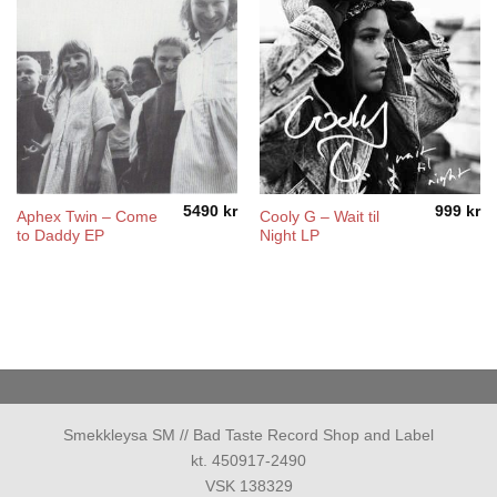
5490
kr
999
kr
Aphex Twin – Come
Cooly G – Wait til
to Daddy EP
Night LP
Smekkleysa SM // Bad Taste Record Shop and Label
kt. 450917-2490
VSK 138329