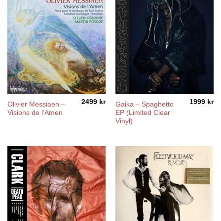
2499
kr
1999
kr
Olivier Messiaen –
Gaika – Spaghetto
Visions de l’Amen
EP (Limited Clear
Vinyl)