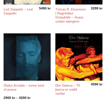
5490
kr
3299
kr
Led Zeppelin – Led
Tómas R. Einarsson
Zeppelin
| Ragnhildur
Gísladóttir – Ávarp
undan sænginni
4590
kr
Ólafur Arnalds – some kind
Elín Helena ‎– Til
of peace
þeirra er málið
varðar
Price
2900
kr
–
4200
kr
range:
2900 kr