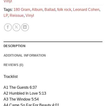
Vinyl
Tags:
180 Gram
,
Album
,
Ballad
,
folk rock
,
Leonard Cohen
,
LP
,
Reissue
,
Vinyl
DESCRIPTION
ADDITIONAL INFORMATION
REVIEWS (0)
Tracklist
A1 The Guests 6:37
A2 Humbled In Love 5:13
A3 The Window 5:54
A4 Came So Far For Beauty 4:01