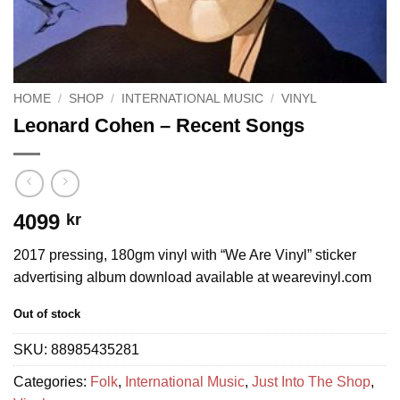
HOME
/
SHOP
/
INTERNATIONAL MUSIC
/
VINYL
Leonard Cohen – Recent Songs
4099
kr
2017 pressing, 180gm vinyl with “We Are Vinyl” sticker
advertising album download available at wearevinyl.com
Out of stock
SKU:
88985435281
Categories:
Folk
,
International Music
,
Just Into The Shop
,