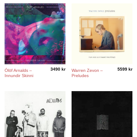
through
4200 kr
3490
kr
5599
kr
Ólöf Arnalds –
Warren Zevon –
Innundir Skinni
Preludes