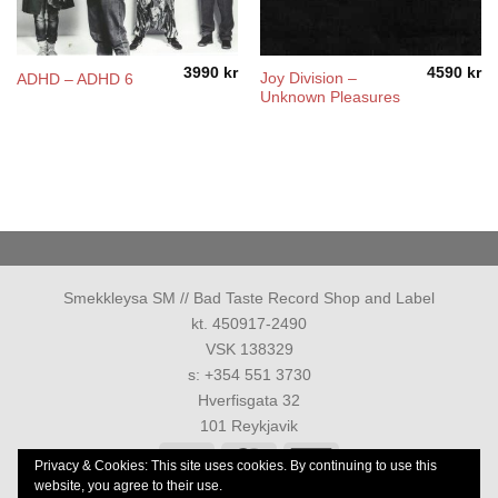
3990
kr
4590
kr
Joy Division ‎–
ADHD – ADHD 6
Unknown Pleasures
Smekkleysa SM // Bad Taste Record Shop and Label
kt. 450917-2490
VSK 138329
s: +354 551 3730
Hverfisgata 32
101 Reykjavik
Visa
MasterCard
American
Privacy & Cookies: This site uses cookies. By continuing to use this
Express
website, you agree to their use.