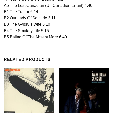
A5 The Lost Canadian (Un Canadien Errant) 4:40
B1 The Traitor 6:14
B2 Our Lady Of Solitude 3:11
B3 The Gypsy’s Wife 5:10
B4 The Smokey Life 5:15
B5 Ballad Of The Absent Mare 6:40
RELATED PRODUCTS