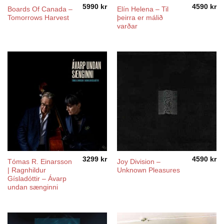
5990
kr
4590
kr
Boards Of Canada ‎–
Elín Helena ‎– Til
Tomorrows Harvest
þeirra er málið
varðar
3299
kr
4590
kr
Tómas R. Einarsson
Joy Division ‎–
| Ragnhildur
Unknown Pleasures
Gísladóttir – Ávarp
undan sænginni