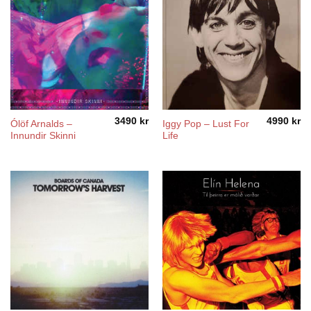
3490
kr
4990
kr
Ólöf Arnalds –
Iggy Pop ‎– Lust For
Innundir Skinni
Life