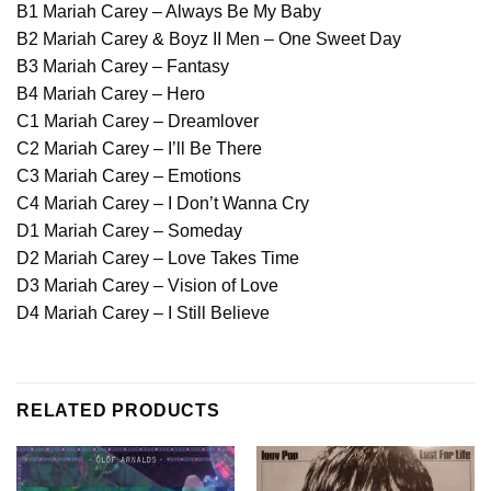
B1 Mariah Carey – Always Be My Baby
B2 Mariah Carey & Boyz II Men – One Sweet Day
B3 Mariah Carey – Fantasy
B4 Mariah Carey – Hero
C1 Mariah Carey – Dreamlover
C2 Mariah Carey – I’ll Be There
C3 Mariah Carey – Emotions
C4 Mariah Carey – I Don’t Wanna Cry
D1 Mariah Carey – Someday
D2 Mariah Carey – Love Takes Time
D3 Mariah Carey – Vision of Love
D4 Mariah Carey – I Still Believe
RELATED PRODUCTS