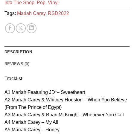
Into The Shop
,
Pop
,
Vinyl
Tags:
Mariah Carey
,
RSD2022
DESCRIPTION
REVIEWS (0)
Tracklist
A1 Mariah Featuring JD*– Sweetheart
A2 Mariah Carey & Whitney Houston – When You Believe
(From The Prince of Egypt)
A3 Mariah Carey & Brian McKnight– Whenever You Call
A4 Mariah Carey – My All
A5 Mariah Carey – Honey