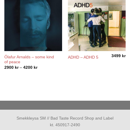
3499
kr
Ólafur Arnalds – some kind
ADHD – ADHD 5
of peace
Price
2900
kr
–
4200
kr
range:
2900 kr
through
4200 kr
Smekkleysa SM // Bad Taste Record Shop and Label
kt. 450917-2490