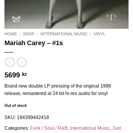
HOME
/
SHOP
/
INTERNATIONAL MUSIC
/
VINYL
Mariah Carey – #1s
5699
kr
Brand new double LP pressing of the original 1998
release, remastered at 24 bit hi-res audio for vinyl
Out of stock
SKU:
194399442418
Categories:
Funk / Soul / R&B
,
International Music
,
Just