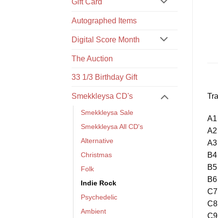
Gift Card
Autographed Items
Digital Score Month
The Auction
33 1/3 Birthday Gift
Tra
Smekkleysa CD's
Smekkleysa Sale
A1 
Smekkleysa All CD's
A2
Alternative
A3 
B4
Christmas
B5
Folk
B6 
Indie Rock
C7
Psychedelic
C8 
Ambient
C9 