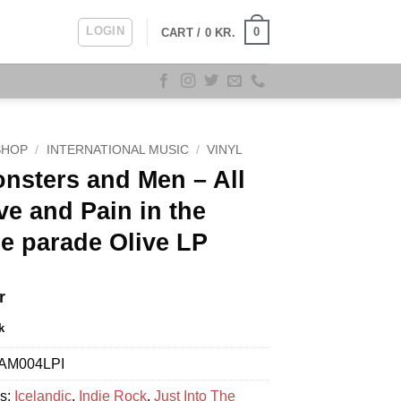
LOGIN
0
CART /
0
KR.
SHOP
/
INTERNATIONAL MUSIC
/
VINYL
nsters and Men – All
ve and Pain in the
e parade Olive LP
r
k
AM004LPI
es:
Icelandic
,
Indie Rock
,
Just Into The