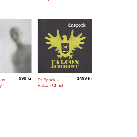
999
kr
1499
kr
sus
Dr Spock –
y
Falcon Christ