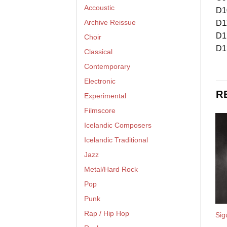
Accoustic
D1
Archive Reissue
D1
D1
Choir
D1
Classical
Contemporary
Electronic
R
Experimental
Filmscore
Icelandic Composers
Icelandic Traditional
Jazz
Metal/Hard Rock
Pop
Punk
Rap / Hip Hop
Sig