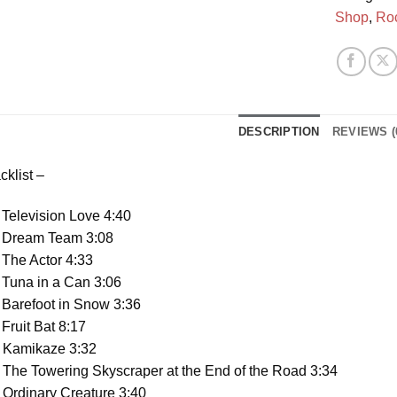
Shop
,
Ro
DESCRIPTION
REVIEWS (
cklist –
Television Love 4:40
 Dream Team 3:08
The Actor 4:33
 Tuna in a Can 3:06
 Barefoot in Snow 3:36
Fruit Bat 8:17
 Kamikaze 3:32
The Towering Skyscraper at the End of the Road 3:34
Ordinary Creature 3:40