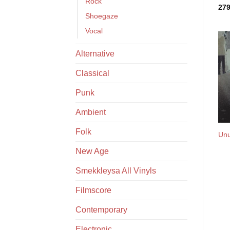
Rock
27
Shoegaze
Vocal
Alternative
Classical
Punk
Ambient
Folk
Unu
New Age
Smekkleysa All Vinyls
Filmscore
Contemporary
Electronic