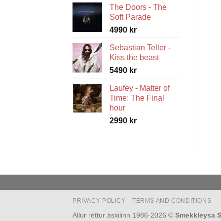
The Doors - The
5490 kr
Soft Parade
through
4990
kr
5990 kr
Sebastian Teller -
Kiss the beast
5490
kr
Laufey - Matter of
Time: The Final
hour
2990
kr
PRIVACY POLICY
TERMS AND CONDITIONS
Allur réttur áskilinn 1986-2026 ©
Smekkleysa S