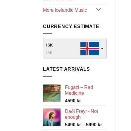
More Icelandic Music
CURRENCY ESTIMATE
ISK
ISK
LATEST ARRIVALS
Fugazi – Red
Medicine
4590
kr
Daði Freyr - Not
enough
Price
5490
kr
–
5990
kr
range: