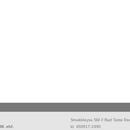
Smekkleysa SM // Bad Taste Re
M. ehf.
kt. 450917-2490