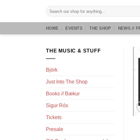
Skip
Search
to
for:
content
HOME
EVENTS
THE SHOP
NEWS // F
THE MUSIC & STUFF
Björk
Just Into The Shop
Books // Bækur
Sigur Rós
Tickets
Presale