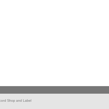
cord Shop and Label