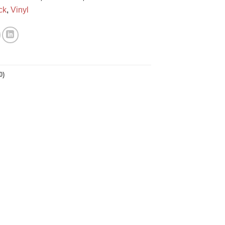
ck
,
Vinyl
0)