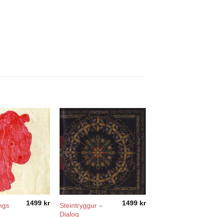
1499
kr
1499
kr
ngs
Steintryggur –
Dialog