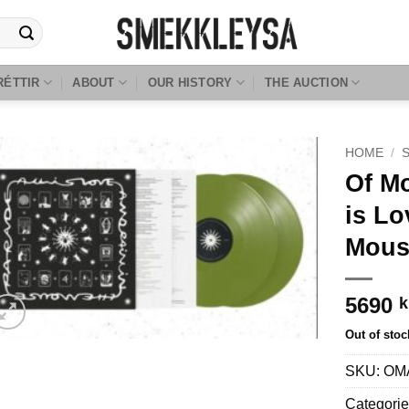
RÉTTIR
ABOUT
OUR HISTORY
THE AUCTION
HOME
/
Of Mo
is Lo
Mous
5690
k
Out of stoc
SKU:
OM
Categori