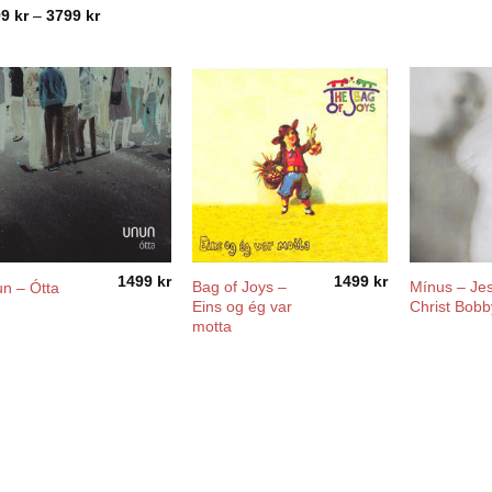
Price
99
kr
–
3799
kr
range:
2799 kr
through
3799 kr
1499
kr
1499
kr
Bag of Joys –
Mínus – Je
n – Ótta
Eins og ég var
Christ Bobb
motta