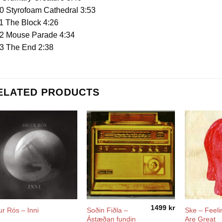
0 Styrofoam Cathedral 3:53
1 The Block 4:26
2 Mouse Parade 4:34
3 The End 2:38
ELATED PRODUCTS
1499
kr
Soðin Fiðla –
Ske – Feeli
ur Rós – Inni
Ástæðan fundin
Are Great