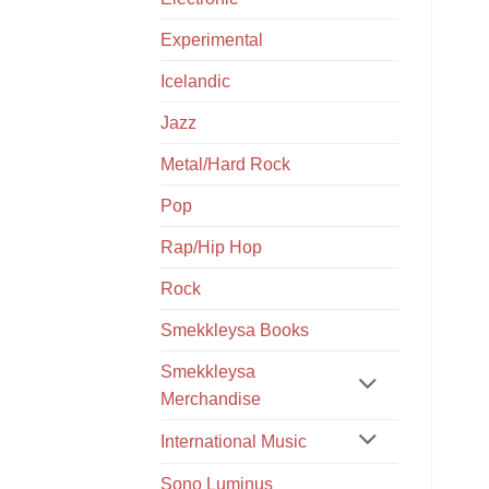
Experimental
Icelandic
Jazz
Metal/Hard Rock
Pop
Rap/Hip Hop
Rock
Smekkleysa Books
Smekkleysa
Merchandise
International Music
Sono Luminus