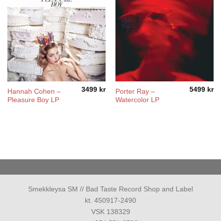
3499
kr
5499
kr
Hannah Cohen –
Porter Ray –
Pleasure Boy LP
Watercolor LP
Smekkleysa SM // Bad Taste Record Shop and Label
kt. 450917-2490
VSK 138329