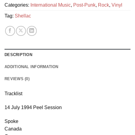
Categories:
International Music
,
Post-Punk
,
Rock
,
Vinyl
Tag:
Shellac
DESCRIPTION
ADDITIONAL INFORMATION
REVIEWS (0)
Tracklist
14 July 1994 Peel Session
Spoke
Canada