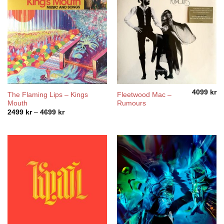
4099
kr
The Flaming Lips – Kings
Fleetwood Mac –
Mouth
Rumours
Price
2499
kr
–
4699
kr
range:
2499 kr
through
4699 kr