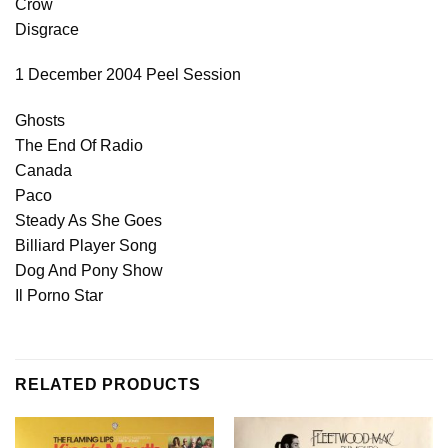
Crow
Disgrace
1 December 2004 Peel Session
Ghosts
The End Of Radio
Canada
Paco
Steady As She Goes
Billiard Player Song
Dog And Pony Show
Il Porno Star
RELATED PRODUCTS