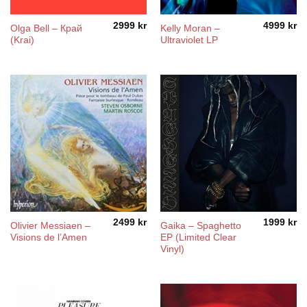
2999
kr
4999
kr
Olga Bell – Край
Kelly Moran –
(Krai)
Ultraviolet LP
2499
kr
1999
kr
Olivier Messiaen –
Gaika – Spaghetto
Visions de l’Amen
EP (Limited Clear
Vinyl)