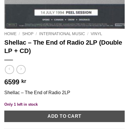
HOME
/
SHOP
/
INTERNATIONAL MUSIC
/
VINYL
Shellac – The End of Radio 2LP (Double
LP + CD)
6599
kr
Shellac – The End of Radio 2LP
Only 1 left in stock
ADD TO CART