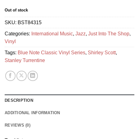
Out of stock
SKU:
BST84315
Categories:
International Music
,
Jazz
,
Just Into The Shop
,
Vinyl
Tags:
Blue Note Classic Vinyl Series
,
Shirley Scott
,
Stanley Turrentine
DESCRIPTION
ADDITIONAL INFORMATION
REVIEWS (0)