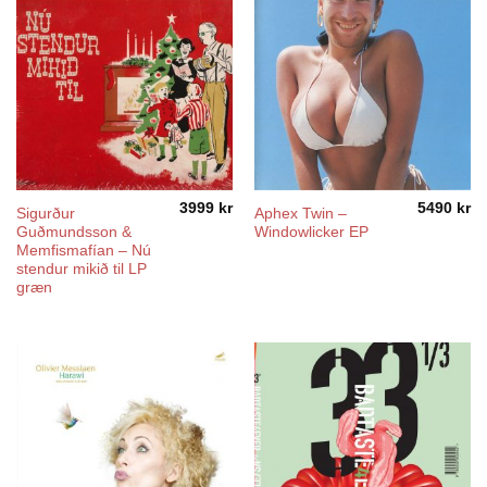
3999
kr
5490
kr
Sigurður
Aphex Twin –
Guðmundsson &
Windowlicker EP
Memfismafían – Nú
stendur mikið til LP
græn