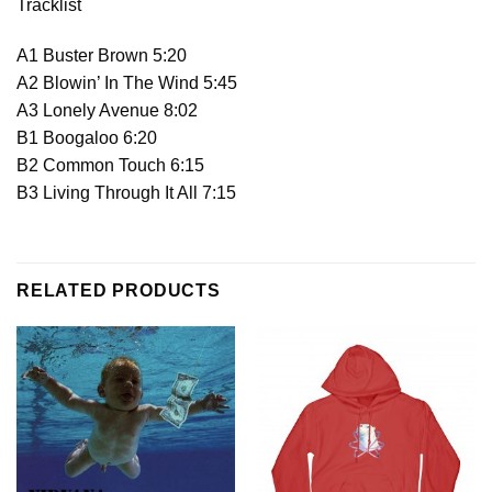
Tracklist
A1 Buster Brown 5:20
A2 Blowin’ In The Wind 5:45
A3 Lonely Avenue 8:02
B1 Boogaloo 6:20
B2 Common Touch 6:15
B3 Living Through It All 7:15
RELATED PRODUCTS