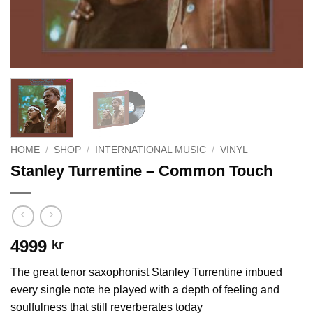
HOME
/
SHOP
/
INTERNATIONAL MUSIC
/
VINYL
Stanley Turrentine – Common Touch
4999
kr
The great tenor saxophonist Stanley Turrentine imbued
every single note he played with a depth of feeling and
soulfulness that still reverberates today