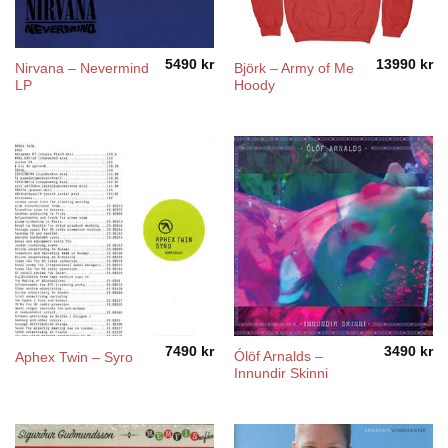
5490
kr
13990
kr
Nirvana – Nevermind
Björk – Army of Me
LP
Hoody
7490
kr
3490
kr
Ólöf Arnalds –
Aphex Twin – Syro
Innundir Skinni