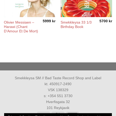
5999
kr
5700
kr
Olivier Messiaen –
Smekkleysa 33 1/3
Harawi (Chant
Birthday Book
D’Amour Et De Mort)
Smekkleysa SM // Bad Taste Record Shop and Label
kt. 450917-2490
VSK 138329
s: +354 551 3730
Hverfisgata 32
101 Reykjavik
Visa
MasterCard
American