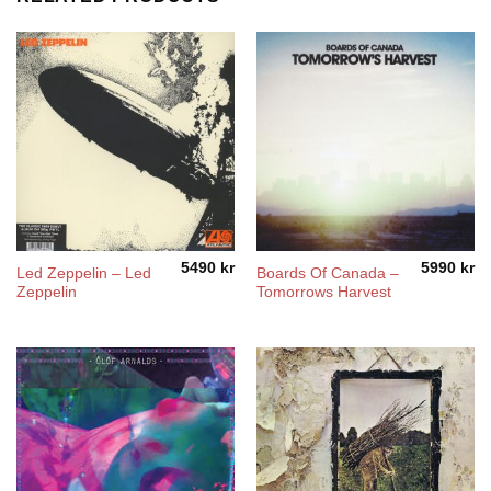
5490
kr
5990
kr
Led Zeppelin – Led
Boards Of Canada ‎–
Zeppelin
Tomorrows Harvest