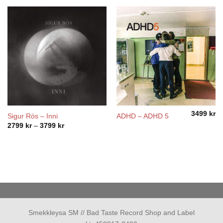
3499
kr
Sigur Rós – Inni
ADHD – ADHD 5
Price
2799
kr
–
3799
kr
range:
2799 kr
through
3799 kr
Smekkleysa SM // Bad Taste Record Shop and Label