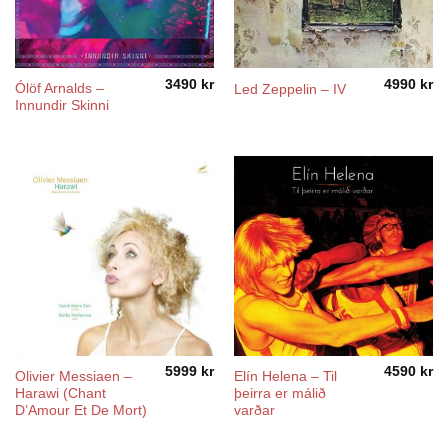
3490
kr
4990
kr
Ólöf Arnalds –
Led Zeppelin – IV
Innundir Skinni
5999
kr
4590
kr
Olivier Messiaen –
Elín Helena ‎– Til
Harawi (Chant
þeirra er málið
D’Amour Et De Mort)
varðar