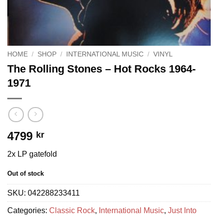
HOME
/
SHOP
/
INTERNATIONAL MUSIC
/
VINYL
The Rolling Stones – Hot Rocks 1964-
1971
4799
kr
2x LP gatefold
Out of stock
SKU:
042288233411
Categories:
Classic Rock
,
International Music
,
Just Into