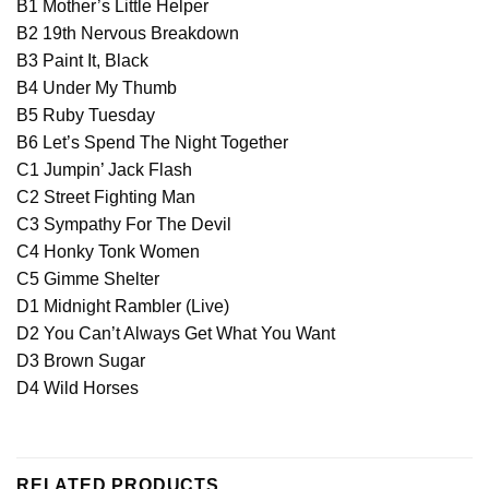
B1 Mother’s Little Helper
B2 19th Nervous Breakdown
B3 Paint It, Black
B4 Under My Thumb
B5 Ruby Tuesday
B6 Let’s Spend The Night Together
C1 Jumpin’ Jack Flash
C2 Street Fighting Man
C3 Sympathy For The Devil
C4 Honky Tonk Women
C5 Gimme Shelter
D1 Midnight Rambler (Live)
D2 You Can’t Always Get What You Want
D3 Brown Sugar
D4 Wild Horses
RELATED PRODUCTS