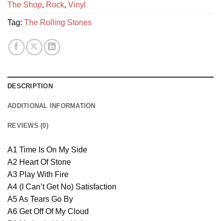
The Shop
,
Rock
,
Vinyl
Tag:
The Rolling Stones
DESCRIPTION
ADDITIONAL INFORMATION
REVIEWS (0)
A1 Time Is On My Side
A2 Heart Of Stone
A3 Play With Fire
A4 (I Can’t Get No) Satisfaction
A5 As Tears Go By
A6 Get Off Of My Cloud