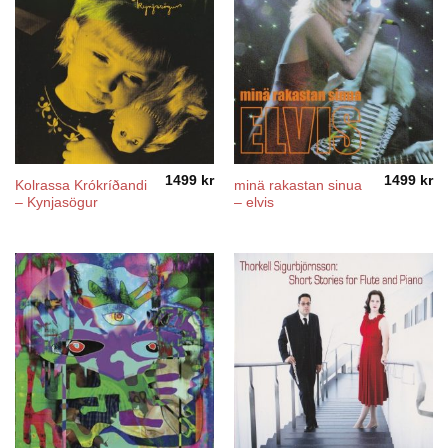
1499
kr
1499
kr
Kolrassa Krókríðandi
minä rakastan sinua
– Kynjasögur
– elvis