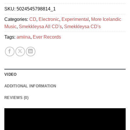
SKU:
5024545798814_1
Categories:
CD
,
Electronic
,
Experimental
,
More Icelandic
Music
,
Smekkleysa All CD's
,
Smekkleysa CD's
Tags:
amiina
,
Ever Records
VIDEO
ADDITIONAL INFORMATION
REVIEWS (0)