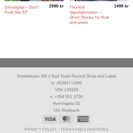
2990
kr
1499
kr
Ghostigital – Don’t
Thorkell
Push Me EP
Sigurbjörnsson –
Short Stories for flute
and piano
Smekkleysa SM // Bad Taste Record Shop and Label
kt. 450917-2490
VSK 138329
s: +354 551 3730
Hverfisgata 32
101 Reykjavik
Visa
MasterCard
American
Express
PRIVACY POLICY
TERMS AND CONDITIONS