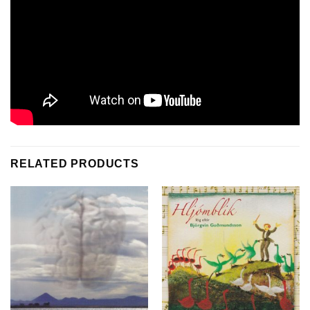
RELATED PRODUCTS