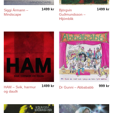
1499
kr
1499
kr
Siggi Ármann –
Björgvin
Mindscape
Guðmundsson –
Hljómblik
1499
kr
999
kr
HAM – Svik, harmur
Dr Gunni – Abbababb
og dauði