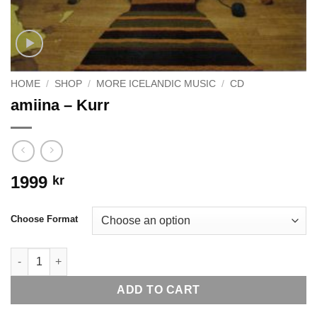
HOME
/
SHOP
/
MORE ICELANDIC MUSIC
/
CD
amiina – Kurr
1999
kr
Choose Format
amiina - Kurr quantity
ADD TO CART