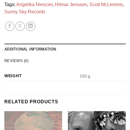
Tags:
Angelika Niescier
,
Hilmar Jensson
,
Scott McLemore
,
Sunny Sky Records
ADDITIONAL INFORMATION
REVIEWS (0)
WEIGHT
150 g
RELATED PRODUCTS