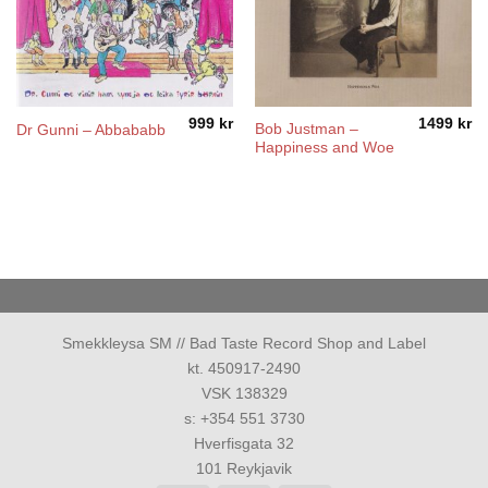
999
kr
1499
kr
Bob Justman –
Dr Gunni – Abbababb
Happiness and Woe
Smekkleysa SM // Bad Taste Record Shop and Label
kt. 450917-2490
VSK 138329
s: +354 551 3730
Hverfisgata 32
101 Reykjavik