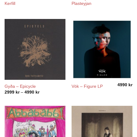
Kerfill
Plasteyjan
4990
kr
Gyða – Epicycle
Vök – Figure LP
Price
2999
kr
–
4990
kr
range:
2999 kr
through
4990 kr