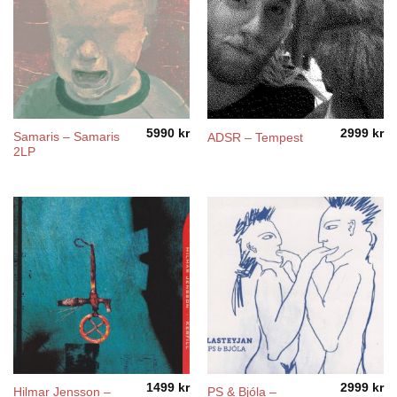
5990
kr
2999
kr
Samaris – Samaris
ADSR – Tempest
2LP
1499
kr
2999
kr
Hilmar Jensson –
PS & Bjóla –