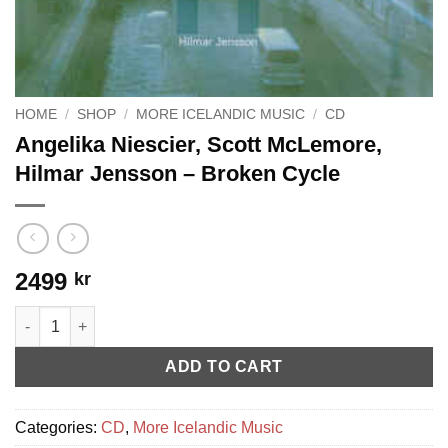
HOME
/
SHOP
/
MORE ICELANDIC MUSIC
/
CD
Angelika Niescier, Scott McLemore,
Hilmar Jensson – Broken Cycle
2499
kr
Angelika Niescier, Scott McLemore, Hilmar Jensson - Broken Cy
ADD TO CART
Categories:
CD
,
More Icelandic Music