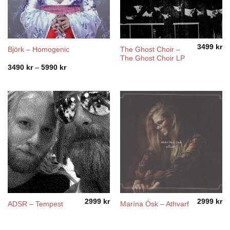
3499
kr
The Ghost Choir –
Björk – Homogenic
The Ghost Choir LP
Price
3490
kr
–
5990
kr
range:
3490 kr
through
5990 kr
2999
kr
2999
kr
ADSR – Tempest
Marína Ósk – Athvarf