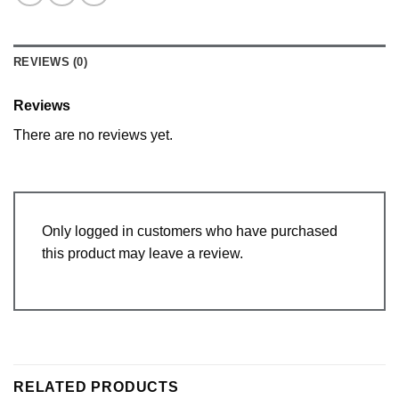
REVIEWS (0)
Reviews
There are no reviews yet.
Only logged in customers who have purchased
this product may leave a review.
RELATED PRODUCTS