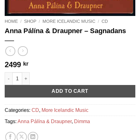
HOME
/
SHOP
/
MORE ICELANDIC MUSIC
/
CD
Anna Pálína & Draupner – Sagnadans
2499
kr
Anna Pálína & Draupner - Sagnadans quantity
ADD TO CART
Categories:
CD
,
More Icelandic Music
Tags:
Anna Pálína & Draupner
,
Dimma