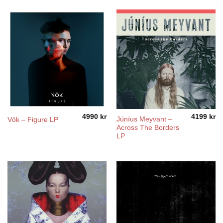
4990
kr
4199
kr
Júníus Meyvant –
Vök – Figure LP
Across The Borders
LP