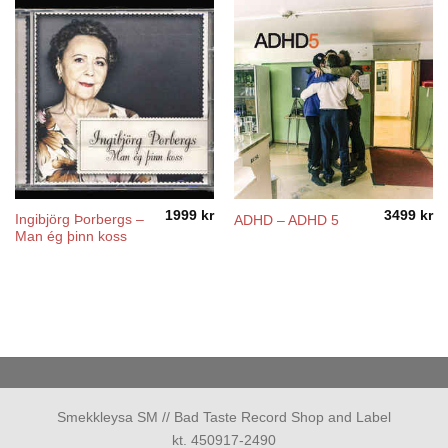
1999
kr
3499
kr
Ingibjörg Þorbergs –
ADHD – ADHD 5
Man ég þinn koss
Smekkleysa SM // Bad Taste Record Shop and Label
kt. 450917-2490