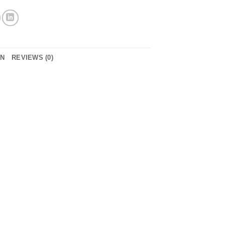
ON
REVIEWS (0)