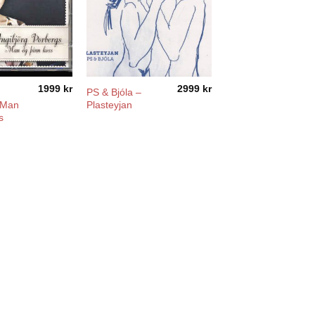
1999
kr
2999
kr
PS & Bjóla –
 Man
Plasteyjan
s