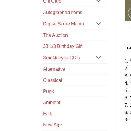
Gift Card
Autographed Items
Digital Score Month
The Auction
33 1/3 Birthday Gift
Tra
Smekkleysa CD's
1. 
2. 
Alternative
3.
Classical
4. 
5. 
Punk
6. 
Ambient
7. 
8.
Folk
9. 
New Age