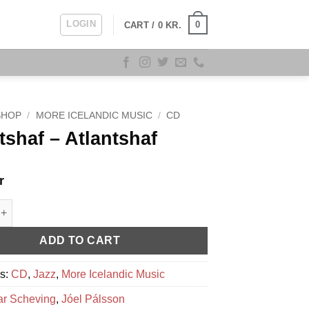
LOGIN
0
CART /
0
KR.
SHOP
/
MORE ICELANDIC MUSIC
/
CD
tshaf – Atlantshaf
r
 - Atlantshaf quantity
ADD TO CART
es:
CD
,
Jazz
,
More Icelandic Music
ar Scheving
,
Jóel Pálsson