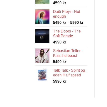
4590
kr
Daði Freyr - Not
enough
Price
5490
kr
–
5990
kr
range:
The Doors - The
5490 kr
Soft Parade
through
4990
kr
5990 kr
Sebastian Teller -
Kiss the beast
5490
kr
Talk Talk - Spirit og
eden Half speed
5990
kr