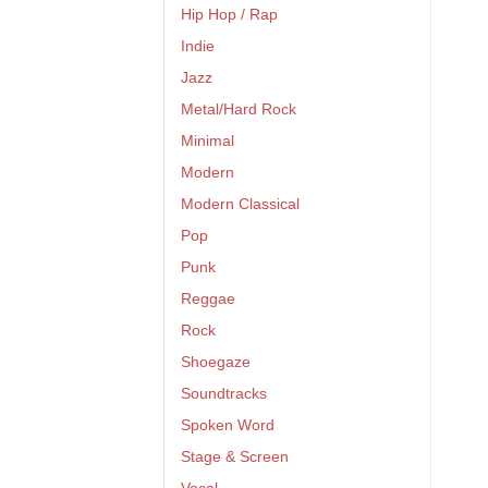
Hip Hop / Rap
Indie
Jazz
Metal/Hard Rock
Minimal
Modern
Modern Classical
Pop
Punk
Reggae
Rock
Shoegaze
Soundtracks
Spoken Word
Stage & Screen
Vocal