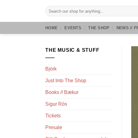
Skip
Search
to
for:
content
HOME
EVENTS
THE SHOP
NEWS // F
THE MUSIC & STUFF
Björk
Just Into The Shop
Books // Bækur
Sigur Rós
Tickets
Presale