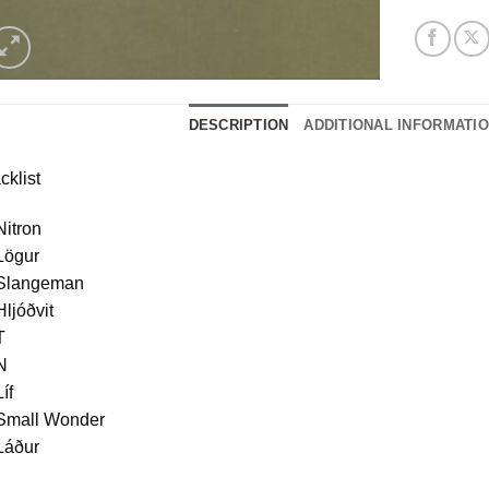
DESCRIPTION
ADDITIONAL INFORMATI
cklist
Nitron
Lögur
 Slangeman
Hljóðvit
T
N
Líf
 Small Wonder
Láður