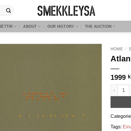
RÉTTIR
ABOUT
OUR HISTORY
THE AUCTION
HOME
/
Atlan
1999
k
Atlantshaf
Categori
Tags:
Ein