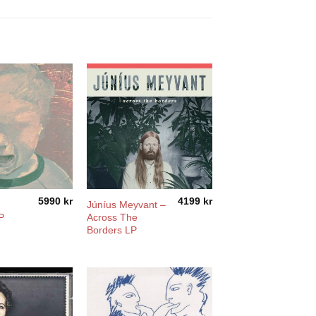
5990
kr
4199
kr
Júníus Meyvant –
P
Across The
Borders LP