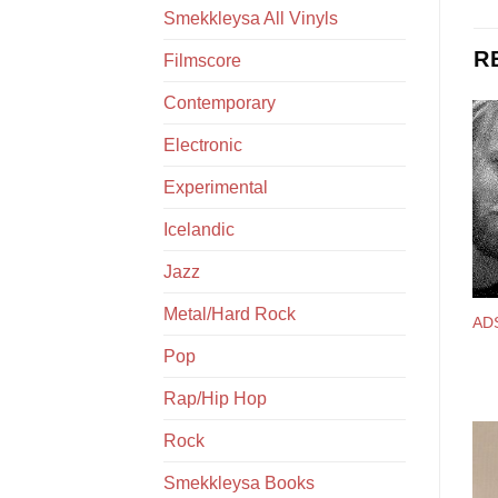
Smekkleysa All Vinyls
R
Filmscore
Contemporary
Electronic
Experimental
Icelandic
Jazz
Metal/Hard Rock
AD
Pop
Rap/Hip Hop
Rock
Smekkleysa Books