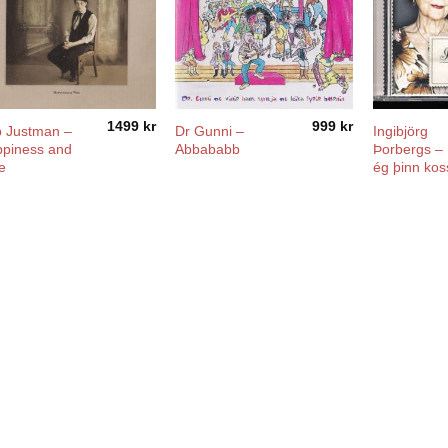
1499
kr
999
kr
 Justman –
Dr Gunni –
Ingibjörg
piness and
Abbababb
Þorbergs –
e
ég þinn kos