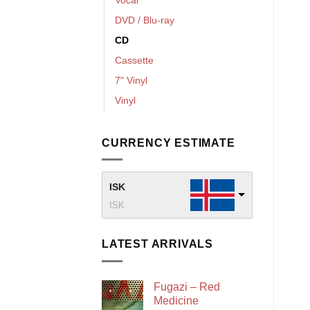
DVD / Blu-ray
CD
Cassette
7" Vinyl
Vinyl
CURRENCY ESTIMATE
ISK
ISK
LATEST ARRIVALS
Fugazi – Red
Medicine