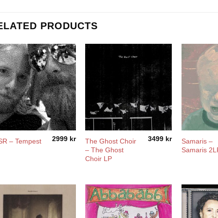
ELATED PRODUCTS
2999
kr
3499
kr
The Ghost Choir
Samaris –
SR – Tempest
– The Ghost
Samaris 2L
Choir LP