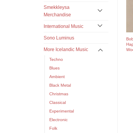
Smekkleysa
Merchandise
International Music
Sono Luminus
Bob
Hap
More Icelandic Music
Wo
Techno
Blues
Ambient
Black Metal
Christmas
Classical
Experimental
Electronic
Folk