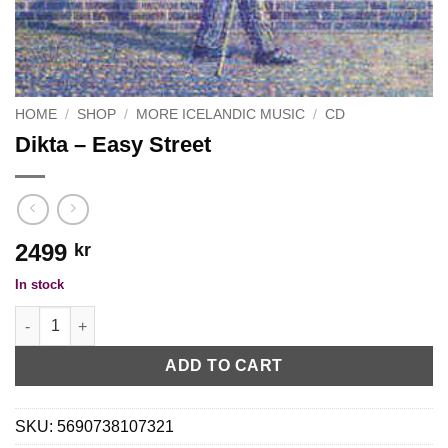
HOME
/
SHOP
/
MORE ICELANDIC MUSIC
/
CD
Dikta ‎– Easy Street
2499
kr
In stock
Dikta ‎– Easy Street quantity
ADD TO CART
SKU:
5690738107321