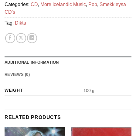
Categories:
CD
,
More Icelandic Music
,
Pop
,
Smekkleysa
CD's
Tag:
Dikta
ADDITIONAL INFORMATION
REVIEWS (0)
WEIGHT
100 g
RELATED PRODUCTS