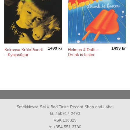
1499
kr
1499
kr
Kolrassa Krókríðandi
Helmus & Dalli –
– Kynjasögur
Drunk is faster
Smekkleysa SM // Bad Taste Record Shop and Label
kt. 450917-2490
VSK 138329
s: +354 551 3730