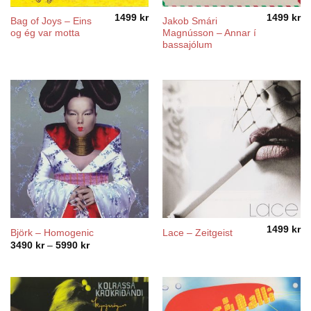
1499
kr
1499
kr
Bag of Joys – Eins
Jakob Smári
og ég var motta
Magnússon – Annar í
bassajólum
1499
kr
Björk – Homogenic
Lace – Zeitgeist
Price
3490
kr
–
5990
kr
range:
3490 kr
through
5990 kr