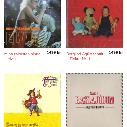
1499
kr
1499
kr
minä rakastan sinua
Berglind Ágústsdóttir
– elvis
– Fiskur Nr. 1