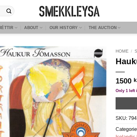
RÉTTIR
ABOUT
OUR HISTORY
THE AUCTION
HOME
/
Hauku
1500
k
Only 1 left 
SKU:
794
Categori
Icelandic