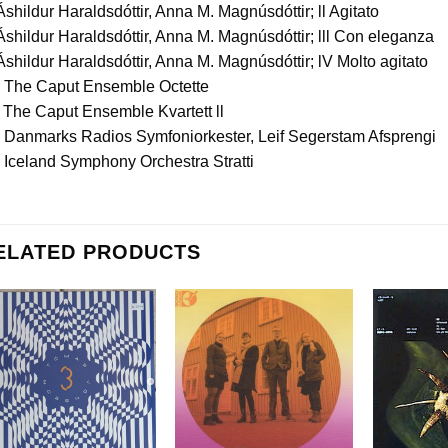
Áshildur Haraldsdóttir, Anna M. Magnúsdóttir; ll Agitato
Áshildur Haraldsdóttir, Anna M. Magnúsdóttir; lll Con eleganza
Áshildur Haraldsdóttir, Anna M. Magnúsdóttir; lV Molto agitato
. The Caput Ensemble Octette
 The Caput Ensemble Kvartett ll
. Danmarks Radios Symfoniorkester, Leif Segerstam Afsprengi
 Iceland Symphony Orchestra Stratti
ELATED PRODUCTS