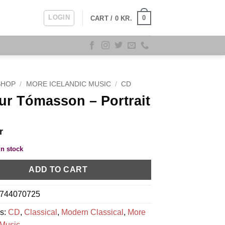
LOGIN
0
CART /
0
KR.
SHOP
/
MORE ICELANDIC MUSIC
/
CD
r Tómasson ‎– Portrait
r
in stock
ADD TO CART
744070725
es:
CD
,
Classical
,
Modern Classical
,
More
 Music