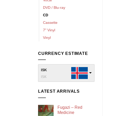
DVD / Blu-ray
CD
Cassette
7" Vinyl
Vinyl
CURRENCY ESTIMATE
ISK
ISK
LATEST ARRIVALS
Fugazi – Red
Medicine