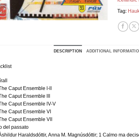
Tag:
Hauk
DESCRIPTION
ADDITIONAL INFORMATI
cklist
rall
The Caput Ensemble l-ll
The Caput Ensemble lll
 The Caput Ensemble lV-V
 The Caput Ensemble Vl
 The Caput Ensemble Vll
o del passato
Áshildur Haraldsdóttir, Anna M. Magnúsdóttir; 1 Calmo ma decis