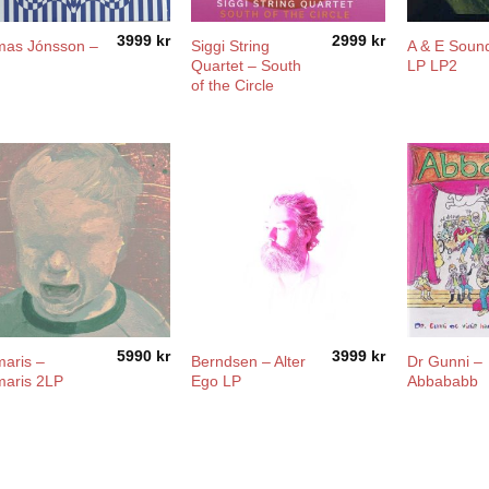
3999
kr
2999
kr
as Jónsson –
Siggi String
A & E Soun
Quartet – South
LP LP2
of the Circle
5990
kr
3999
kr
aris –
Berndsen – Alter
Dr Gunni –
aris 2LP
Ego LP
Abbababb