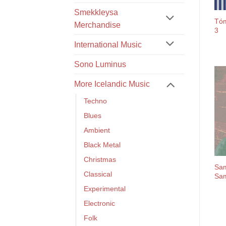
Smekkleysa
Tóm
Merchandise
3
International Music
Sono Luminus
More Icelandic Music
Techno
Blues
Ambient
Black Metal
Christmas
Sam
Classical
Sam
Experimental
Electronic
Folk