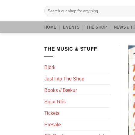
Skip
Search
to
for:
content
HOME
EVENTS
THE SHOP
NEWS // F
THE MUSIC & STUFF
Björk
Just Into The Shop
Books // Bækur
Sigur Rós
Tickets
Presale