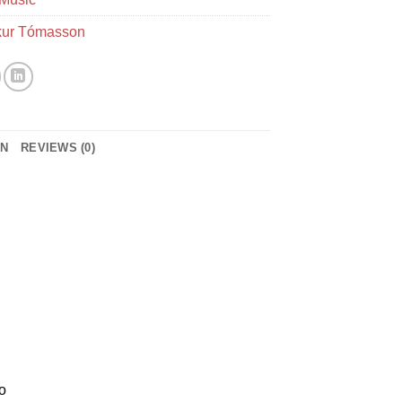
ur Tómasson
ON
REVIEWS (0)
o