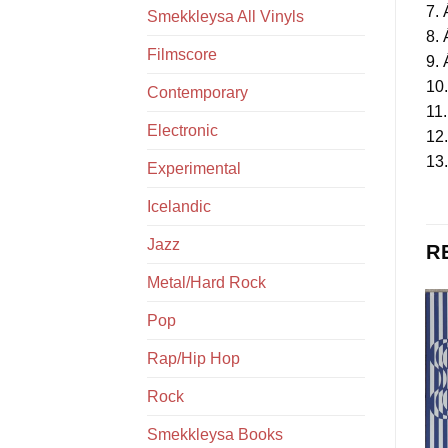
7. 
Smekkleysa All Vinyls
8. 
Filmscore
9. 
10
Contemporary
11.
Electronic
12
13.
Experimental
Icelandic
Jazz
R
Metal/Hard Rock
Pop
Rap/Hip Hop
Rock
Smekkleysa Books