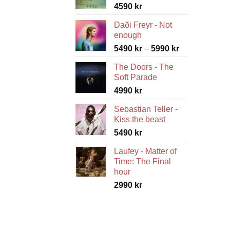
4590
kr
Daði Freyr - Not
enough
Price
5490
kr
–
5990
kr
range:
The Doors - The
5490 kr
Soft Parade
through
4990
kr
5990 kr
Sebastian Teller -
Kiss the beast
5490
kr
Laufey - Matter of
Time: The Final
hour
2990
kr