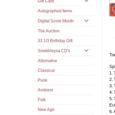
Gift Card
Autographed Items
Digital Score Month
The Auction
33 1/3 Birthday Gift
Smekkleysa CD's
Tra
Alternative
Spí
Classical
1. 
2. 
Punk
3.
Ambient
4.
5.
Folk
Ec
New Age
6. 