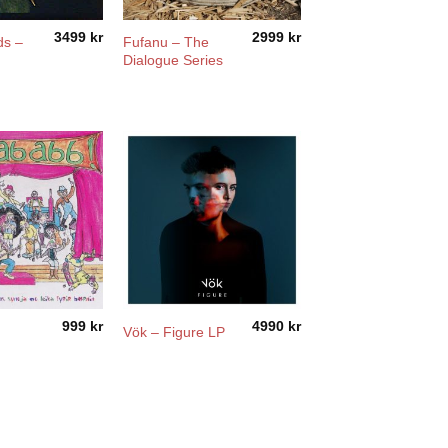
3499
kr
2999
kr
ds –
Fufanu – The
Dialogue Series
999
kr
4990
kr
Vök – Figure LP