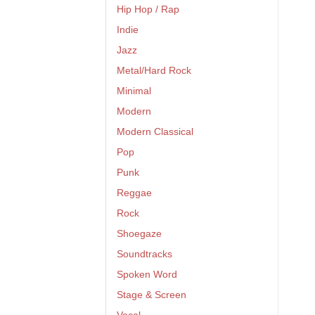
Hip Hop / Rap
Indie
Jazz
Metal/Hard Rock
Minimal
Modern
Modern Classical
Pop
Punk
Reggae
Rock
Shoegaze
Soundtracks
Spoken Word
Stage & Screen
Vocal