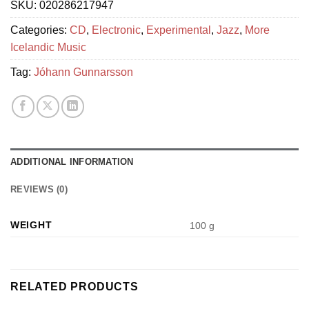
SKU:
020286217947
Categories:
CD
,
Electronic
,
Experimental
,
Jazz
,
More
Icelandic Music
Tag:
Jóhann Gunnarsson
ADDITIONAL INFORMATION
REVIEWS (0)
WEIGHT
100 g
RELATED PRODUCTS