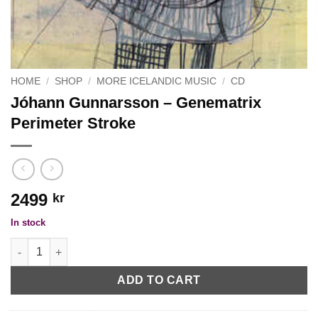
HOME
/
SHOP
/
MORE ICELANDIC MUSIC
/
CD
Jóhann Gunnarsson ‎– Genematrix
Perimeter Stroke
2499
kr
In stock
Jóhann Gunnarsson ‎– Genematrix Perimeter Stroke quantity
ADD TO CART