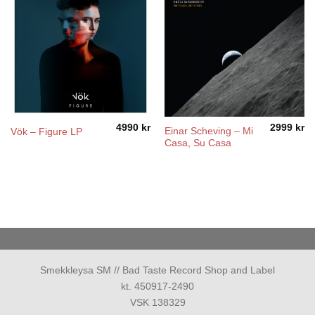
4990
kr
2999
kr
Einar Scheving – Mi
Vök – Figure LP
Casa, Su Casa
Smekkleysa SM // Bad Taste Record Shop and Label
kt. 450917-2490
VSK 138329