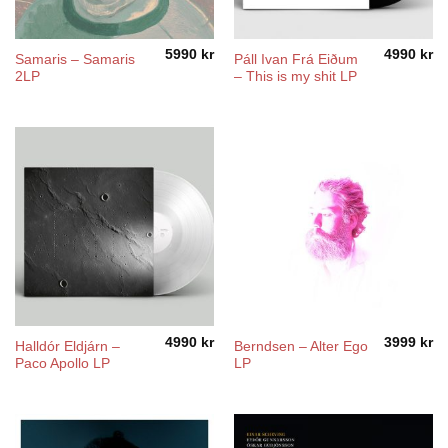
5990
kr
4990
kr
Samaris – Samaris
Páll Ivan Frá Eiðum
2LP
– This is my shit LP
4990
kr
3999
kr
Halldór Eldjárn –
Berndsen – Alter Ego
Paco Apollo LP
LP