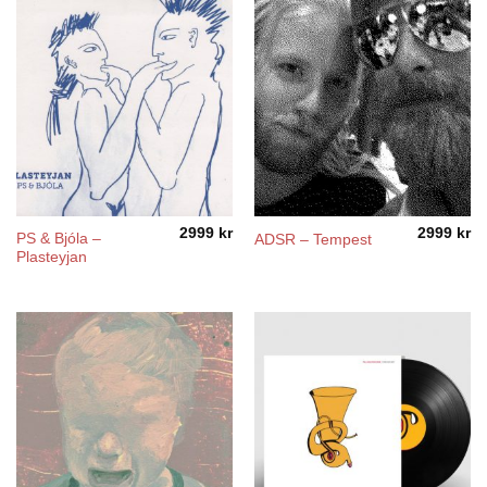
2999
kr
2999
kr
PS & Bjóla –
ADSR – Tempest
Plasteyjan