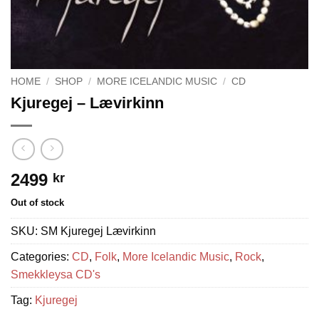
HOME
/
SHOP
/
MORE ICELANDIC MUSIC
/
CD
Kjuregej – Lævirkinn
2499
kr
Out of stock
SKU:
SM Kjuregej Lævirkinn
Categories:
CD
,
Folk
,
More Icelandic Music
,
Rock
,
Smekkleysa CD's
Tag:
Kjuregej