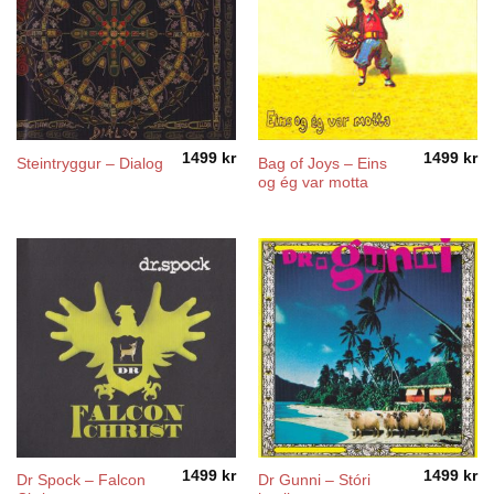
1499
kr
1499
kr
Bag of Joys – Eins
Steintryggur – Dialog
og ég var motta
1499
kr
1499
kr
Dr Spock – Falcon
Dr Gunni – Stóri