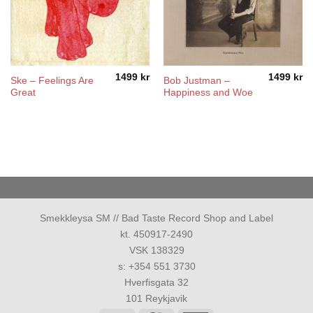
1499
kr
1499
kr
Ske – Feelings Are
Bob Justman –
Great
Happiness and Woe
Smekkleysa SM // Bad Taste Record Shop and Label
kt. 450917-2490
VSK 138329
s: +354 551 3730
Hverfisgata 32
101 Reykjavik