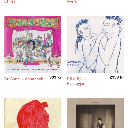
Christ
hvellur
999
kr
2999
kr
PS & Bjóla –
Dr Gunni – Abbababb
Plasteyjan