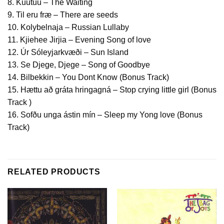
8. Kuutuu – The Waiting
9. Til eru fræ – There are seeds
10. Kolybelnaja – Russian Lullaby
11. Kjiehee Jirjia – Evening Song of love
12. Úr Sóleyjarkvæði – Sun Island
13. Se Djege, Djege – Song of Goodbye
14. Bilbekkin – You Dont Know (Bonus Track)
15. Hættu að gráta hringagná – Stop crying little girl (Bonus
Track )
16. Sofðu unga ástin mín – Sleep my Yong love (Bonus
Track)
RELATED PRODUCTS