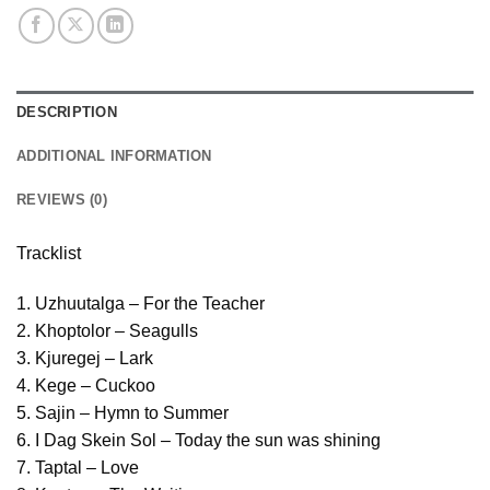
DESCRIPTION
ADDITIONAL INFORMATION
REVIEWS (0)
Tracklist
1. Uzhuutalga – For the Teacher
2. Khoptolor – Seagulls
3. Kjuregej – Lark
4. Kege – Cuckoo
5. Sajin – Hymn to Summer
6. I Dag Skein Sol – Today the sun was shining
7. Taptal – Love