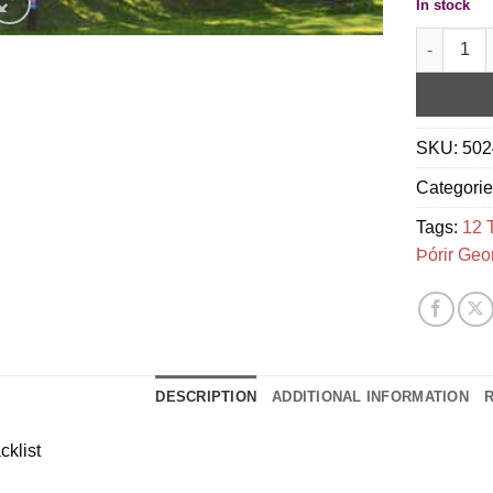
In stock
My Summer 
SKU:
502
Categori
Tags:
12 
Þórir Geo
DESCRIPTION
ADDITIONAL INFORMATION
R
cklist