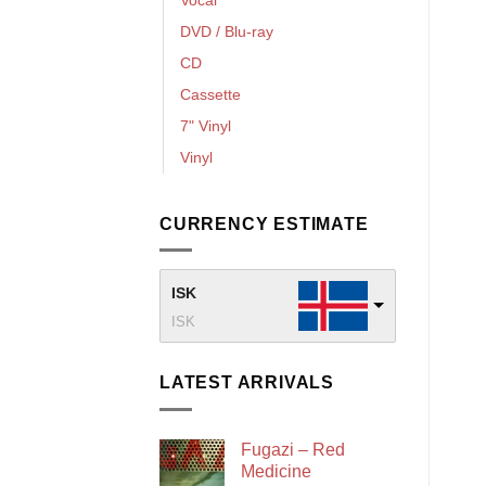
DVD / Blu-ray
CD
Cassette
7" Vinyl
Vinyl
CURRENCY ESTIMATE
ISK
ISK
LATEST ARRIVALS
Fugazi – Red
Medicine