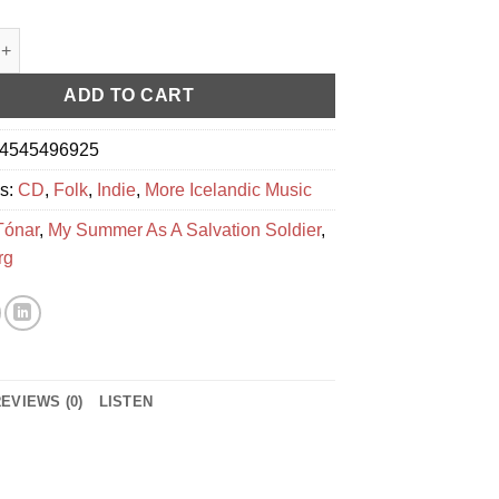
As A Salvation Soldier ‎– Activism quantity
ADD TO CART
4545496925
es:
CD
,
Folk
,
Indie
,
More Icelandic Music
Tónar
,
My Summer As A Salvation Soldier
,
rg
EVIEWS (0)
LISTEN