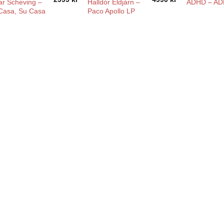
ar Scheving –
Halldór Eldjárn –
ADHD – AD
Casa, Su Casa
Paco Apollo LP