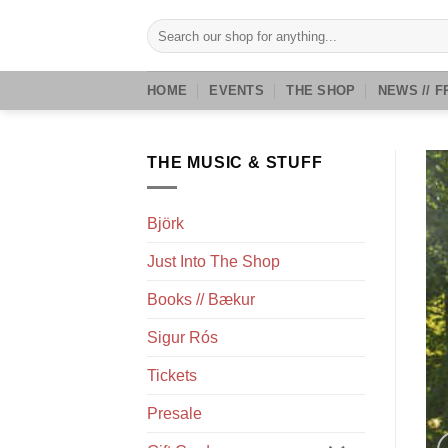
Skip
Search
to
for:
content
HOME
EVENTS
THE SHOP
NEWS // F
THE MUSIC & STUFF
Björk
Just Into The Shop
Books // Bækur
Sigur Rós
Tickets
Presale