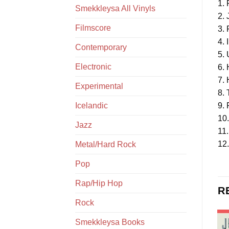
1.
Smekkleysa All Vinyls
2. 
Filmscore
3.
4. I
Contemporary
5.
Electronic
6.
7.
Experimental
8.
Icelandic
9.
10.
Jazz
11.
12.
Metal/Hard Rock
Pop
Rap/Hip Hop
R
Rock
Smekkleysa Books