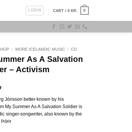
LOGIN
0
CART /
0
KR.
SHOP
/
MORE ICELANDIC MUSIC
/
CD
ummer As A Salvation
er ‎– Activism
r
rg Jónsson better known by his
m My Summer As A Salvation Soldier is
dic singer-songwriter, also known by the
Þórir