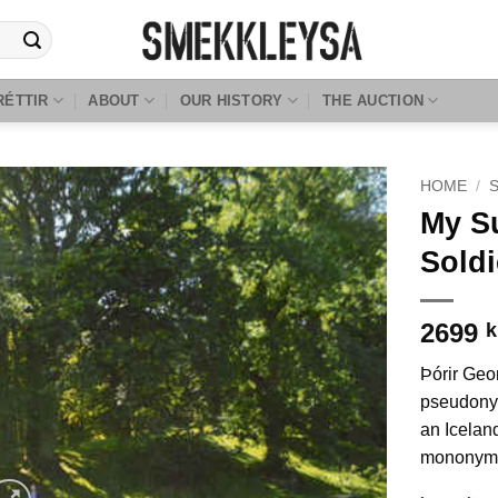
RÉTTIR
ABOUT
OUR HISTORY
THE AUCTION
HOME
/
My S
Soldi
2699
k
Þórir Geo
pseudony
an Icelan
mononym 