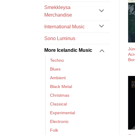
Smekkleysa
Merchandise
International Music
Sono Luminus
Jún
More Icelandic Music
Acr
Bor
Techno
Blues
Ambient
Black Metal
Christmas
Classical
Experimental
Electronic
Folk