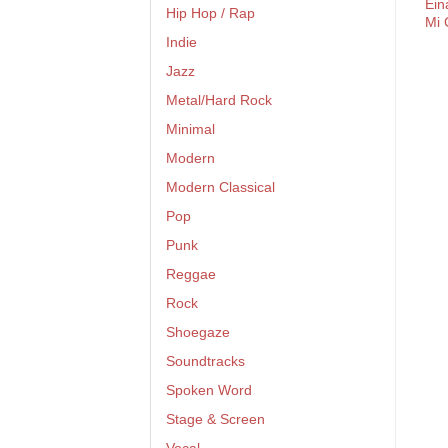
Ein
Hip Hop / Rap
Mi 
Indie
Jazz
Metal/Hard Rock
Minimal
Modern
Modern Classical
Pop
Punk
Reggae
Rock
Shoegaze
Soundtracks
Spoken Word
Stage & Screen
Vocal