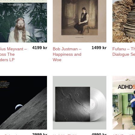
4199
kr
1499
kr
íus Meyvant –
Bob Justman –
Fufanu – T
oss The
Happiness and
Dialogue Se
ders LP
Woe
2999
kr
4990
kr