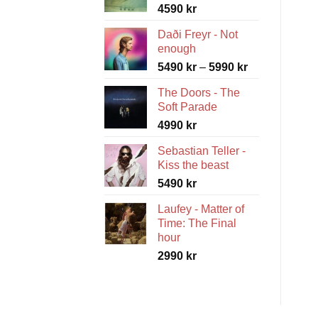
4590
kr
Daði Freyr - Not
enough
Price
5490
kr
–
5990
kr
range:
The Doors - The
5490 kr
Soft Parade
through
4990
kr
5990 kr
Sebastian Teller -
Kiss the beast
5490
kr
Laufey - Matter of
Time: The Final
hour
2990
kr