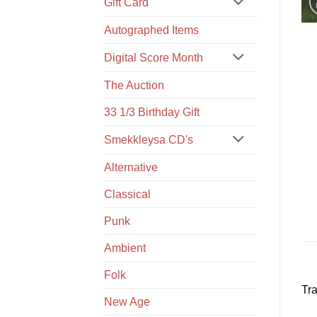
Gift Card
Autographed Items
Digital Score Month
The Auction
33 1/3 Birthday Gift
Smekkleysa CD's
Alternative
Classical
Punk
Ambient
Folk
Tra
New Age