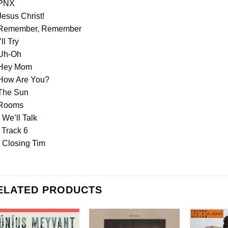
 PNX
Jesus Christ!
 Remember, Remember
’ll Try
 Uh-Oh
 Hey Mom
 How Are You?
 The Sun
 Rooms
 We’ll Talk
 Track 6
 Closing Tim
ELATED PRODUCTS