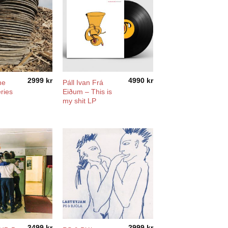
2999
kr
4990
kr
he
Páll Ivan Frá
ries
Eiðum – This is
my shit LP
3499
kr
2999
kr