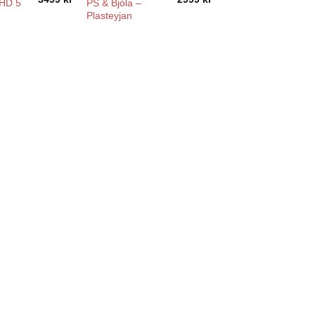
PS & Bjóla –
HD 5
Plasteyjan