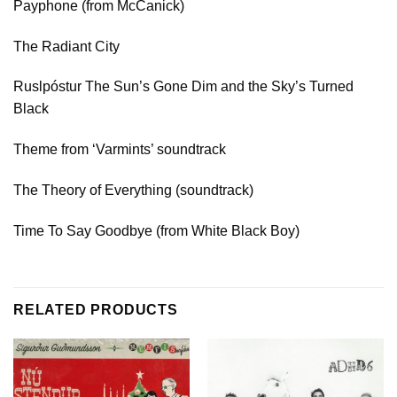
Payphone (from McCanick)
The Radiant City
Ruslpóstur The Sun’s Gone Dim and the Sky’s Turned
Black
Theme from ‘Varmints’ soundtrack
The Theory of Everything (soundtrack)
Time To Say Goodbye (from White Black Boy)
RELATED PRODUCTS