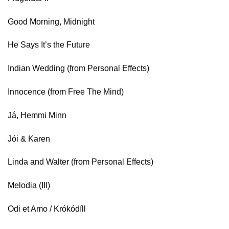
Good Morning, Midnight
He Says It’s the Future
Indian Wedding (from Personal Effects)
Innocence (from Free The Mind)
Já, Hemmi Minn
Jói & Karen
Linda and Walter (from Personal Effects)
Melodia (III)
Odi et Amo / Krókódíll