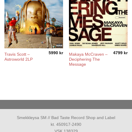
5990
kr
4799
kr
Travis Scott –
Makaya McCraven –
Astroworld 2LP
Deciphering The
Message
Smekkleysa SM // Bad Taste Record Shop and Label
kt. 450917-2490
VSK 138329