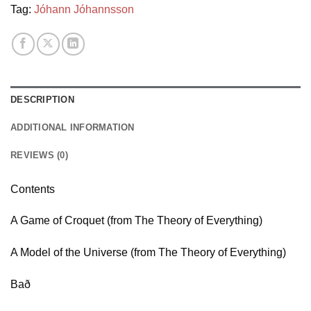
Tag:
Jóhann Jóhannsson
DESCRIPTION
ADDITIONAL INFORMATION
REVIEWS (0)
Contents
A Game of Croquet (from The Theory of Everything)
A Model of the Universe (from The Theory of Everything)
Bað