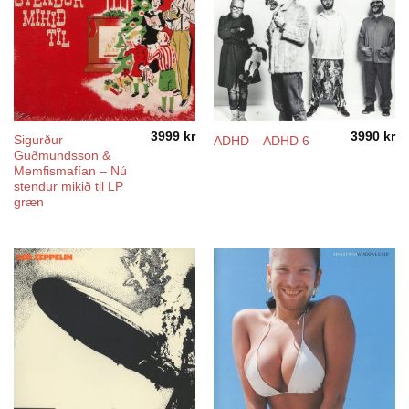
3999
kr
3990
kr
Sigurður
ADHD – ADHD 6
Guðmundsson &
Memfismafían – Nú
stendur mikið til LP
græn