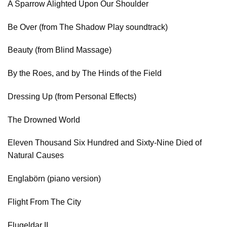
A Sparrow Alighted Upon Our Shoulder
Be Over (from The Shadow Play soundtrack)
Beauty (from Blind Massage)
By the Roes, and by The Hinds of the Field
Dressing Up (from Personal Effects)
The Drowned World
Eleven Thousand Six Hundred and Sixty-Nine Died of
Natural Causes
Englabörn (piano version)
Flight From The City
Flugeldar II