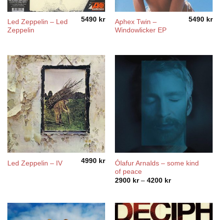
5490
kr
5490
kr
Led Zeppelin – Led
Aphex Twin –
Zeppelin
Windowlicker EP
4990
kr
Ólafur Arnalds – some kind
Led Zeppelin – IV
of peace
Price
2900
kr
–
4200
kr
range:
2900 kr
through
4200 kr