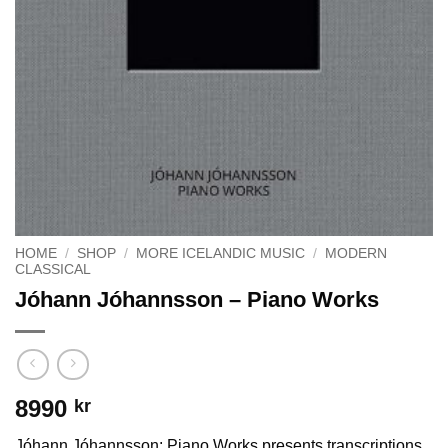
HOME
/
SHOP
/
MORE ICELANDIC MUSIC
/
MODERN
CLASSICAL
Jóhann Jóhannsson – Piano Works
8990
kr
Jóhann Jóhannsson: Piano Works presents transcriptions