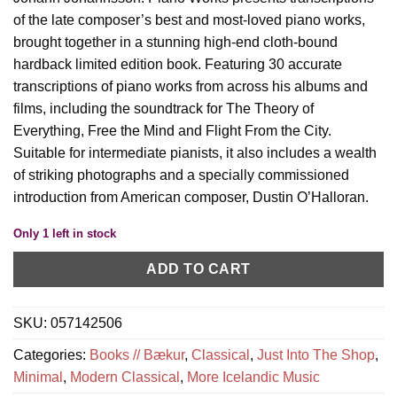
of the late composer’s best and most-loved piano works,
brought together in a stunning high-end cloth-bound
hardback limited edition book. Featuring 30 accurate
transcriptions of piano works from across his albums and
films, including the soundtrack for The Theory of
Everything, Free the Mind and Flight From the City.
Suitable for intermediate pianists, it also includes a wealth
of striking photographs and a specially commissioned
introduction from American composer, Dustin O’Halloran.
Only 1 left in stock
ADD TO CART
SKU:
057142506
Categories:
Books // Bækur
,
Classical
,
Just Into The Shop
,
Minimal
,
Modern Classical
,
More Icelandic Music