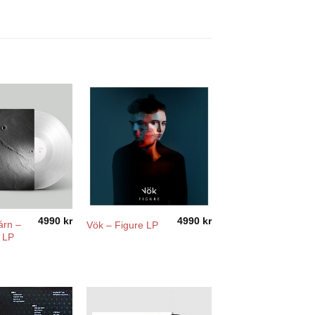
4990
kr
4990
kr
árn –
Vök – Figure LP
 LP