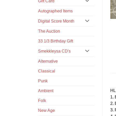
Gift Card
Autographed Items
Digital Score Month
The Auction
33 1/3 Birthday Gift
Smekkleysa CD's
Alternative
Classical
Punk
HL
Ambient
1. 
Folk
2. 
3. 
New Age