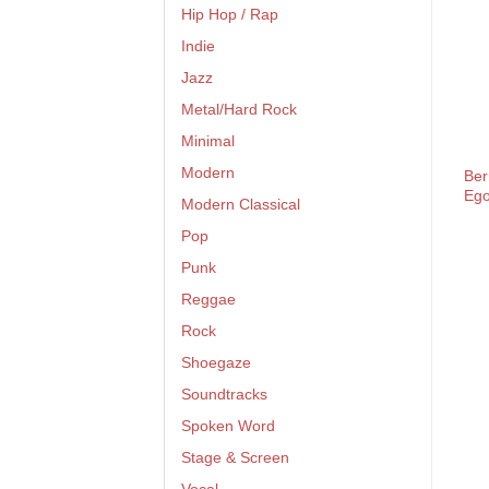
Hip Hop / Rap
Indie
Jazz
Metal/Hard Rock
Minimal
Modern
Ber
Eg
Modern Classical
Pop
Punk
Reggae
Rock
Shoegaze
Soundtracks
Spoken Word
Stage & Screen
Vocal