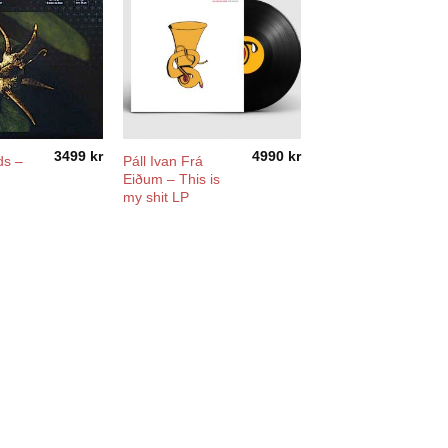
3499
kr
4990
kr
ds –
Páll Ivan Frá
Eiðum – This is
my shit LP