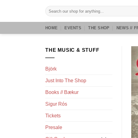
Skip
Search
to
for:
content
HOME
EVENTS
THE SHOP
NEWS // F
THE MUSIC & STUFF
Björk
Just Into The Shop
Books // Bækur
Sigur Rós
Tickets
Presale