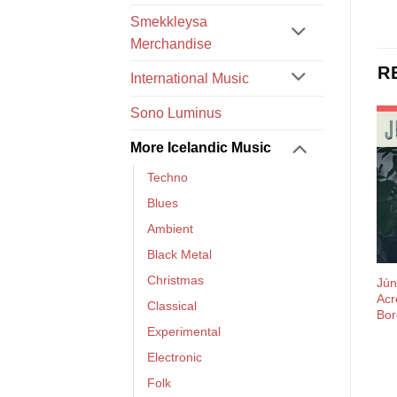
Smekkleysa
Merchandise
R
International Music
Sono Luminus
More Icelandic Music
Techno
Blues
Ambient
Black Metal
Christmas
Jún
Acr
Classical
Bor
Experimental
Electronic
Folk