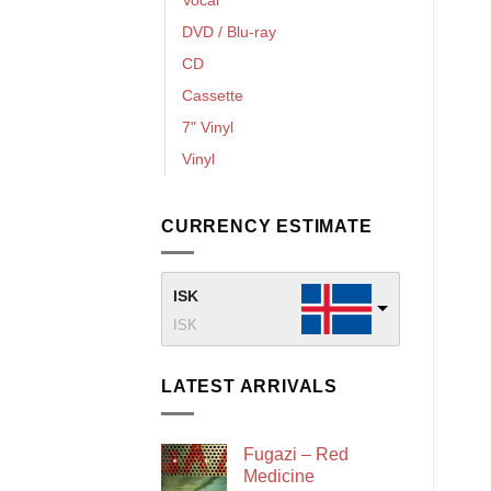
DVD / Blu-ray
CD
Cassette
7" Vinyl
Vinyl
CURRENCY ESTIMATE
ISK
ISK
LATEST ARRIVALS
Fugazi – Red
Medicine