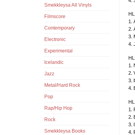
4. 
Smekkleysa All Vinyls
HL
Filmscore
1. 
Contemporary
2. 
3. 
Electronic
4. 
Experimental
HL
Icelandic
1. 
2. 
Jazz
3. 
Metal/Hard Rock
4. 
Pop
HL
Rap/Hip Hop
1. 
2. 
Rock
3. 
Smekkleysa Books
4. 