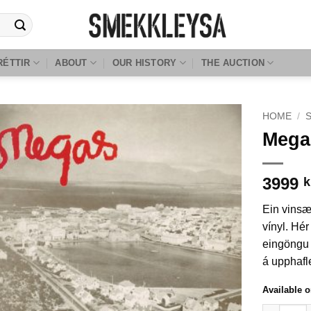
RÉTTIR
ABOUT
OUR HISTORY
THE AUCTION
HOME
/
Mega
3999
k
Ein vinsæ
vínyl. Hér
eingöngu 
á upphafl
Available 