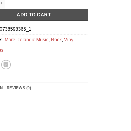
oftmynd quantity
ADD TO CART
0738598365_1
es:
More Icelandic Music
,
Rock
,
Vinyl
as
ON
REVIEWS (0)