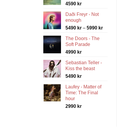
4590
kr
Daði Freyr - Not
enough
Price
5490
kr
–
5990
kr
range:
The Doors - The
5490 kr
Soft Parade
through
4990
kr
5990 kr
Sebastian Teller -
Kiss the beast
5490
kr
Laufey - Matter of
Time: The Final
hour
2990
kr