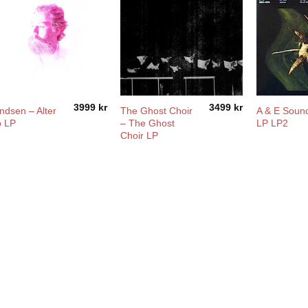
3999
kr
3499
kr
ndsen – Alter
The Ghost Choir
A & E Soun
o LP
– The Ghost
LP LP2
Choir LP