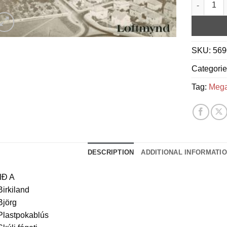
Megas - L
SKU:
569
Categori
Tag:
Meg
DESCRIPTION
ADDITIONAL INFORMATI
IÐ A
Birkiland
Björg
Plastpokablús