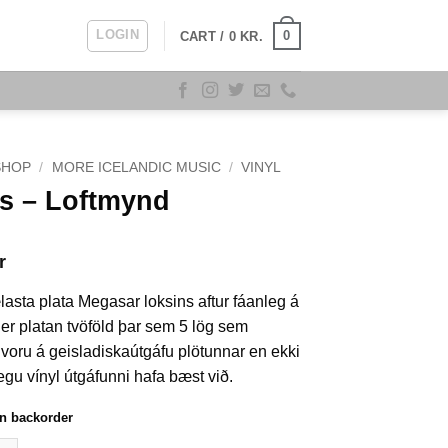
LOGIN
0
CART /
0
KR.
SHOP
/
MORE ICELANDIC MUSIC
/
VINYL
s – Loftmynd
r
lasta plata Megasar loksins aftur fáanleg á
 er platan tvöföld þar sem 5 lög sem
voru á geisladiskaútgáfu plötunnar en ekki
egu vínyl útgáfunni hafa bæst við.
on backorder