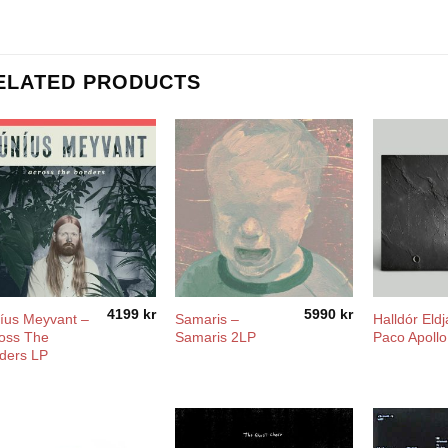
ELATED PRODUCTS
4199
kr
5990
kr
íus Meyvant –
Samaris –
Halldór Eldj
oss The
Samaris 2LP
Paco Apollo
ders LP