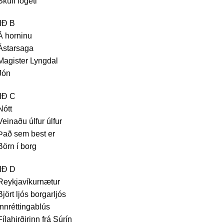
Skúli fógeti
IÐ B
Á horninu
Ástarsaga
Magister Lyngdal
Jón
IÐ C
Nótt
Veinaðu úlfur úlfur
Það sem best er
Börn í borg
IÐ D
Reykjavíkurnætur
Björt ljós borgarljós
Innréttingablús
Fílahirðirinn frá Súrín