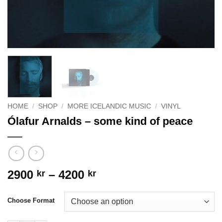
HOME
/
SHOP
/
MORE ICELANDIC MUSIC
/
VINYL
Ólafur Arnalds – some kind of peace
Price
2900
–
4200
kr
kr
range:
2900 kr
Choose Format
through
4200 kr