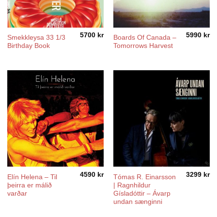
5700
kr
5990
kr
Smekkleysa 33 1/3
Boards Of Canada ‎–
Birthday Book
Tomorrows Harvest
4590
kr
3299
kr
Elín Helena ‎– Til
Tómas R. Einarsson
þeirra er málið
| Ragnhildur
varðar
Gísladóttir – Ávarp
undan sænginni