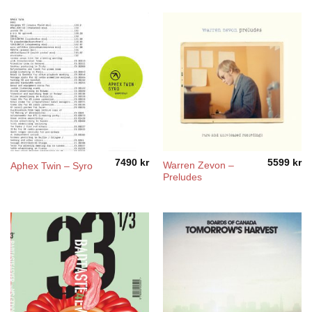
7490
kr
5599
kr
Warren Zevon –
Aphex Twin – Syro
Preludes