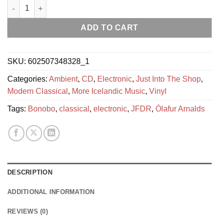
Ólafur Arnalds - some kind of peace quantity
ADD TO CART
SKU:
602507348328_1
Categories:
Ambient
,
CD
,
Electronic
,
Just Into The Shop
,
Modern Classical
,
More Icelandic Music
,
Vinyl
Tags:
Bonobo
,
classical
,
electronic
,
JFDR
,
Ólafur Arnalds
DESCRIPTION
ADDITIONAL INFORMATION
REVIEWS (0)