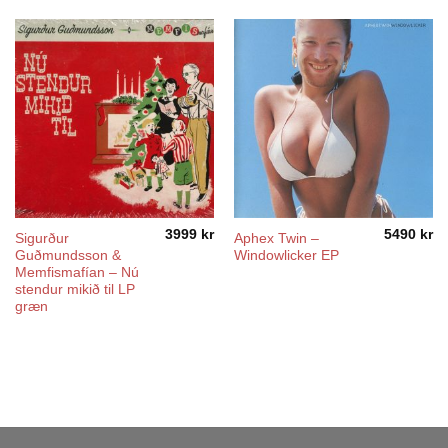
3999
kr
5490
kr
Sigurður
Aphex Twin –
Guðmundsson &
Windowlicker EP
Memfismafían – Nú
stendur mikið til LP
græn