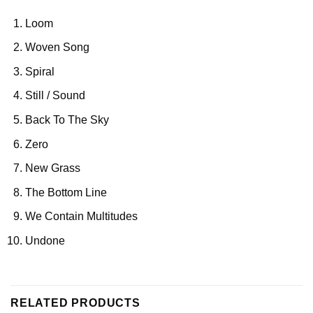
Loom
Woven Song
Spiral
Still / Sound
Back To The Sky
Zero
New Grass
The Bottom Line
We Contain Multitudes
Undone
RELATED PRODUCTS