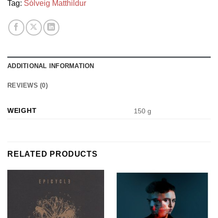
Tag:
Sólveig Matthildur
ADDITIONAL INFORMATION
REVIEWS (0)
WEIGHT
150 g
RELATED PRODUCTS