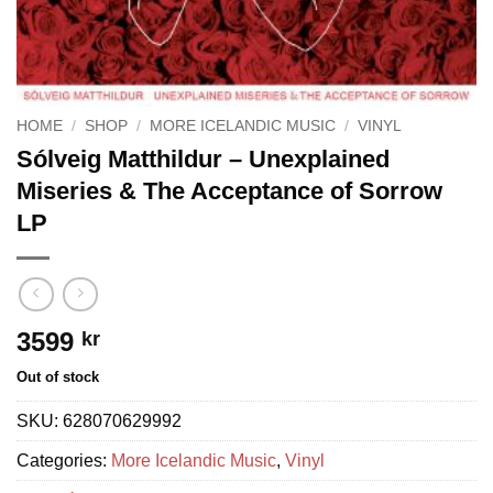
HOME
/
SHOP
/
MORE ICELANDIC MUSIC
/
VINYL
Sólveig Matthildur – Unexplained
Miseries & The Acceptance of Sorrow
LP
3599
kr
Out of stock
SKU:
628070629992
Categories:
More Icelandic Music
,
Vinyl