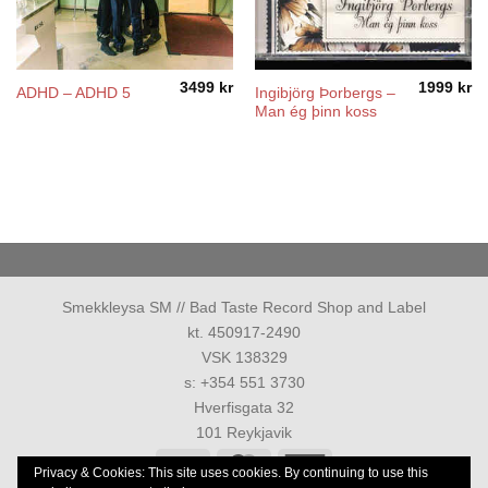
3499
kr
1999
kr
Ingibjörg Þorbergs –
ADHD – ADHD 5
Man ég þinn koss
Smekkleysa SM // Bad Taste Record Shop and Label
kt. 450917-2490
VSK 138329
s: +354 551 3730
Hverfisgata 32
101 Reykjavik
Visa
MasterCard
American
Privacy & Cookies: This site uses cookies. By continuing to use this