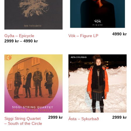
4990
kr
Gyða – Epicycle
Vök – Figure LP
Price
2999
kr
–
4990
kr
range:
2999 kr
through
4990 kr
2999
kr
2999
kr
Siggi String Quartet
Ásta – Sykurbað
– South of the Circle