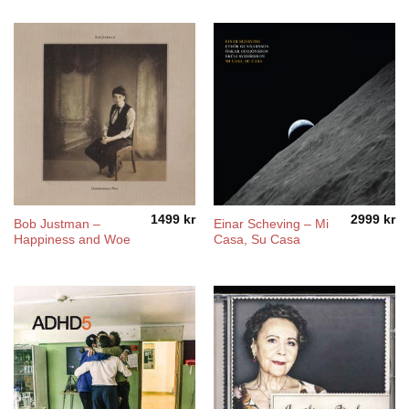
1499
kr
2999
kr
Bob Justman –
Einar Scheving – Mi
Happiness and Woe
Casa, Su Casa