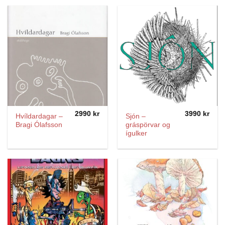
2990
kr
3990
kr
Hvíldardagar –
Sjón –
Bragi Ólafsson
gráspörvar og
ígulker