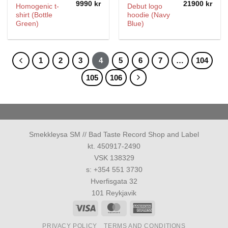
9990
kr
21900
kr
Homogenic t-
Debut logo
shirt (Bottle
hoodie (Navy
Green)
Blue)
1
2
3
4
5
6
7
…
104
105
106
Smekkleysa SM // Bad Taste Record Shop and Label
kt. 450917-2490
VSK 138329
s: +354 551 3730
Hverfisgata 32
101 Reykjavik
Visa
MasterCard
American
Express
PRIVACY POLICY
TERMS AND CONDITIONS