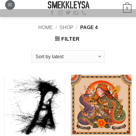
Skip
0
to
content
HOME
/
SHOP
/
PAGE 4
FILTER