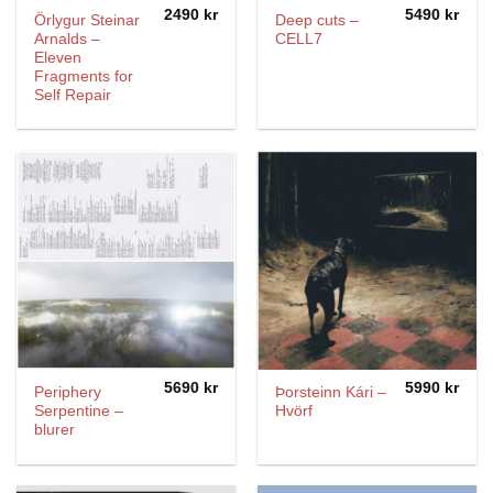
2490
kr
5490
kr
Örlygur Steinar
Deep cuts –
Arnalds –
CELL7
Eleven
Fragments for
Self Repair
5690
kr
5990
kr
Periphery
Þorsteinn Kári –
Serpentine –
Hvörf
blurer