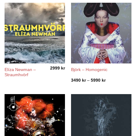
2999
kr
Elíza Newman –
Björk – Homogenic
Straumhvörf
Price
3490
kr
–
5990
kr
range:
3490 kr
through
5990 kr