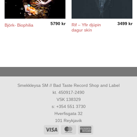
5790
kr
3499
kr
Rif ‎– Yfir djúpin
Björk- Biophilia
dagur skín
Smekkleysa SM // Bad Taste Record Shop and Label
kt. 450917-2490
VSK 138329
s: +354 551 3730
Hverfisgata 32
101 Reykjavik
Visa
MasterCard
American
Express