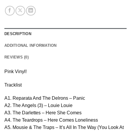
DESCRIPTION
ADDITIONAL INFORMATION
REVIEWS (0)
Pink Vinyl!
Tracklist
A1. Reparata And The Delrons – Panic
A2. The Angels (3) – Louie Louie
A3. The Darlettes – Here She Comes
A4. The Teardrops – Here Comes Loneliness
A5. Mousie & The Traps – It’s All In The Way (You Look At