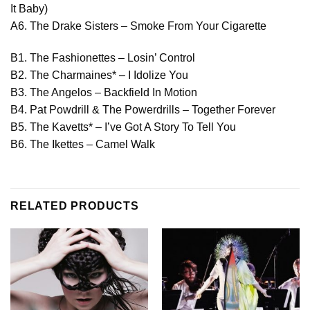
It Baby)
A6. The Drake Sisters – Smoke From Your Cigarette
B1. The Fashionettes – Losin’ Control
B2. The Charmaines* – I Idolize You
B3. The Angelos – Backfield In Motion
B4. Pat Powdrill & The Powerdrills – Together Forever
B5. The Kavetts* – I’ve Got A Story To Tell You
B6. The Ikettes – Camel Walk
RELATED PRODUCTS