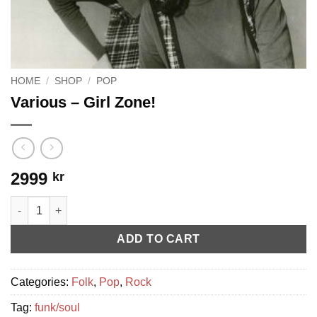
HOME
/
SHOP
/
POP
Various ‎– Girl Zone!
2999
kr
Various ‎– Girl Zone! quantity
ADD TO CART
Categories:
Folk
,
Pop
,
Rock
Tag:
funk/soul