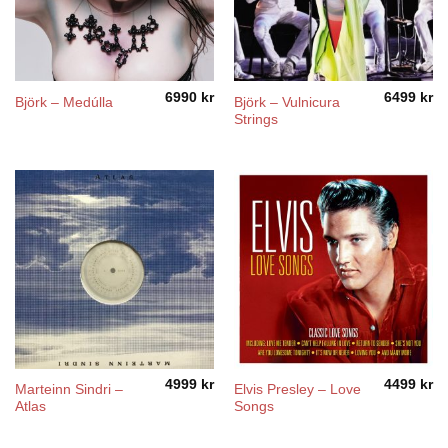
6990
kr
6499
kr
Björk – Vulnicura
Björk – Medúlla
Strings
4999
kr
4499
kr
Marteinn Sindri ‎–
Elvis Presley – Love
Atlas
Songs