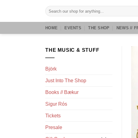
Skip
Search
to
for:
content
HOME
EVENTS
THE SHOP
NEWS // F
THE MUSIC & STUFF
Björk
Just Into The Shop
Books // Bækur
Sigur Rós
Tickets
Presale