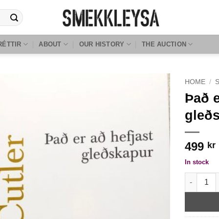
RÉTTIR
ABOUT
OUR HISTORY
THE AUCTION
HOME
/
Það e
gleðs
499
kr
In stock
Það er að 