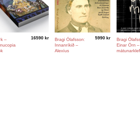
16590
kr
5990
kr
rk –
Bragi Ólafsson:
Bragi Ólafs
nucopia
Innanríkið –
Einar Örn –
ok
Alexíus
mátunarkle