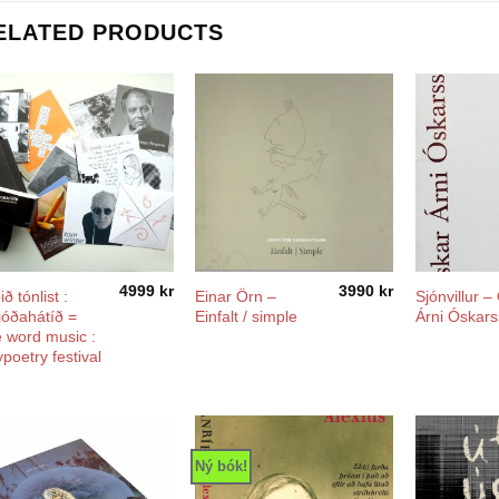
ELATED PRODUCTS
4999
kr
3990
kr
ð tónlist :
Einar Örn –
Sjónvillur –
lljóðahátíð =
Einfalt / simple
Árni Óskar
 word music :
ypoetry festival
Ný bók!