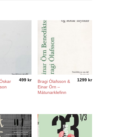
499
kr
1299
kr
 Óskar
Bragi Ólafsson &
sson
Einar Örn –
Mátunarklefinn