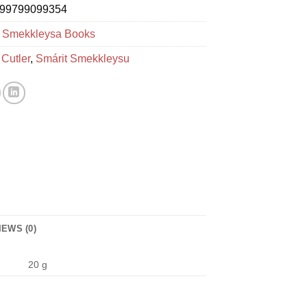
99799099354
:
Smekkleysa Books
 Cutler
,
Smárit Smekkleysu
IEWS (0)
20 g