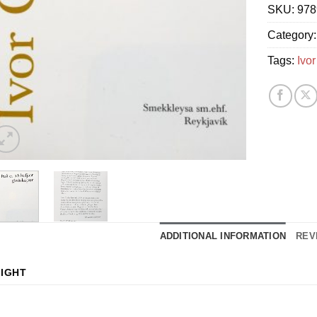
SKU:
978
Category
Tags:
Ivor
ADDITIONAL INFORMATION
REV
IGHT