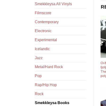
Smekkleysa All Vinyls
R
Filmscore
Contemporary
Electronic
Experimental
Icelandic
Jazz
Orði
Metal/Hard Rock
fjö
The
Pop
pol
Rap/Hip Hop
Rock
Smekkleysa Books