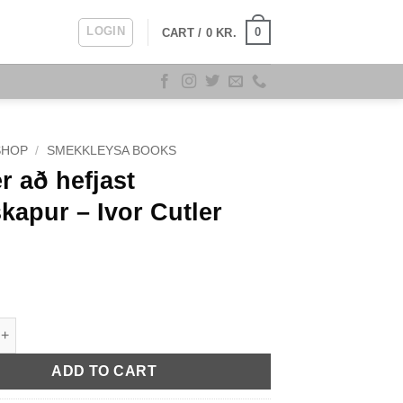
LOGIN
0
CART /
0
KR.
SHOP
/
SMEKKLEYSA BOOKS
r að hefjast
kapur – Ivor Cutler
hefjast gleðskapur - Ivor Cutler quantity
ADD TO CART