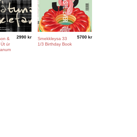
2990
kr
5700
kr
son &
Smekkleysa 33
 Út úr
1/3 Birthday Book
fanum