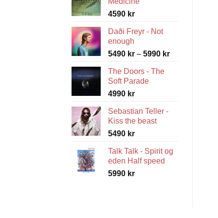
Medicine
4590
kr
Daði Freyr - Not
enough
Price
5490
kr
–
5990
kr
range:
The Doors - The
5490 kr
Soft Parade
through
4990
kr
5990 kr
Sebastian Teller -
Kiss the beast
5490
kr
Talk Talk - Spirit og
eden Half speed
5990
kr