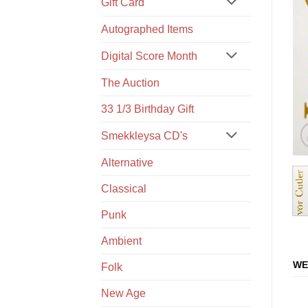
Gift Card
Autographed Items
Digital Score Month
The Auction
33 1/3 Birthday Gift
Smekkleysa CD's
Alternative
Classical
Punk
Ambient
WE
Folk
New Age