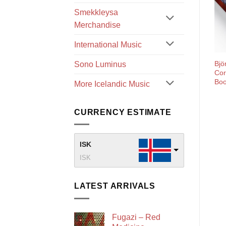
Smekkleysa
Merchandise
International Music
Bjö
Sono Luminus
Cor
Bo
More Icelandic Music
CURRENCY ESTIMATE
ISK
ISK
LATEST ARRIVALS
Fugazi – Red