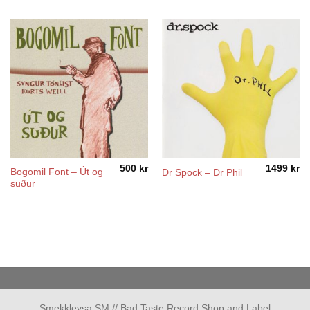
500
kr
1499
kr
Bogomil Font – Út og
Dr Spock – Dr Phil
suður
Smekkleysa SM // Bad Taste Record Shop and Label