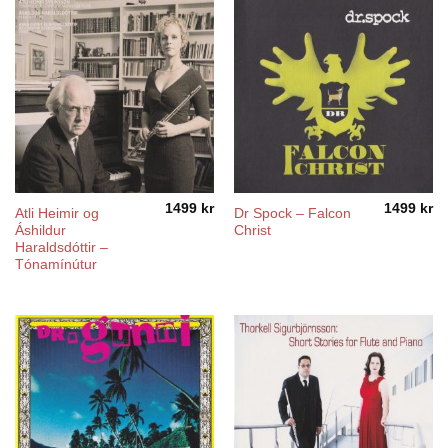
1499
kr
1499
kr
Atli Heimir og
Dr Spock – Falcon
Áshildur
Christ
Haraldsdóttir –
Tónamínútur