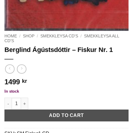
HOME
/
SHOP
/
SMEKKLEYSA CD'S
/
SMEKKLEYSA ALL
CD'S
Berglind Ágústsdóttir – Fiskur Nr. 1
1499
kr
In stock
Berglind Ágústsdóttir - Fiskur Nr. 1 quantity
ADD TO CART