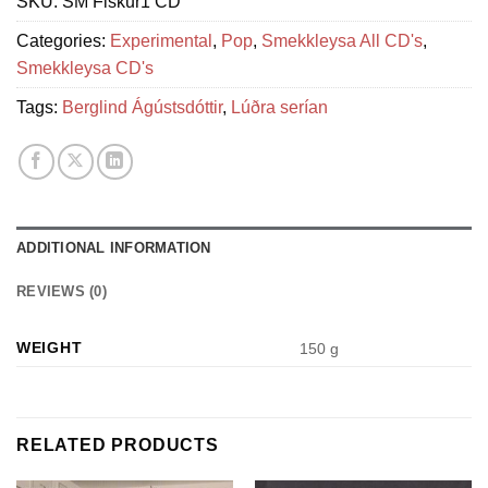
SKU:
SM Fiskur1 CD
Categories:
Experimental
,
Pop
,
Smekkleysa All CD's
,
Smekkleysa CD's
Tags:
Berglind Ágústsdóttir
,
Lúðra serían
ADDITIONAL INFORMATION
REVIEWS (0)
WEIGHT
150 g
RELATED PRODUCTS