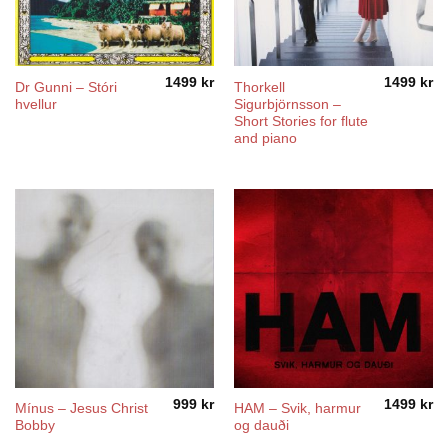
1499
kr
1499
kr
Dr Gunni – Stóri
Thorkell
hvellur
Sigurbjörnsson –
Short Stories for flute
and piano
999
kr
1499
kr
Mínus – Jesus Christ
HAM – Svik, harmur
Bobby
og dauði