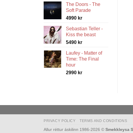
The Doors - The
5490 kr
Soft Parade
through
4990
kr
5990 kr
Sebastian Teller -
Kiss the beast
5490
kr
Laufey - Matter of
Time: The Final
hour
2990
kr
PRIVACY POLICY
TERMS AND CONDITIONS
Allur réttur áskilinn 1986-2026 ©
Smekkleysa S