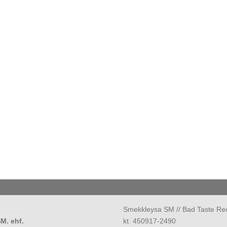
Smekkleysa SM // Bad Taste Re
M. ehf.
kt. 450917-2490