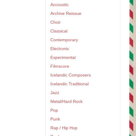
Accoustic
Archive Reissue
Choir
Classical
Contemporary
Electronic
Experimental
Filmscore
Icelandic Composers
Icelandic Traditional
Jazz
Metal/Hard Rock
Pop
Punk
Rap / Hip Hop