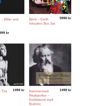
5990
kr
 – Bitter and
Björk – Earth
Intruders Box Set
Price
999
kr
range:
1199 kr
through
2999 kr
1499
kr
1499
kr
e The
Kammersveit
Reykjavíkur –
Kvöldstund með
Brahms