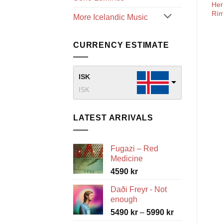
He
Rí
More Icelandic Music
CURRENCY ESTIMATE
ISK
ISK
LATEST ARRIVALS
Fugazi – Red
Medicine
4590
kr
Daði Freyr - Not
enough
Price
5490
kr
–
5990
kr
range: