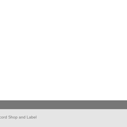
cord Shop and Label