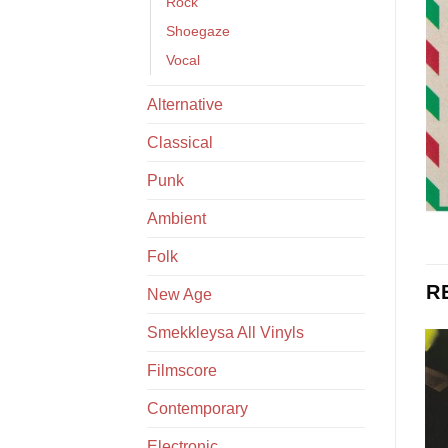
Rock
Shoegaze
Vocal
Alternative
Classical
Punk
Ambient
Folk
R
New Age
Smekkleysa All Vinyls
Filmscore
Contemporary
Electronic