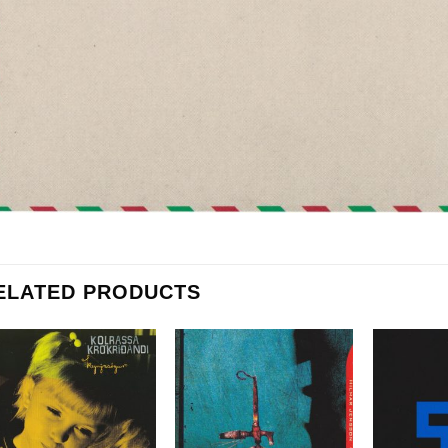
ELATED PRODUCTS