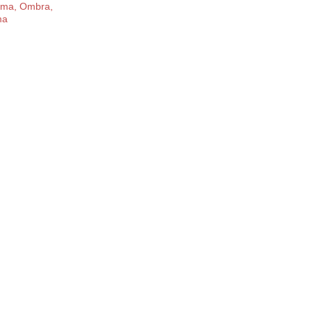
rma, Ombra,
ma