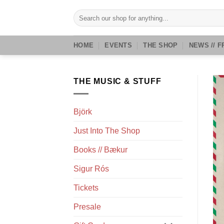
Skip
Search
to
for:
content
HOME
EVENTS
THE SHOP
NEWS // F
THE MUSIC & STUFF
Björk
Just Into The Shop
Books // Bækur
Sigur Rós
Tickets
Presale