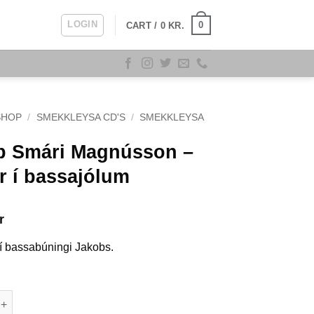
LOGIN
0
CART /
0
KR.
SHOP
/
SMEKKLEYSA CD'S
/
SMEKKLEYSA
b Smári Magnússon –
r í bassajólum
r
 í bassabúningi Jakobs.
ri Magnússon - Annar í bassajólum quantity