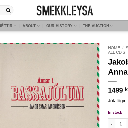
RÉTTIR
ABOUT
OUR HISTORY
THE AUCTION
HOME
/
ALL CD'S
Jako
Anna
1499
k
Jólalögin
In stock
Jakob Smá