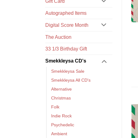
Gift Card
Autographed Items
Digital Score Month
The Auction
33 1/3 Birthday Gift
Smekkleysa CD's
Smekkleysa Sale
Smekkleysa All CD's
Alternative
Christmas
Folk
Indie Rock
Psychedelic
Ambient