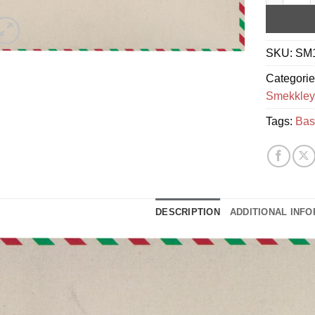
SKU:
SM
Categori
Smekkley
Tags:
Bas
DESCRIPTION
ADDITIONAL INF