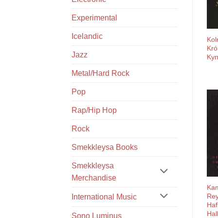
Experimental
Icelandic
Kol
Kró
Jazz
Kyn
Metal/Hard Rock
Pop
Rap/Hip Hop
Rock
Smekkleysa Books
Smekkleysa
Merchandise
Kam
Rey
International Music
Hafl
Hal
Sono Luminus