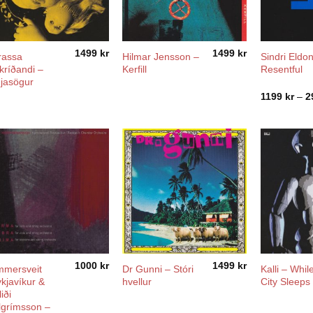
1499
kr
1499
kr
rassa
Hilmar Jensson –
Sindri Eldon
kríðandi –
Kerfill
Resentful
jasögur
1199
kr
–
2
1000
kr
1499
kr
mersveit
Dr Gunni – Stóri
Kalli – Whil
kjavíkur &
hvellur
City Sleeps
iði
lgrímsson –