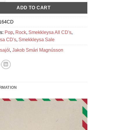
ADD TO CART
164CD
es:
Pop
,
Rock
,
Smekkleysa All CD's
,
sa CD's
,
Smekkleysa Sale
sajól
,
Jakob Smári Magnússon
ORMATION