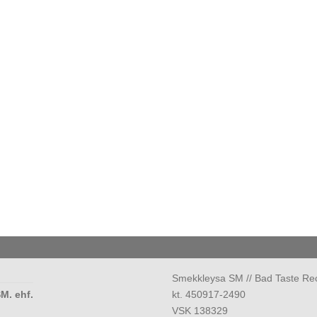
Smekkleysa SM // Bad Taste Re
M. ehf.
kt. 450917-2490
VSK 138329