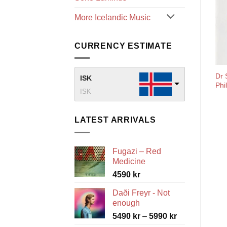
More Icelandic Music
CURRENCY ESTIMATE
Dr 
ISK
Phi
ISK
LATEST ARRIVALS
Fugazi – Red
Medicine
4590
kr
Daði Freyr - Not
enough
Price
5490
kr
–
5990
kr
range: