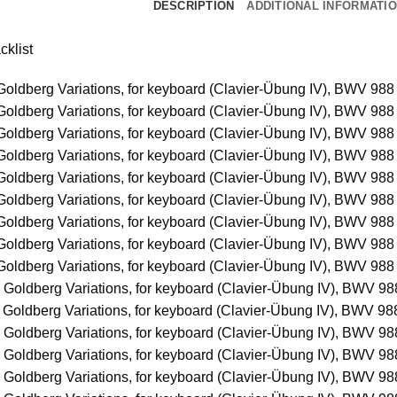
DESCRIPTION
ADDITIONAL INFORMATI
cklist
Goldberg Variations, for keyboard (Clavier-Übung IV), BWV 988 
Goldberg Variations, for keyboard (Clavier-Übung IV), BWV 988 
Goldberg Variations, for keyboard (Clavier-Übung IV), BWV 988 
Goldberg Variations, for keyboard (Clavier-Übung IV), BWV 988 
Goldberg Variations, for keyboard (Clavier-Übung IV), BWV 988 
Goldberg Variations, for keyboard (Clavier-Übung IV), BWV 988 
Goldberg Variations, for keyboard (Clavier-Übung IV), BWV 988 
Goldberg Variations, for keyboard (Clavier-Übung IV), BWV 988 
Goldberg Variations, for keyboard (Clavier-Übung IV), BWV 988 
 Goldberg Variations, for keyboard (Clavier-Übung IV), BWV 988
 Goldberg Variations, for keyboard (Clavier-Übung IV), BWV 988
 Goldberg Variations, for keyboard (Clavier-Übung IV), BWV 988
 Goldberg Variations, for keyboard (Clavier-Übung IV), BWV 988
 Goldberg Variations, for keyboard (Clavier-Übung IV), BWV 988