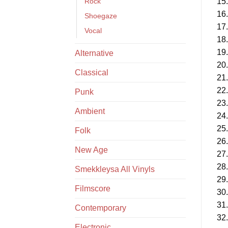
Rock
15.
16.
Shoegaze
17.
Vocal
18.
19.
Alternative
20.
Classical
21.
22.
Punk
23.
Ambient
24.
25.
Folk
26.
New Age
27.
28.
Smekkleysa All Vinyls
29.
Filmscore
30.
31.
Contemporary
32.
Electronic