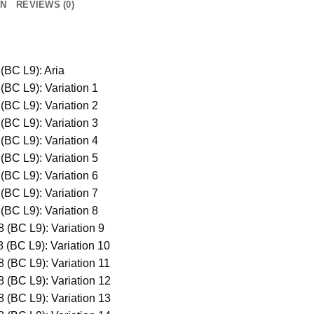
ON
REVIEWS (0)
(BC L9): Aria
(BC L9): Variation 1
(BC L9): Variation 2
(BC L9): Variation 3
(BC L9): Variation 4
(BC L9): Variation 5
(BC L9): Variation 6
(BC L9): Variation 7
(BC L9): Variation 8
 (BC L9): Variation 9
 (BC L9): Variation 10
 (BC L9): Variation 11
 (BC L9): Variation 12
 (BC L9): Variation 13