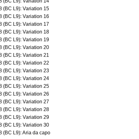
 (BC L9): Variation 14
 (BC L9): Variation 15
 (BC L9): Variation 16
 (BC L9): Variation 17
 (BC L9): Variation 18
 (BC L9): Variation 19
 (BC L9): Variation 20
 (BC L9): Variation 21
 (BC L9): Variation 22
 (BC L9): Variation 23
 (BC L9): Variation 24
 (BC L9): Variation 25
 (BC L9): Variation 26
 (BC L9): Variation 27
 (BC L9): Variation 28
 (BC L9): Variation 29
 (BC L9): Variation 30
8 (BC L9): Aria da capo