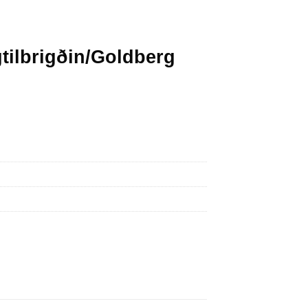
tilbrigðin/Goldberg