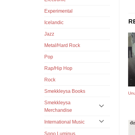
Experimental
R
Icelandic
Jazz
Metal/Hard Rock
Pop
Rap/Hip Hop
Rock
Smekkleysa Books
Unu
Smekkleysa
Merchandise
International Music
Sono Luminus