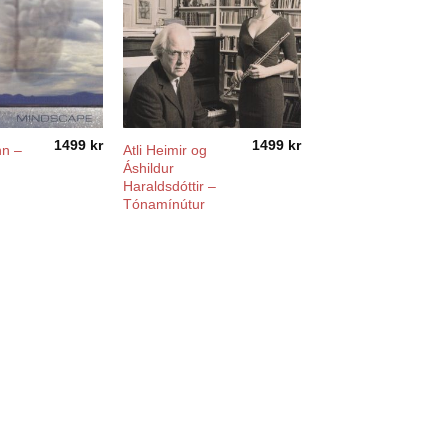
1499
kr
1499
kr
nn –
Atli Heimir og
Áshildur
Haraldsdóttir –
Tónamínútur