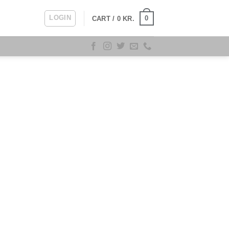
LOGIN
0
CART /
0
KR.