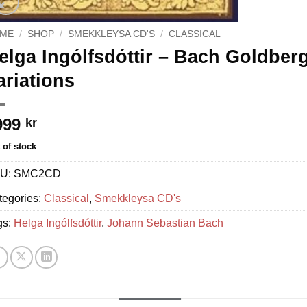
ME
/
SHOP
/
SMEKKLEYSA CD'S
/
CLASSICAL
elga Ingólfsdóttir – Bach Goldberg
ariations
999
kr
 of stock
U:
SMC2CD
tegories:
Classical
,
Smekkleysa CD's
gs:
Helga Ingólfsdóttir
,
Johann Sebastian Bach