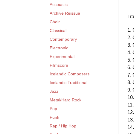
Accoustic
Archive Reissue
Tra
Choir
1. 
Classical
2. 
Contemporary
3. 
Electronic
4. 
Experimental
5. 
Filmscore
6. 
Icelandic Composers
7. 
8. 
Icelandic Traditional
9. 
Jazz
10.
Metal/Hard Rock
11.
Pop
12.
Punk
13.
Rap / Hip Hop
14.