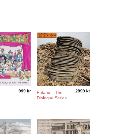
999
kr
2999
kr
Fufanu – The
Dialogue Series