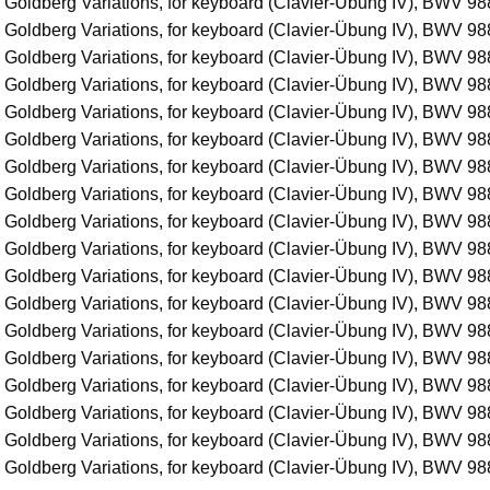
 Goldberg Variations, for keyboard (Clavier-Übung IV), BWV 988
 Goldberg Variations, for keyboard (Clavier-Übung IV), BWV 988
 Goldberg Variations, for keyboard (Clavier-Übung IV), BWV 988
 Goldberg Variations, for keyboard (Clavier-Übung IV), BWV 988
 Goldberg Variations, for keyboard (Clavier-Übung IV), BWV 988
 Goldberg Variations, for keyboard (Clavier-Übung IV), BWV 988
 Goldberg Variations, for keyboard (Clavier-Übung IV), BWV 988
 Goldberg Variations, for keyboard (Clavier-Übung IV), BWV 988
 Goldberg Variations, for keyboard (Clavier-Übung IV), BWV 988
 Goldberg Variations, for keyboard (Clavier-Übung IV), BWV 988
 Goldberg Variations, for keyboard (Clavier-Übung IV), BWV 988
 Goldberg Variations, for keyboard (Clavier-Übung IV), BWV 988
 Goldberg Variations, for keyboard (Clavier-Übung IV), BWV 988
 Goldberg Variations, for keyboard (Clavier-Übung IV), BWV 988
 Goldberg Variations, for keyboard (Clavier-Übung IV), BWV 988
 Goldberg Variations, for keyboard (Clavier-Übung IV), BWV 988
 Goldberg Variations, for keyboard (Clavier-Übung IV), BWV 988
 Goldberg Variations, for keyboard (Clavier-Übung IV), BWV 98