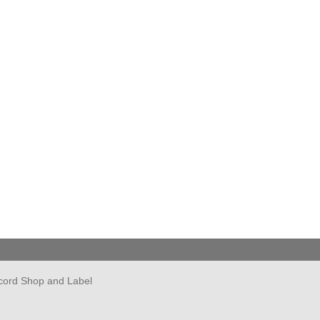
cord Shop and Label