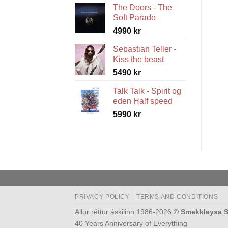
The Doors - The
5490 kr
Soft Parade
through
4990
kr
5990 kr
Sebastian Teller -
Kiss the beast
5490
kr
Talk Talk - Spirit og
eden Half speed
5990
kr
PRIVACY POLICY
TERMS AND CONDITIONS
Allur réttur áskilinn 1986-2026 ©
Smekkleysa S
40 Years Anniversary of Everything