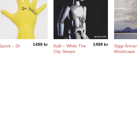
1499
kr
1499
kr
Spock – Dr
Kalli – While The
Siggi Árma
l
City Sleeps
Mindscape