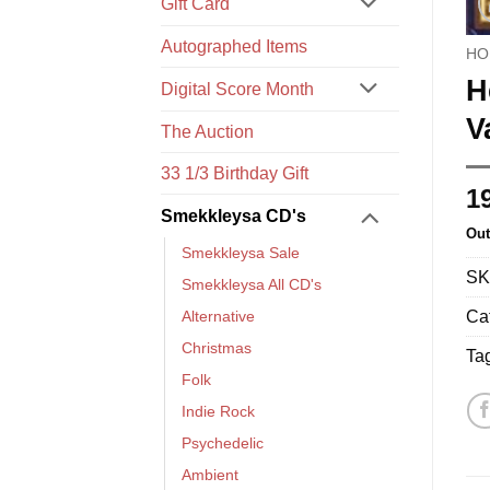
Gift Card
Autographed Items
HO
H
Digital Score Month
V
The Auction
33 1/3 Birthday Gift
1
Smekkleysa CD's
Out
Smekkleysa Sale
SK
Smekkleysa All CD's
Ca
Alternative
Christmas
Ta
Folk
Indie Rock
Psychedelic
Ambient