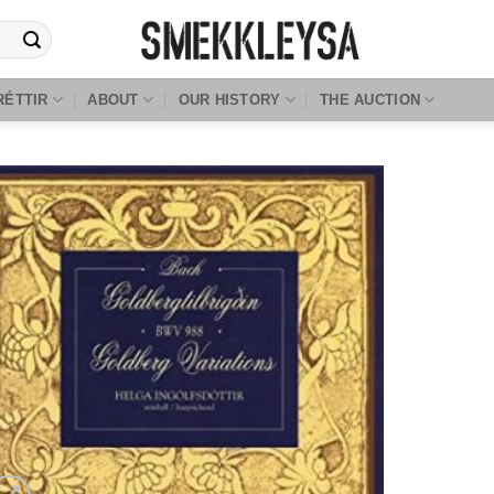
RÉTTIR
ABOUT
OUR HISTORY
THE AUCTION