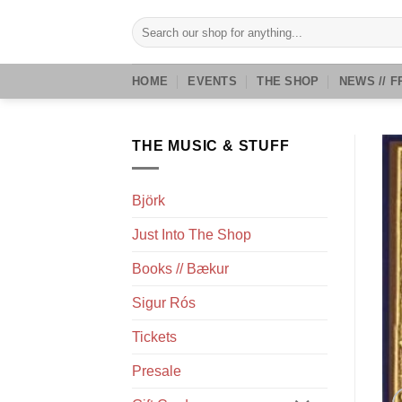
Skip
Search
to
for:
content
HOME
EVENTS
THE SHOP
NEWS // F
THE MUSIC & STUFF
Björk
Just Into The Shop
Books // Bækur
Sigur Rós
Tickets
Presale