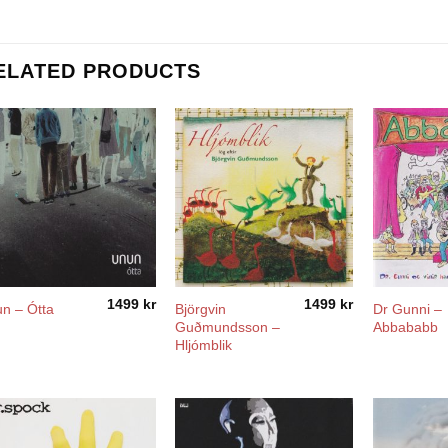
ELATED PRODUCTS
1499
kr
1499
kr
Björgvin
Dr Gunni –
n – Ótta
Guðmundsson –
Abbababb
Hljómblik