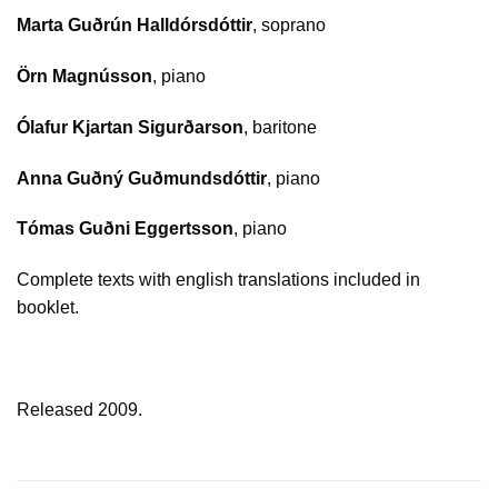
Marta Guðrún Halldórsdóttir
, soprano
Örn Magnússon
, piano
Ólafur Kjartan Sigurðarson
, baritone
Anna Guðný Guðmundsdóttir
, piano
Tómas Guðni Eggertsson
, piano
Complete texts with english translations included in
booklet.
Released 2009.