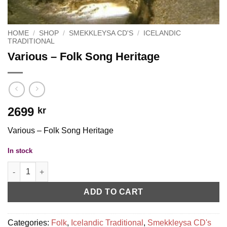
HOME
/
SHOP
/
SMEKKLEYSA CD'S
/
ICELANDIC
TRADITIONAL
Various – Folk Song Heritage
2699
kr
Various – Folk Song Heritage
In stock
Various - Folk Song Heritage quantity
ADD TO CART
Categories:
Folk
,
Icelandic Traditional
,
Smekkleysa CD's