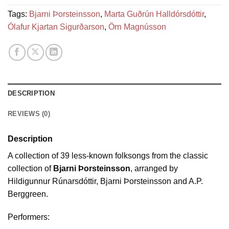
Tags:
Bjarni Þorsteinsson
,
Marta Guðrún Halldórsdóttir
,
Ólafur Kjartan Sigurðarson
,
Örn Magnússon
DESCRIPTION
REVIEWS (0)
Description
A collection of 39 less-known folksongs from the classic
collection of
Bjarni Þorsteinsson
, arranged by
Hildigunnur Rúnarsdóttir, Bjarni Þorsteinsson and A.P.
Berggreen.
Performers: