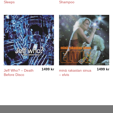
Sleeps
Shampoo
1499
kr
1499
kr
Jeff Who? – Death
minä rakastan sinua
Before Disco
– elvis