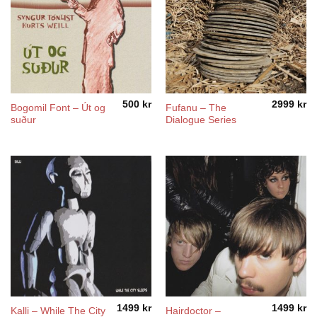
500
kr
2999
kr
Bogomil Font – Út og
Fufanu – The
suður
Dialogue Series
1499
kr
1499
kr
Kalli – While The City
Hairdoctor –