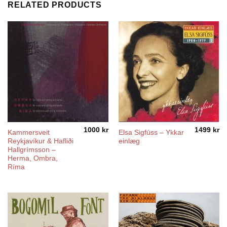
RELATED PRODUCTS
1000
kr
1499
kr
Kammersveit
Elsa Sigfúss – Ykkar
Reykjavíkur & Hafliði
einlæg
Hallgrímsson –
Herma, Ombra,
Ríma