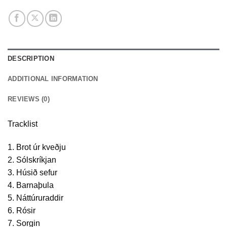
DESCRIPTION
ADDITIONAL INFORMATION
REVIEWS (0)
Tracklist
1. Brot úr kveðju
2. Sólskríkjan
3. Húsið sefur
4. Barnaþula
5. Náttúruraddir
6. Rósir
7. Sorgin