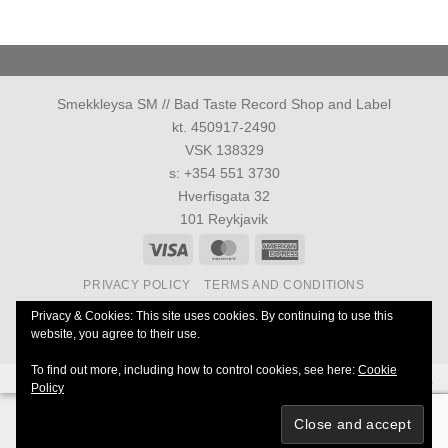
Smekkleysa SM // Bad Taste Record Shop and Label
kt. 450917-2490
VSK 138329
s: +354 551 3730
Hverfisgata 32
101 Reykjavik
Visa
MasterCard
American
Express
PRIVACY POLICY
TERMS AND CONDITIONS
Allur réttur áskilinn 1986-2026 ©
Smekkleysa SM. ehf.
Privacy & Cookies: This site uses cookies. By continuing to use this
website, you agree to their use.
40 Years Anniversary of Everything
To find out more, including how to control cookies, see here:
Cookie
Powered by
Ultimate Auction Pro
Policy