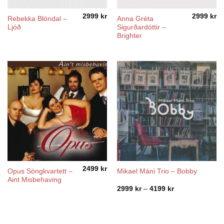
2999
kr
2999
kr
Rebekka Blöndal –
Anna Gréta
Ljóð
Sigurðardóttir –
Brighter
2499
kr
Opus Söngkvartett –
Mikael Máni Trio – Bobby
Aint Misbehaving
Price
2999
kr
–
4199
kr
range:
2999 kr
through
4199 kr