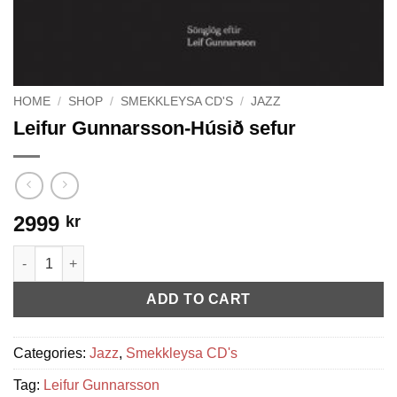
HOME
/
SHOP
/
SMEKKLEYSA CD'S
/
JAZZ
Leifur Gunnarsson-Húsið sefur
2999
kr
Leifur Gunnarsson-Húsið sefur quantity
ADD TO CART
Categories:
Jazz
,
Smekkleysa CD's
Tag:
Leifur Gunnarsson