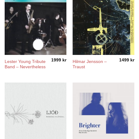
1999
kr
1499
kr
Lester Young Tribute
Hilmar Jensson –
Band – Nevertheless
Traust