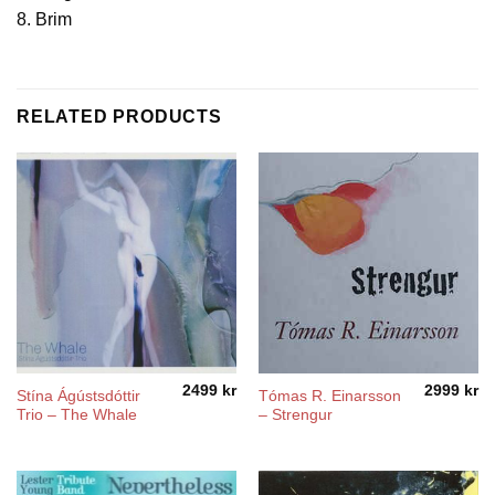
8. Brim
RELATED PRODUCTS
2499
kr
2999
kr
Stína Ágústsdóttir
Tómas R. Einarsson
Trio – The Whale
‎– Strengur