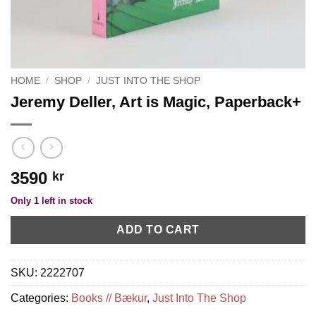
HOME
/
SHOP
/
JUST INTO THE SHOP
Jeremy Deller, Art is Magic, Paperback+
3590
kr
Only 1 left in stock
ADD TO CART
SKU:
2222707
Categories:
Books // Bækur
,
Just Into The Shop