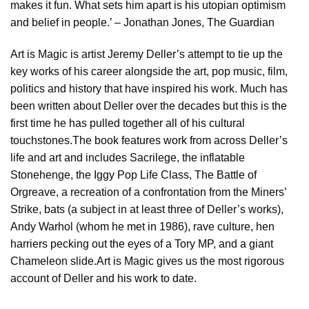
makes it fun. What sets him apart is his utopian optimism
and belief in people.’ – Jonathan Jones, The Guardian
Art is Magic is artist Jeremy Deller’s attempt to tie up the
key works of his career alongside the art, pop music, film,
politics and history that have inspired his work. Much has
been written about Deller over the decades but this is the
first time he has pulled together all of his cultural
touchstones.The book features work from across Deller’s
life and art and includes Sacrilege, the inflatable
Stonehenge, the Iggy Pop Life Class, The Battle of
Orgreave, a recreation of a confrontation from the Miners’
Strike, bats (a subject in at least three of Deller’s works),
Andy Warhol (whom he met in 1986), rave culture, hen
harriers pecking out the eyes of a Tory MP, and a giant
Chameleon slide.Art is Magic gives us the most rigorous
account of Deller and his work to date.