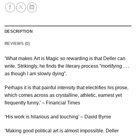
DESCRIPTION
REVIEWS (0)
‘What makes Art is Magic so rewarding is that Deller can
write. Strikingly, he finds the literary process “mortifying . . .
as though I am slowly dying”.
Perhaps it is that painful intensity that electrifies his prose,
which comes across as crystalline, athletic, earnest yet
frequently funny.’ – Financial Times
‘His work is hilarious and touching’ – David Byrne
‘Making good political art is almost impossible. Deller