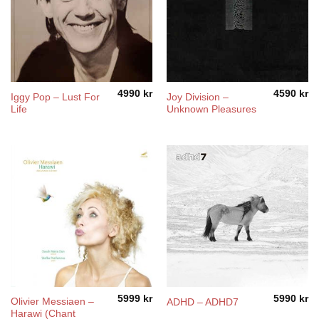
4990
kr
4590
kr
Iggy Pop ‎– Lust For
Joy Division ‎–
Life
Unknown Pleasures
5999
kr
5990
kr
Olivier Messiaen –
ADHD – ADHD7
Harawi (Chant