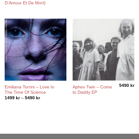
D’Amour Et De Mort)
5490
kr
Emiliana Torrini ‎– Love In
Aphex Twin – Come
The Time Of Science
to Daddy EP
Price
1499
kr
–
5490
kr
range:
1499 kr
through
5490 kr