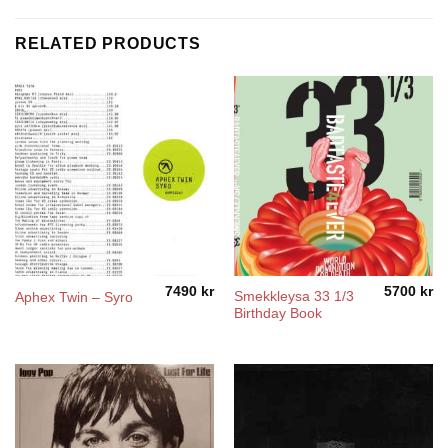
RELATED PRODUCTS
7490
kr
5700
kr
Smekkleysa 33 1/3
Aphex Twin – Syro
Birthday Book