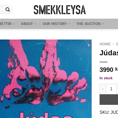
RÉTTIR
ABOUT
OUR HISTORY
THE AUCTION
HOME
/
Júdas
3990
k
In stock
Júdas - Ei
SKU:
JU