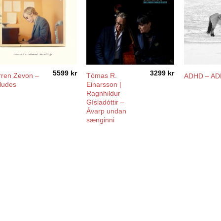
5599
kr
3299
kr
ren Zevon –
Tómas R.
ADHD – A
ludes
Einarsson |
Ragnhildur
Gísladóttir –
Ávarp undan
sænginni