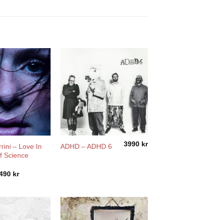
3990
kr
rini ‎– Love In
ADHD – ADHD 6
f Science
Price
490
kr
range:
1499 kr
through
5490 kr