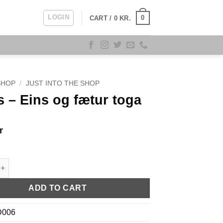
LOGIN
0
CART /
0
KR.
SHOP
/
JUST INTO THE SHOP
 – Eins og fætur toga
r
ns og fætur toga quantity
ADD TO CART
D006