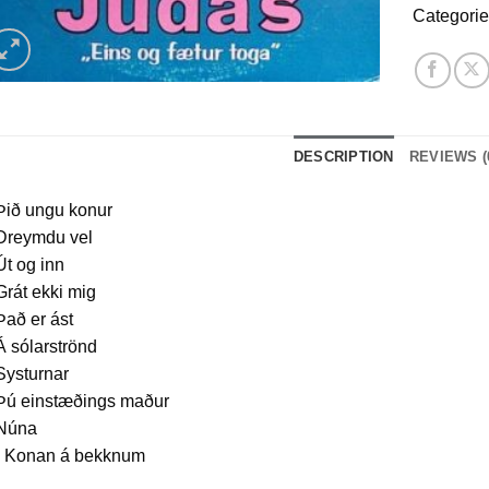
Categori
DESCRIPTION
REVIEWS (
Þið ungu konur
 Dreymdu vel
Út og inn
Grát ekki mig
Það er ást
Á sólarströnd
Systurnar
 Þú einstæðings maður
 Núna
. Konan á bekknum