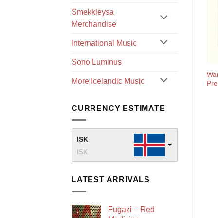
Smekkleysa
Merchandise
International Music
Sono Luminus
War
More Icelandic Music
Pre
CURRENCY ESTIMATE
ISK
ISK
LATEST ARRIVALS
Fugazi – Red