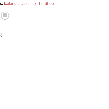
es:
Icelandic
,
Just Into The Shop
0)