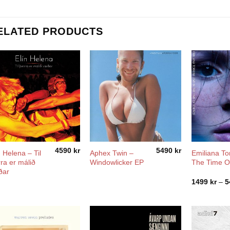
ELATED PRODUCTS
4590
kr
5490
kr
n Helena ‎– Til
Aphex Twin –
Emiliana Tor
rra er málið
Windowlicker EP
The Time O
ðar
1499
kr
–
5