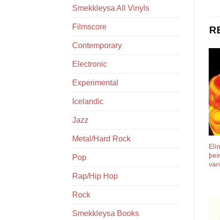
Smekkleysa All Vinyls
Filmscore
R
Contemporary
Electronic
Experimental
Icelandic
Jazz
Metal/Hard Rock
Elí
þei
Pop
var
Rap/Hip Hop
Rock
Smekkleysa Books