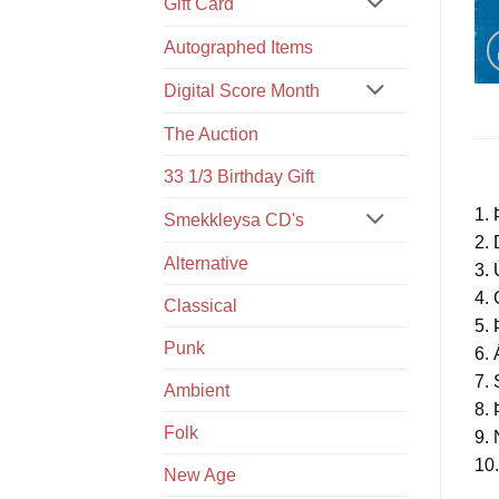
Gift Card
Autographed Items
Digital Score Month
The Auction
33 1/3 Birthday Gift
1. 
Smekkleysa CD's
2.
Alternative
3. 
4. 
Classical
5. 
Punk
6. 
7. 
Ambient
8.
Folk
9.
10
New Age