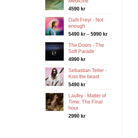
Medicine
4590
kr
Daði Freyr - Not
enough
Price
5490
kr
–
5990
kr
range:
The Doors - The
5490 kr
Soft Parade
through
4990
kr
5990 kr
Sebastian Teller -
Kiss the beast
5490
kr
Laufey - Matter of
Time: The Final
hour
2990
kr