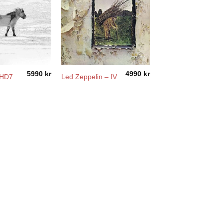
5990
kr
4990
kr
DHD7
Led Zeppelin – IV