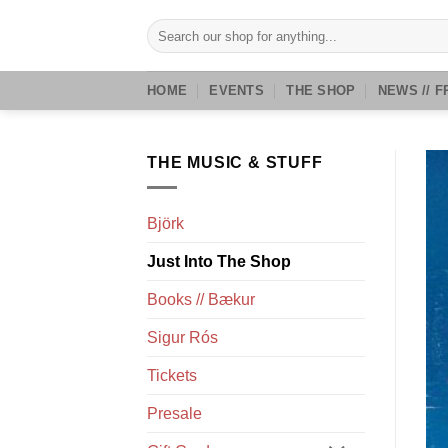
Skip
Search
to
for:
content
HOME
EVENTS
THE SHOP
NEWS // F
THE MUSIC & STUFF
Björk
Just Into The Shop
Books // Bækur
Sigur Rós
Tickets
Presale