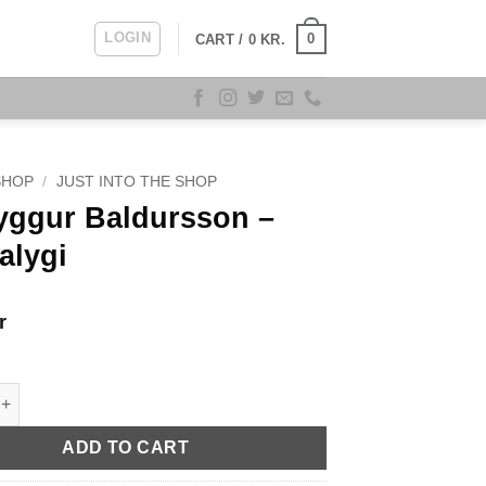
LOGIN
0
CART /
0
KR.
SHOP
/
JUST INTO THE SHOP
ryggur Baldursson –
alygi
r
r Baldursson - Haugalygi quantity
ADD TO CART