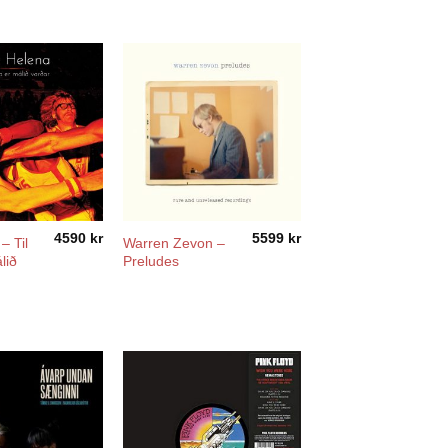
4590
kr
5599
kr
– Til
Warren Zevon –
lið
Preludes