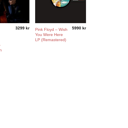
3299
kr
5990
kr
Pink Floyd – Wish
You Were Here
LP (Remastered)
–
n