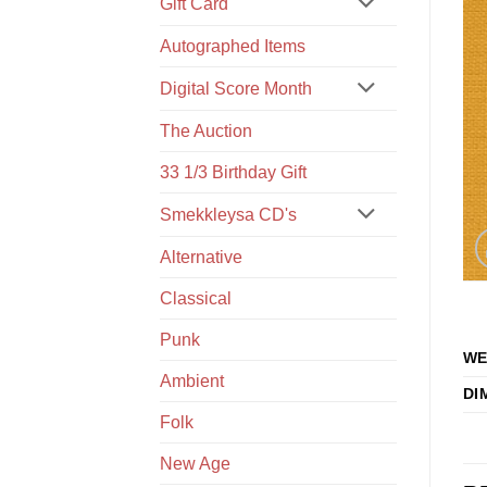
Gift Card
Autographed Items
Digital Score Month
The Auction
33 1/3 Birthday Gift
Smekkleysa CD's
Alternative
Classical
Punk
WE
Ambient
DI
Folk
New Age