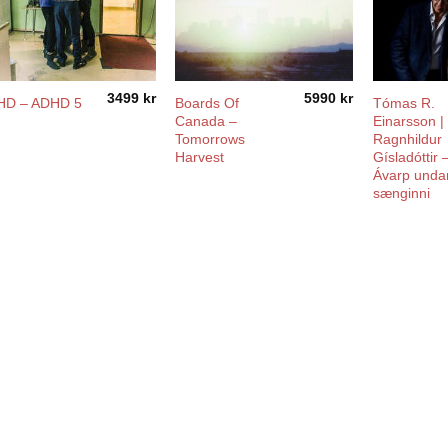
3499
kr
5990
kr
Boards Of
Tómas R.
HD – ADHD 5
Canada ‎–
Einarsson |
Tomorrows
Ragnhildur
Harvest
Gísladóttir 
Ávarp unda
sænginni