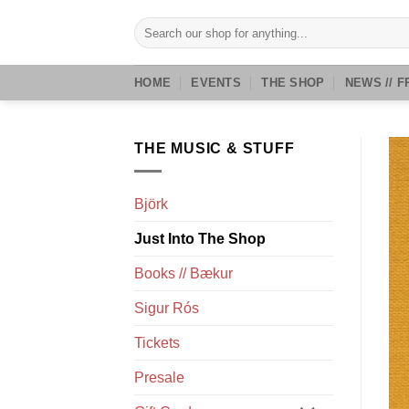
Skip
Search
to
for:
content
HOME
EVENTS
THE SHOP
NEWS // F
THE MUSIC & STUFF
Björk
Just Into The Shop
Books // Bækur
Sigur Rós
Tickets
Presale