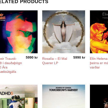
ELATED PRODUCTS
5990
kr
5990
kr
eir Trausti-
Rosalía ‎– El Mal
Elín Helena ‎
ð í dauðaþögn
Querer LP
þeirra er má
0 Ára
varðar
ælisútgáfa