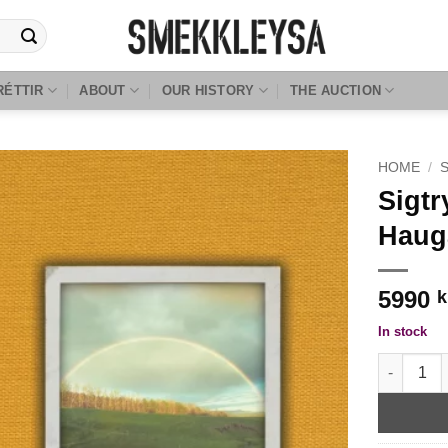
RÉTTIR
ABOUT
OUR HISTORY
THE AUCTION
HOME
/
Sigt
Haug
5990
k
In stock
Sigtryggu