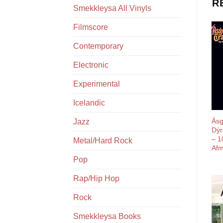
R
Smekkleysa All Vinyls
Filmscore
Contemporary
Electronic
Experimental
Icelandic
Ásg
Jazz
Dýr
– 1
Metal/Hard Rock
Afm
Pop
Rap/Hip Hop
Rock
Smekkleysa Books