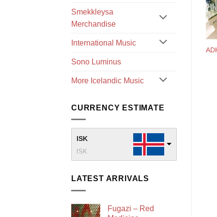
Smekkleysa
Merchandise
International Music
AD
Sono Luminus
More Icelandic Music
CURRENCY ESTIMATE
ISK
ISK
LATEST ARRIVALS
Fugazi – Red