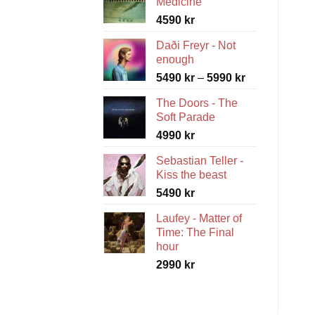
Medicine
4590
kr
Daði Freyr - Not
enough
Price
5490
kr
–
5990
kr
range:
The Doors - The
5490 kr
Soft Parade
through
4990
kr
5990 kr
Sebastian Teller -
Kiss the beast
5490
kr
Laufey - Matter of
Time: The Final
hour
2990
kr