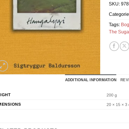
SKU:
978
Categori
Tags:
Bog
The Suga
ADDITIONAL INFORMATION
REV
IGHT
200 g
MENSIONS
20 × 15 × 3