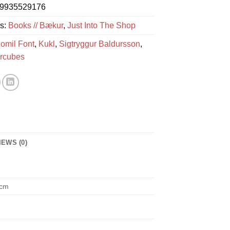
9935529176
es:
Books // Bækur
,
Just Into The Shop
omil Font
,
Kukl
,
Sigtryggur Baldursson
,
rcubes
IEWS (0)
 cm