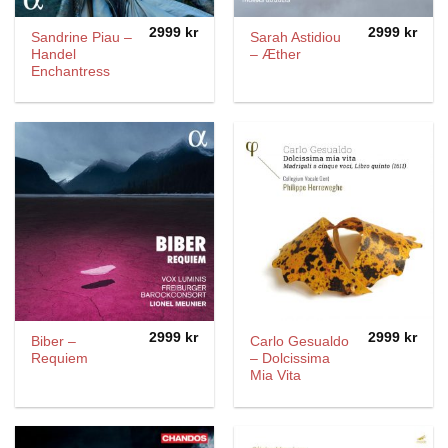
2999
kr
2999
kr
Sandrine Piau –
Sarah Astidiou
Handel
– Æther
Enchantress
2999
kr
2999
kr
Biber –
Carlo Gesualdo
Requiem
– Dolcissima
Mia Vita