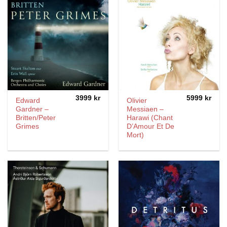
3999
kr
5999
kr
Edward
Olivier
Gardner –
Messiaen –
Britten/Peter
Harawi (Chant
Grimes
D’Amour Et De
Mort)