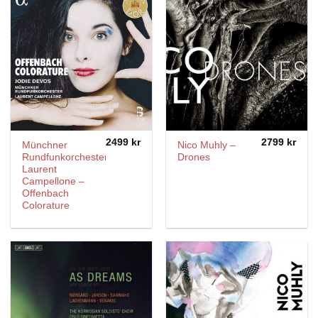
2499
kr
2799
kr
Münchner
Nico Muhly –
Rundfunkorchester,
Drones
Laurent
Campellone –
Offenbach
Colorature