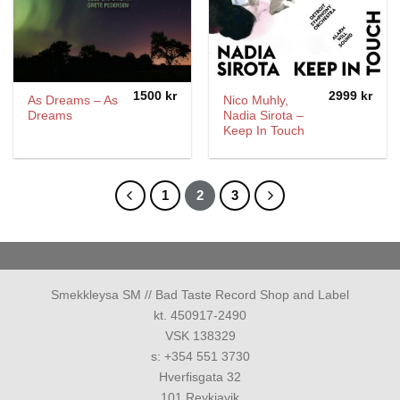
1500
kr
2999
kr
As Dreams – As
Nico Muhly,
Dreams
Nadia Sirota –
Keep In Touch
1
2
3
Smekkleysa SM // Bad Taste Record Shop and Label
kt. 450917-2490
VSK 138329
s: +354 551 3730
Hverfisgata 32
101 Reykjavik