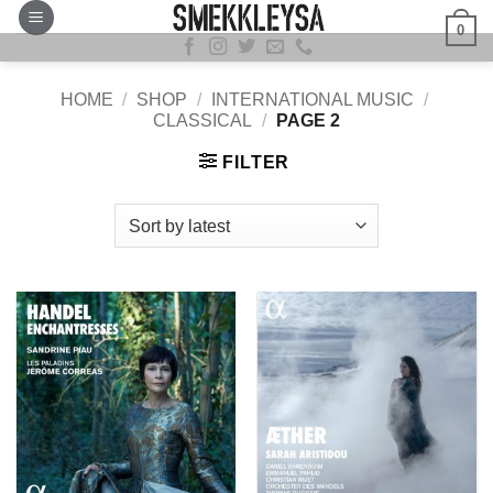
Skip
0
to
content
HOME
/
SHOP
/
INTERNATIONAL MUSIC
/
CLASSICAL
/
PAGE 2
FILTER