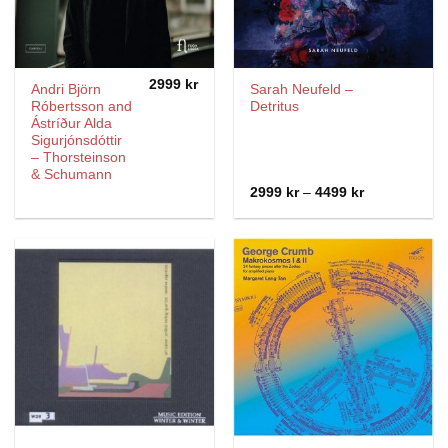
2999
kr
Andri Björn
Sarah Neufeld ‎–
Róbertsson and
Detritus
Ástríður Alda
Sigurjónsdóttir
– Thorsteinson
& Schumann
Price
2999
kr
–
4499
kr
range:
2999 kr
through
4499 kr