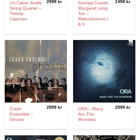
2999
kr
1499
kr
Uri Caine, Arditti
George Crumb,
String Quartet –
Margaret Leng
Twelve
Tan –
Caprices
Makrokosmos I
& II
2999
kr
2999
kr
Crash
ORA – Many
Ensemble –
Are The
Ghosts
Wonders