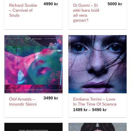
4990
kr
5000
kr
Richard Scobie
Dr.Gunni – Er
– Carnival of
ekki bara búið
Souls
að vera
gaman?
3490
kr
Ólöf Arnalds –
Emiliana Torrini ‎– Love
Innundir Skinni
In The Time Of Science
Price
1499
kr
–
5490
kr
range:
1499 kr
through
5490 kr