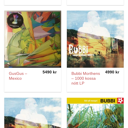
5490
kr
4990
kr
GusGus –
Bubbi Morthens
Mexico
– 1000 kossa
nótt LP