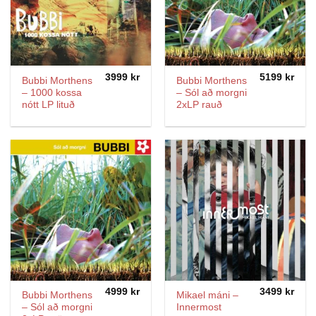
3999
kr
5199
kr
Bubbi Morthens
Bubbi Morthens
– 1000 kossa
– Sól að morgni
nótt LP lituð
2xLP rauð
4999
kr
3499
kr
Bubbi Morthens
Mikael máni –
– Sól að morgni
Innermost