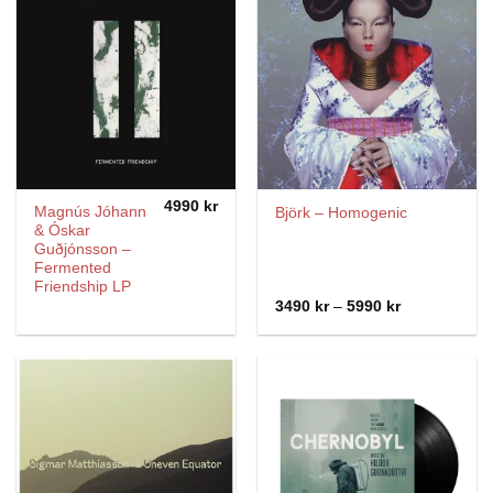
4990
kr
Magnús Jóhann
Björk – Homogenic
& Óskar
Guðjónsson –
Fermented
Friendship LP
Price
3490
kr
–
5990
kr
range:
3490 kr
through
5990 kr