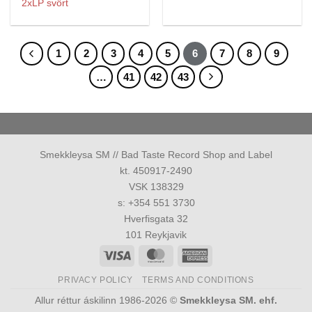
2xLP svört
1
2
3
4
5
6
7
8
9
…
41
42
43
Smekkleysa SM // Bad Taste Record Shop and Label
kt. 450917-2490
VSK 138329
s: +354 551 3730
Hverfisgata 32
101 Reykjavik
Visa
MasterCard
American
Express
PRIVACY POLICY
TERMS AND CONDITIONS
Allur réttur áskilinn 1986-2026 ©
Smekkleysa SM. ehf.