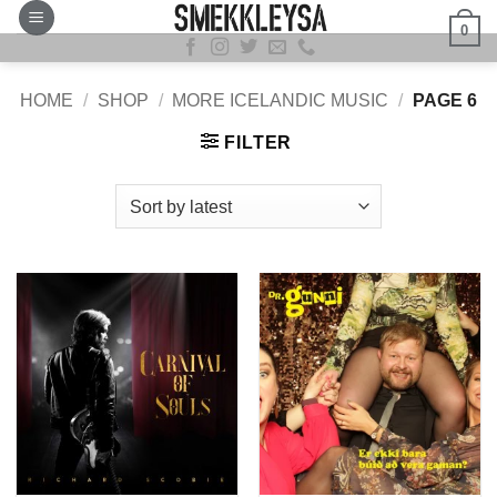
Skip
0
to
content
HOME
/
SHOP
/
MORE ICELANDIC MUSIC
/
PAGE 6
FILTER