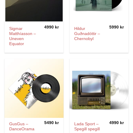
4990
kr
5990
kr
Sigmar
Hildur
Matthíasson –
Guðnadóttir –
Uneven
Chernobyl
Equator
5490
kr
4990
kr
GusGus –
Lada Sport –
DanceOrama
Spegill spegill